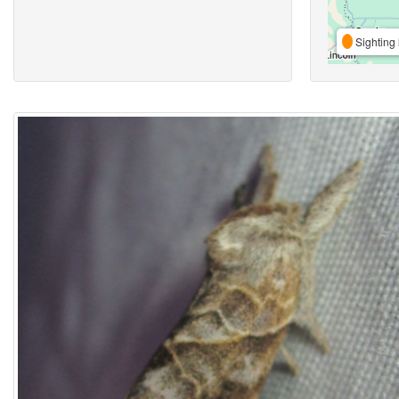
Sighting 