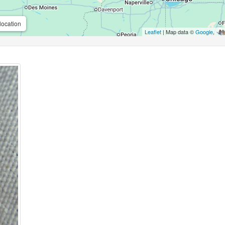
location
Leaflet
| Map data ©
Google
,