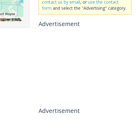
contact us by email
, or
use the contact
form
and select the "Advertising" category.
Advertisement
Advertisement