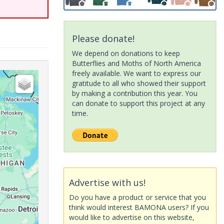
Please donate!
We depend on donations to keep
Butterflies and Moths of North America
freely available. We want to express our
gratitude to all who showed their support
by making a contribution this year. You
can donate to support this project at any
time.
Advertise with us!
Do you have a product or service that you
think would interest BAMONA users? If you
would like to advertise on this website,