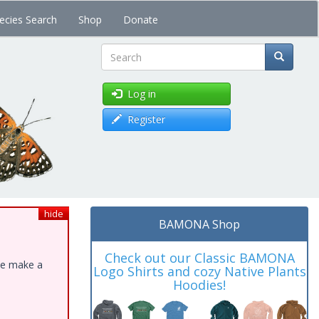
ecies Search
Shop
Donate
Search
Log in
Register
hide
BAMONA Shop
Check out our Classic BAMONA
ase make a
Logo Shirts and cozy Native Plants
Hoodies!