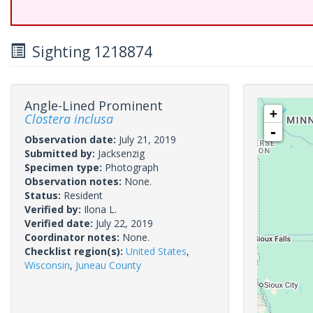
Sighting 1218874
Angle-Lined Prominent
+
Clostera inclusa
-
Observation date:
July 21, 2019
Submitted by:
Jacksenzig
Specimen type:
Photograph
Observation notes:
None.
Status:
Resident
Verified by:
Ilona L.
Verified date:
July 22, 2019
Coordinator notes:
None.
Checklist region(s):
United States
,
Wisconsin
,
Juneau County