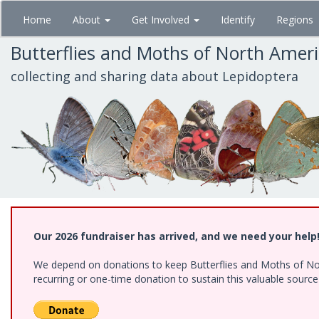
Skip
Home
About
Get Involved
Identify
Regions
to
main
Butterflies and Moths of North Amer
content
collecting and sharing data about Lepidoptera
Our 2026 fundraiser has arrived, and we need your help
We depend on donations to keep Butterflies and Moths of Nort
recurring or one-time donation to sustain this valuable sourc