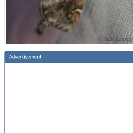
Advertisement