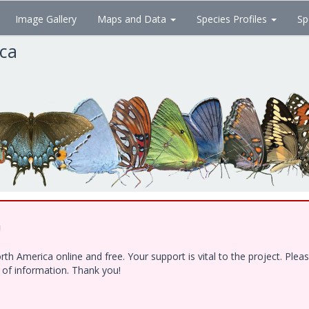
Image Gallery
Maps and Data
Species Profiles
Sp
ica
!
h America online and free. Your support is vital to the project. Ple
e of information. Thank you!