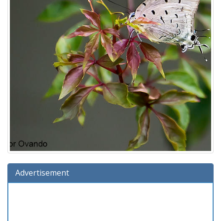
Advertisement