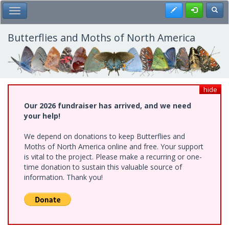
Skip
Register
Toggl
Toggle Main Menu
to
main
content
Butterflies and Moths of North America
hide
Our 2026 fundraiser has arrived, and we need
your help!
We depend on donations to keep Butterflies and
Moths of North America online and free. Your support
is vital to the project. Please make a recurring or one-
time donation to sustain this valuable source of
information. Thank you!