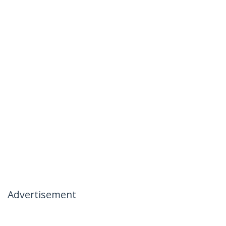
Advertisement