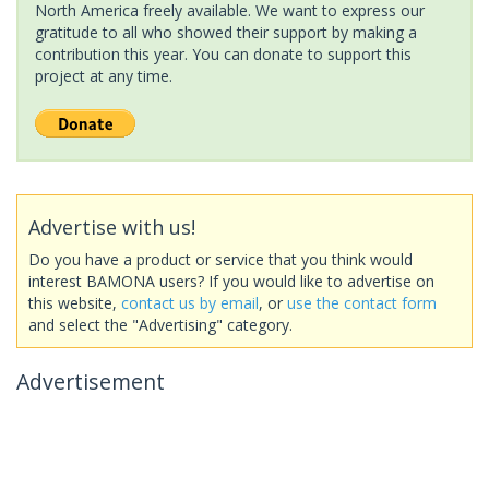
North America freely available. We want to express our
gratitude to all who showed their support by making a
contribution this year. You can donate to support this
project at any time.
Advertise with us!
Do you have a product or service that you think would
interest BAMONA users? If you would like to advertise on
this website,
contact us by email
, or
use the contact form
and select the "Advertising" category.
Advertisement