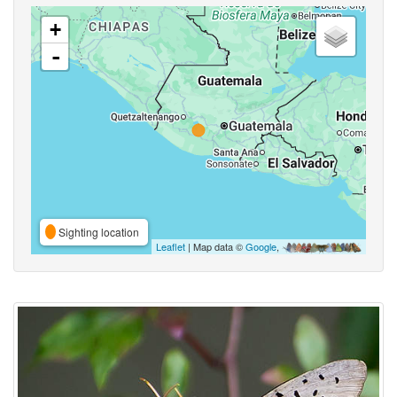
+
-
Sighting location
Leaflet
| Map data ©
Google
,