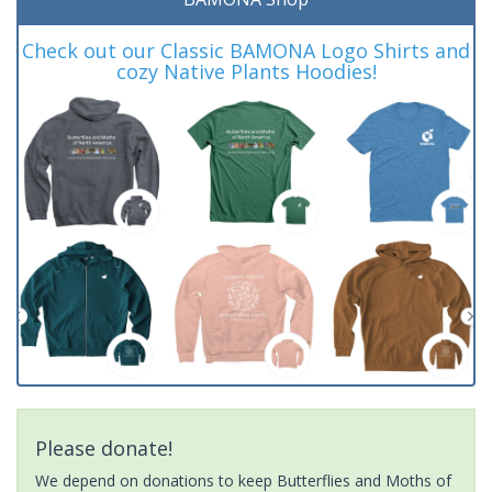
Check out our Classic BAMONA Logo Shirts and
cozy Native Plants Hoodies!
Please donate!
We depend on donations to keep Butterflies and Moths of