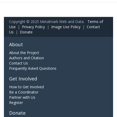
Copyright © 2025 Metalmark Web and Data.
Terms of
Use
|
Privacy Policy
|
Image Use Policy
|
Contact
Us
|
Donate
About
About the Project
Authors and Citation
Contact Us
Frequently Asked Questions
Get Involved
How to Get Involved
Be a Coordinator
Partner with Us
Register
Donate