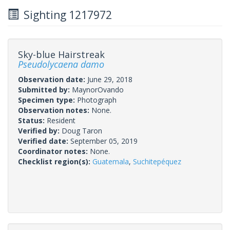
Sighting 1217972
Sky-blue Hairstreak
Pseudolycaena damo
Observation date:
June 29, 2018
Submitted by:
MaynorOvando
Specimen type:
Photograph
Observation notes:
None.
Status:
Resident
Verified by:
Doug Taron
Verified date:
September 05, 2019
Coordinator notes:
None.
Checklist region(s):
Guatemala
,
Suchitepéquez