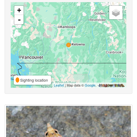
+
-
Sighting location
Leaflet
| Map data ©
Google
,