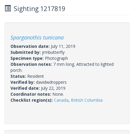
Sighting 1217819
Sparganothis tunicana
Observation date:
July 11, 2019
Submitted by:
jrmbutterfly
Specimen type:
Photograph
Observation notes:
7 mm long. Attracted to lighted
porch.
Status:
Resident
Verified by:
davidwdroppers
Verified date:
July 22, 2019
Coordinator notes:
None.
Checklist region(s):
Canada
,
British Columbia