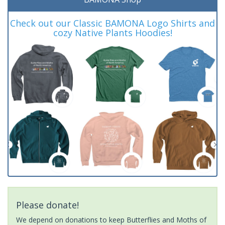
Check out our Classic BAMONA Logo Shirts and
cozy Native Plants Hoodies!
Please donate!
We depend on donations to keep Butterflies and Moths of