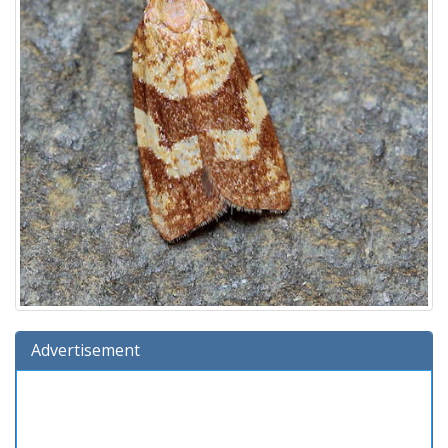
Advertisement