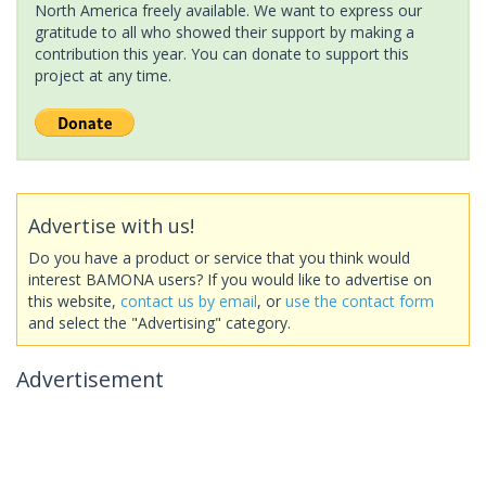
North America freely available. We want to express our
gratitude to all who showed their support by making a
contribution this year. You can donate to support this
project at any time.
Advertise with us!
Do you have a product or service that you think would
interest BAMONA users? If you would like to advertise on
this website,
contact us by email
, or
use the contact form
and select the "Advertising" category.
Advertisement