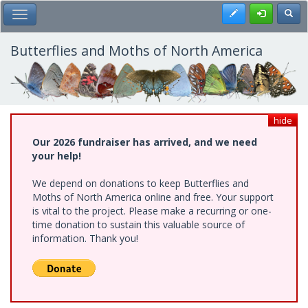
Skip
Register
Toggl
Toggle Main Menu
to
main
content
Butterflies and Moths of North America
hide
Our 2026 fundraiser has arrived, and we need
your help!
We depend on donations to keep Butterflies and
Moths of North America online and free. Your support
is vital to the project. Please make a recurring or one-
time donation to sustain this valuable source of
information. Thank you!