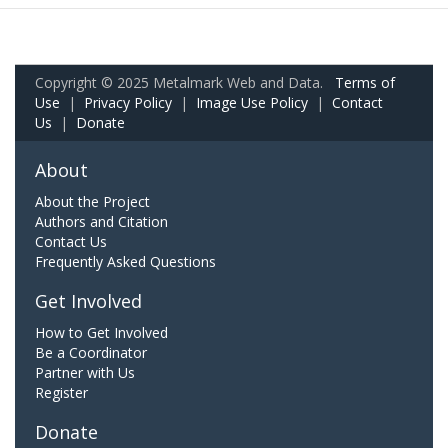
Copyright © 2025 Metalmark Web and Data.
Terms of
Use
|
Privacy Policy
|
Image Use Policy
|
Contact
Us
|
Donate
About
About the Project
Authors and Citation
Contact Us
Frequently Asked Questions
Get Involved
How to Get Involved
Be a Coordinator
Partner with Us
Register
Donate