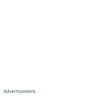
Advertisement