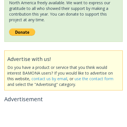
North America freely available. We want to express our
gratitude to all who showed their support by making a
contribution this year. You can donate to support this
project at any time.
Advertise with us!
Do you have a product or service that you think would
interest BAMONA users? If you would like to advertise on
this website,
contact us by email
, or
use the contact form
and select the "Advertising" category.
Advertisement