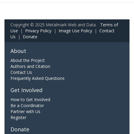
Copyright © 2025 Metalmark Web and Data.
Terms of
Use
|
Privacy Policy
|
Image Use Policy
|
Contact
Us
|
Donate
About
About the Project
Authors and Citation
Contact Us
Frequently Asked Questions
Get Involved
How to Get Involved
Be a Coordinator
Partner with Us
Register
Donate