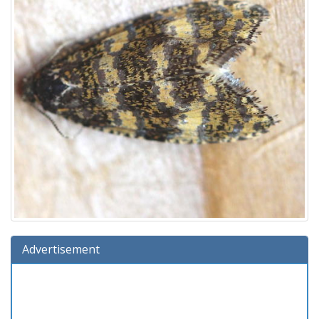
Advertisement