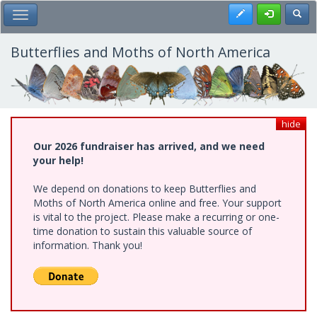
Skip
Register
Toggl
Toggle Main Menu
to
main
content
Butterflies and Moths of North America
hide
Our 2026 fundraiser has arrived, and we need
your help!
We depend on donations to keep Butterflies and
Moths of North America online and free. Your support
is vital to the project. Please make a recurring or one-
time donation to sustain this valuable source of
information. Thank you!