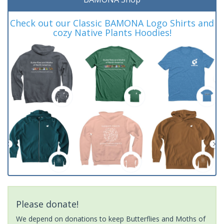
Check out our Classic BAMONA Logo Shirts and
cozy Native Plants Hoodies!
Please donate!
We depend on donations to keep Butterflies and Moths of