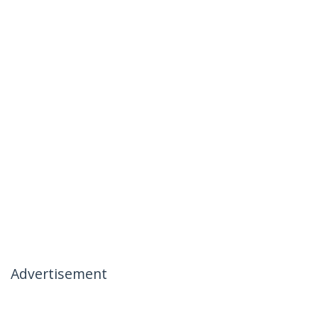
Advertisement