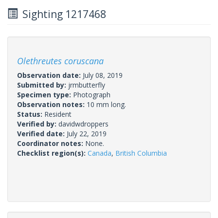
Sighting 1217468
Olethreutes coruscana
Observation date:
July 08, 2019
Submitted by:
jrmbutterfly
Specimen type:
Photograph
Observation notes:
10 mm long.
Status:
Resident
Verified by:
davidwdroppers
Verified date:
July 22, 2019
Coordinator notes:
None.
Checklist region(s):
Canada
,
British Columbia