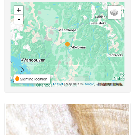
+
-
Sighting location
Leaflet
| Map data ©
Google
,