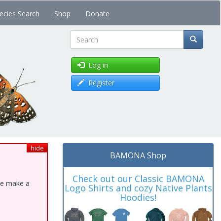
ecies Search
Shop
Donate
Search
Log in
Register
hide
BAMONA Shop
Check out our Classic BAMONA
ase make a
Logo Shirts and cozy Native Plants
Hoodies!