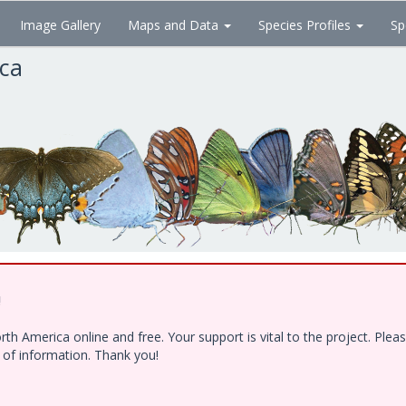
Image Gallery
Maps and Data
Species Profiles
Sp
ica
!
h America online and free. Your support is vital to the project. Ple
e of information. Thank you!