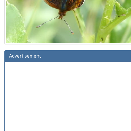
Advertisement