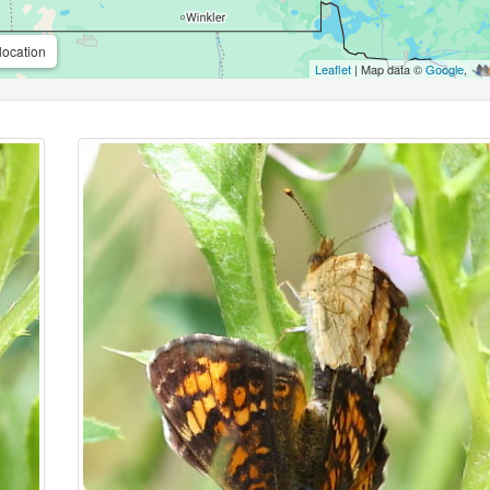
location
Leaflet
| Map data ©
Google
,