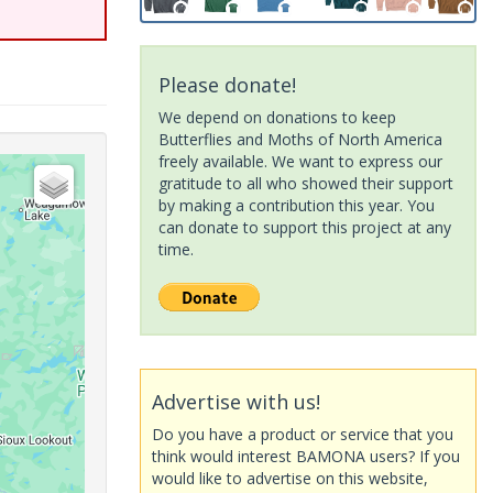
Please donate!
We depend on donations to keep
Butterflies and Moths of North America
freely available. We want to express our
gratitude to all who showed their support
by making a contribution this year. You
can donate to support this project at any
time.
Advertise with us!
Do you have a product or service that you
think would interest BAMONA users? If you
would like to advertise on this website,