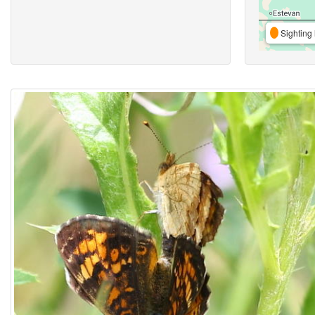
Sighting 