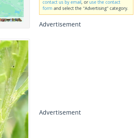
contact us by email
, or
use the contact
form
and select the "Advertising" category.
Advertisement
Advertisement