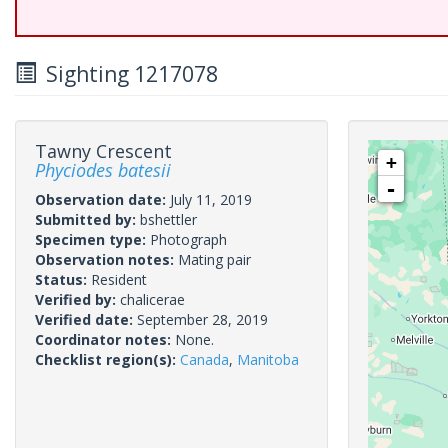
Sighting 1217078
Tawny Crescent
+
Phyciodes batesii
-
Observation date:
July 11, 2019
Submitted by:
bshettler
Specimen type:
Photograph
Observation notes:
Mating pair
Status:
Resident
Verified by:
chalicerae
Verified date:
September 28, 2019
Coordinator notes:
None.
Checklist region(s):
Canada
,
Manitoba