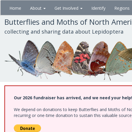
Skip
Home
About
Get Involved
Identify
Regions
to
main
Butterflies and Moths of North Amer
content
collecting and sharing data about Lepidoptera
Our 2026 fundraiser has arrived, and we need your help
We depend on donations to keep Butterflies and Moths of Nort
recurring or one-time donation to sustain this valuable sourc