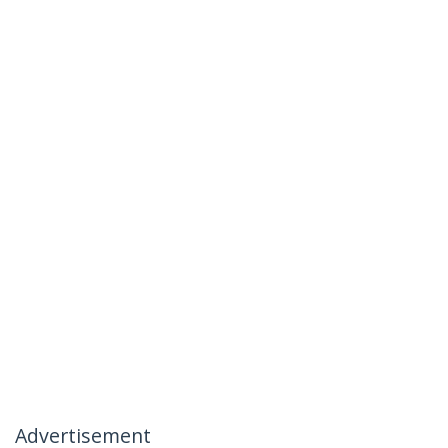
Advertisement