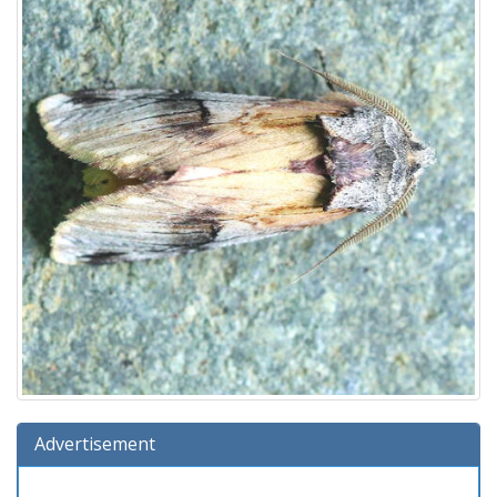
Advertisement