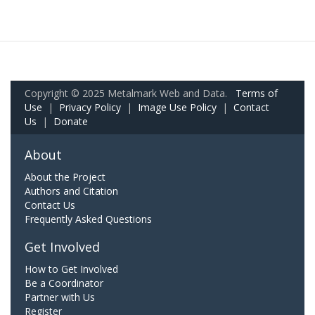
Copyright © 2025 Metalmark Web and Data.
Terms of
Use
|
Privacy Policy
|
Image Use Policy
|
Contact
Us
|
Donate
About
About the Project
Authors and Citation
Contact Us
Frequently Asked Questions
Get Involved
How to Get Involved
Be a Coordinator
Partner with Us
Register