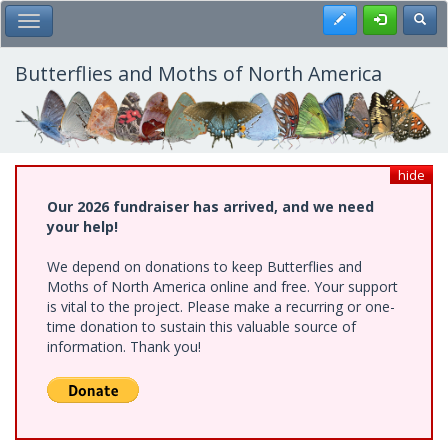
Skip
Register
Toggl
Toggle Main Menu
to
main
content
Butterflies and Moths of North America
hide
Our 2026 fundraiser has arrived, and we need
your help!
We depend on donations to keep Butterflies and
Moths of North America online and free. Your support
is vital to the project. Please make a recurring or one-
time donation to sustain this valuable source of
information. Thank you!