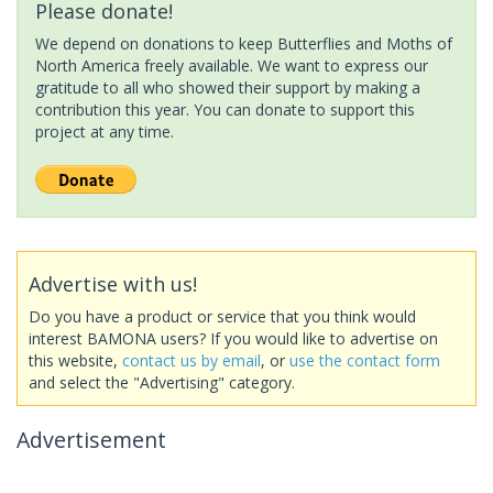
Please donate!
We depend on donations to keep Butterflies and Moths of
North America freely available. We want to express our
gratitude to all who showed their support by making a
contribution this year. You can donate to support this
project at any time.
Advertise with us!
Do you have a product or service that you think would
interest BAMONA users? If you would like to advertise on
this website,
contact us by email
, or
use the contact form
and select the "Advertising" category.
Advertisement