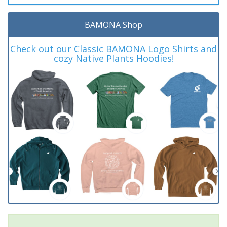
BAMONA Shop
Check out our Classic BAMONA Logo Shirts and
cozy Native Plants Hoodies!