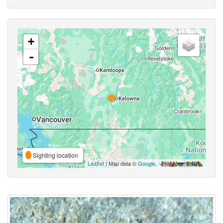
+
-
Sighting location
Leaflet
| Map data ©
Google
,