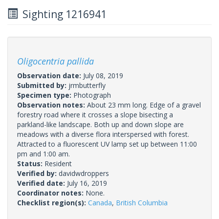
Sighting 1216941
Oligocentria pallida
Observation date:
July 08, 2019
Submitted by:
jrmbutterfly
Specimen type:
Photograph
Observation notes:
About 23 mm long. Edge of a gravel
forestry road where it crosses a slope bisecting a
parkland-like landscape. Both up and down slope are
meadows with a diverse flora interspersed with forest.
Attracted to a fluorescent UV lamp set up between 11:00
pm and 1:00 am.
Status:
Resident
Verified by:
davidwdroppers
Verified date:
July 16, 2019
Coordinator notes:
None.
Checklist region(s):
Canada
,
British Columbia