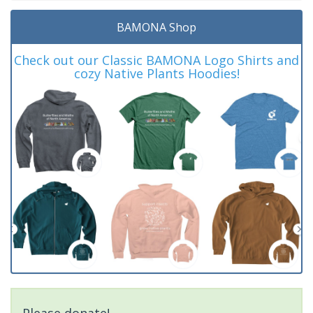
BAMONA Shop
Check out our Classic BAMONA Logo Shirts and
cozy Native Plants Hoodies!
Please donate!