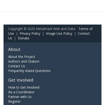
Copyright © 2025 Metalmark Web and Data.
Terms of
Use
|
Privacy Policy
|
Image Use Policy
|
Contact
Us
|
Donate
About
About the Project
Authors and Citation
Contact Us
Frequently Asked Questions
Get Involved
How to Get Involved
Be a Coordinator
Partner with Us
Register