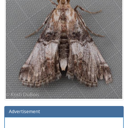
Advertisement