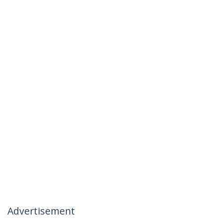
Advertisement