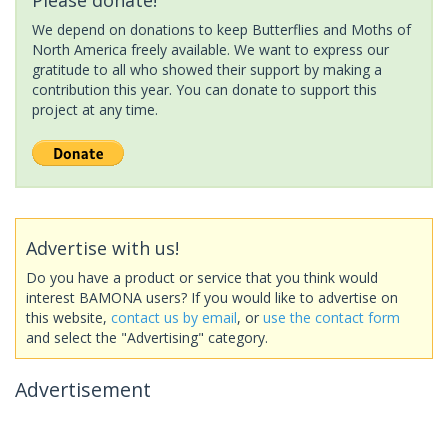
We depend on donations to keep Butterflies and Moths of
North America freely available. We want to express our
gratitude to all who showed their support by making a
contribution this year. You can donate to support this
project at any time.
Advertise with us!
Do you have a product or service that you think would
interest BAMONA users? If you would like to advertise on
this website,
contact us by email
, or
use the contact form
and select the "Advertising" category.
Advertisement