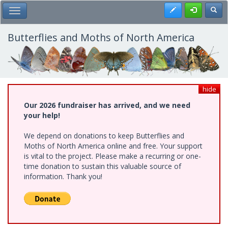
Skip
Register
Toggl
Toggle Main Menu
to
main
content
Butterflies and Moths of North America
hide
Our 2026 fundraiser has arrived, and we need
your help!
We depend on donations to keep Butterflies and
Moths of North America online and free. Your support
is vital to the project. Please make a recurring or one-
time donation to sustain this valuable source of
information. Thank you!