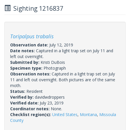
Sighting 1216837
Toripalpus trabalis
Observation date:
July 12, 2019
Date notes:
Captured in a light trap set on July 11 and
left out overnight.
Submitted by:
Kristi DuBois
Specimen type:
Photograph
Observation notes:
Captured in a light trap set on July
11 and left out overnight. Both pictures are of the same
moth.
Status:
Resident
Verified by:
davidwdroppers
Verified date:
July 23, 2019
Coordinator notes:
None.
Checklist region(s):
United States
,
Montana
,
Missoula
County