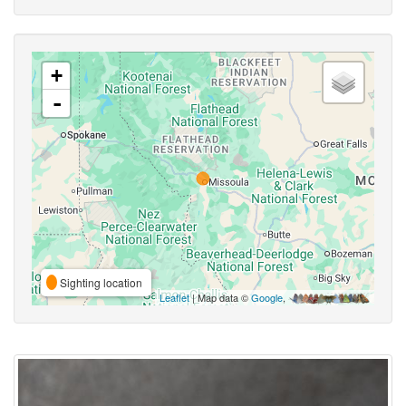
+
-
Sighting location
Leaflet
| Map data ©
Google
,