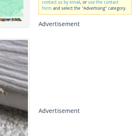
contact us by email
, or
use the contact
form
and select the "Advertising" category.
Advertisement
Advertisement