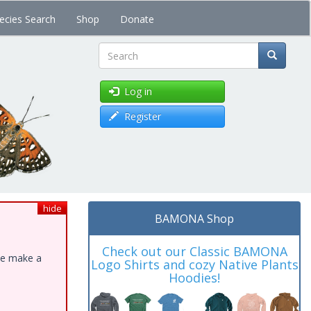
ecies Search
Shop
Donate
Search
Log in
Register
hide
BAMONA Shop
Check out our Classic BAMONA
ase make a
Logo Shirts and cozy Native Plants
Hoodies!