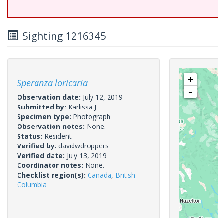
Sighting 1216345
+
Speranza loricaria
-
Observation date:
July 12, 2019
Submitted by:
Karlissa J
Specimen type:
Photograph
Observation notes:
None.
Status:
Resident
Verified by:
davidwdroppers
Verified date:
July 13, 2019
Coordinator notes:
None.
Checklist region(s):
Canada
,
British
Columbia