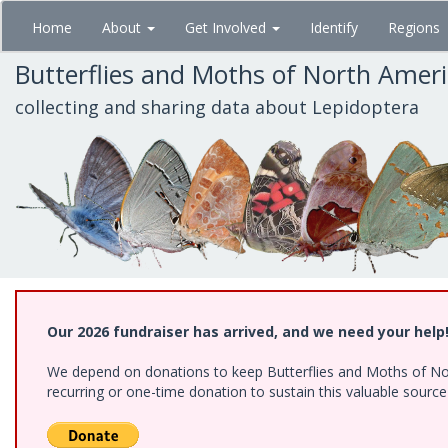
Skip
Home
About
Get Involved
Identify
Regions
to
main
Butterflies and Moths of North Amer
content
collecting and sharing data about Lepidoptera
Our 2026 fundraiser has arrived, and we need your help
We depend on donations to keep Butterflies and Moths of Nort
recurring or one-time donation to sustain this valuable sourc