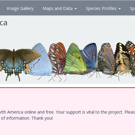
Image Gallery
Maps and Data
Species Profiles
Sp
ica
!
h America online and free. Your support is vital to the project. Ple
e of information. Thank you!