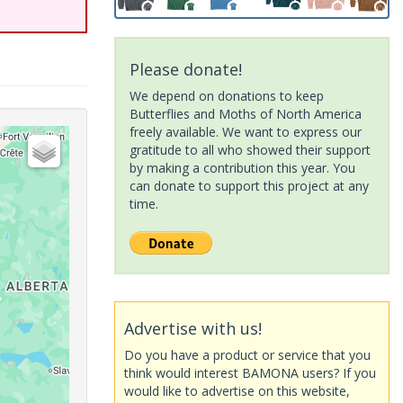
Please donate!
We depend on donations to keep
Butterflies and Moths of North America
freely available. We want to express our
gratitude to all who showed their support
by making a contribution this year. You
can donate to support this project at any
time.
Advertise with us!
Do you have a product or service that you
think would interest BAMONA users? If you
would like to advertise on this website,