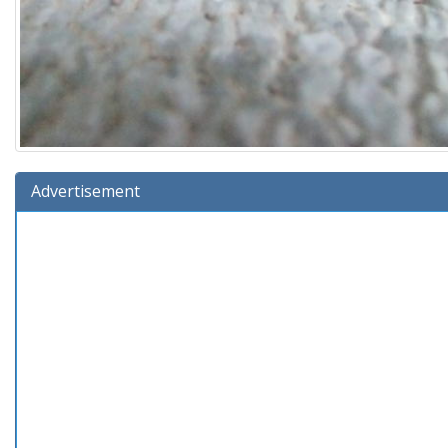
Advertisement