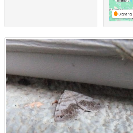
Sighting 