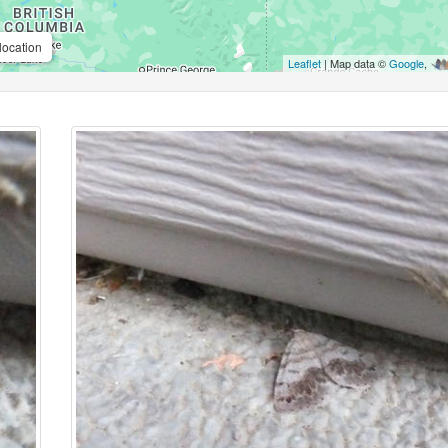
location
Leaflet
| Map data ©
Google
,