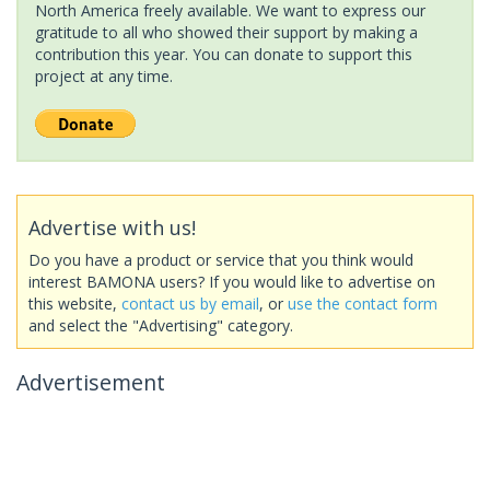
North America freely available. We want to express our
gratitude to all who showed their support by making a
contribution this year. You can donate to support this
project at any time.
Advertise with us!
Do you have a product or service that you think would
interest BAMONA users? If you would like to advertise on
this website,
contact us by email
, or
use the contact form
and select the "Advertising" category.
Advertisement