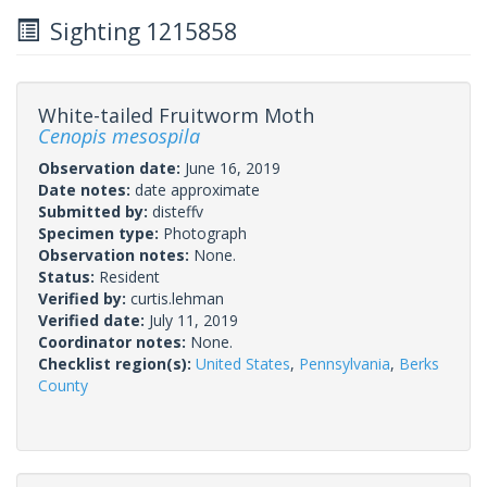
Sighting 1215858
White-tailed Fruitworm Moth
Cenopis mesospila
Observation date:
June 16, 2019
Date notes:
date approximate
Submitted by:
disteffv
Specimen type:
Photograph
Observation notes:
None.
Status:
Resident
Verified by:
curtis.lehman
Verified date:
July 11, 2019
Coordinator notes:
None.
Checklist region(s):
United States
,
Pennsylvania
,
Berks
County