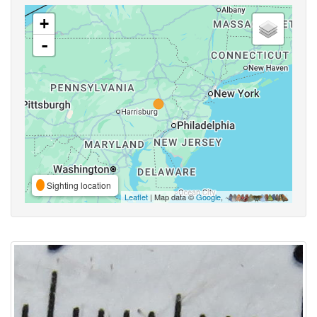
+
-
Sighting location
Leaflet
| Map data ©
Google
,