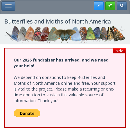
Skip
Register
Toggl
Toggle Main Menu
to
main
content
Butterflies and Moths of North America
hide
Our 2026 fundraiser has arrived, and we need
your help!
We depend on donations to keep Butterflies and
Moths of North America online and free. Your support
is vital to the project. Please make a recurring or one-
time donation to sustain this valuable source of
information. Thank you!