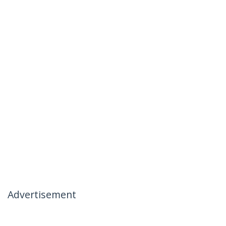
Advertisement