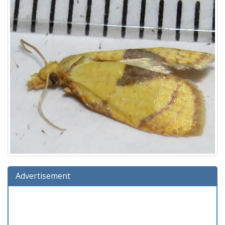
Advertisement