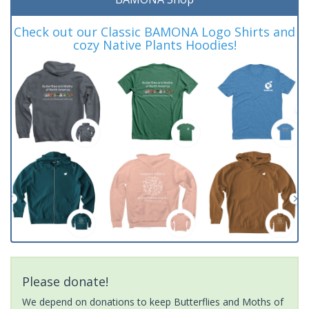
Check out our Classic BAMONA Logo Shirts and
cozy Native Plants Hoodies!
Please donate!
We depend on donations to keep Butterflies and Moths of