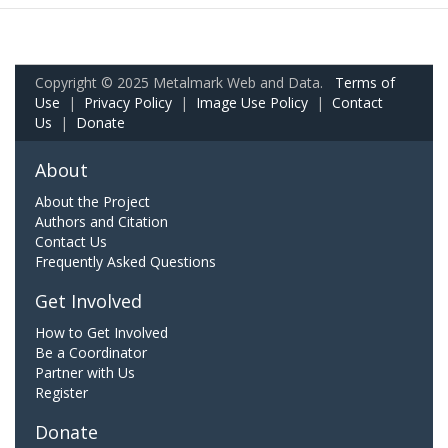
Copyright © 2025 Metalmark Web and Data.
Terms of
Use
|
Privacy Policy
|
Image Use Policy
|
Contact
Us
|
Donate
About
About the Project
Authors and Citation
Contact Us
Frequently Asked Questions
Get Involved
How to Get Involved
Be a Coordinator
Partner with Us
Register
Donate