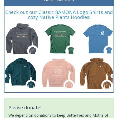
Check out our Classic BAMONA Logo Shirts and
cozy Native Plants Hoodies!
Please donate!
We depend on donations to keep Butterflies and Moths of