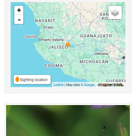
+
-
Sighting location
Leaflet
| Map data ©
Google
,