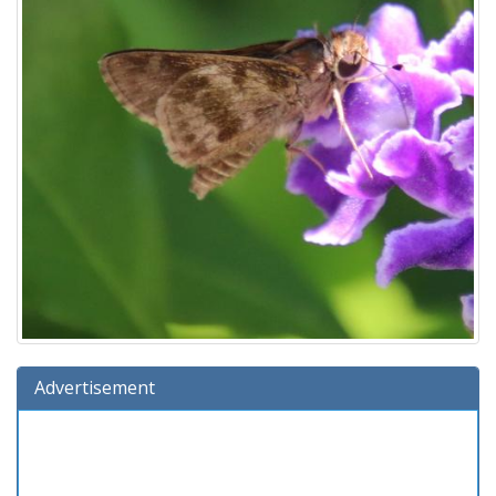
Advertisement