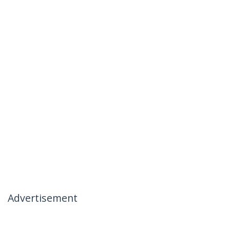
Advertisement