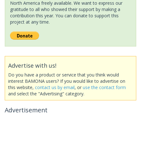
North America freely available. We want to express our
gratitude to all who showed their support by making a
contribution this year. You can donate to support this
project at any time.
Advertise with us!
Do you have a product or service that you think would
interest BAMONA users? If you would like to advertise on
this website,
contact us by email
, or
use the contact form
and select the "Advertising" category.
Advertisement