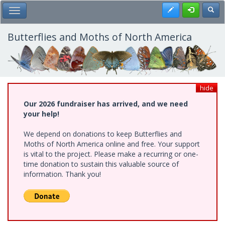
Skip
Register
Toggl
Toggle Main Menu
to
main
content
Butterflies and Moths of North America
hide
Our 2026 fundraiser has arrived, and we need
your help!
We depend on donations to keep Butterflies and
Moths of North America online and free. Your support
is vital to the project. Please make a recurring or one-
time donation to sustain this valuable source of
information. Thank you!