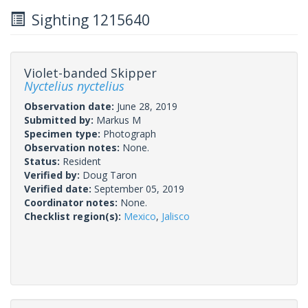
Sighting 1215640
Violet-banded Skipper
Nyctelius nyctelius
Observation date:
June 28, 2019
Submitted by:
Markus M
Specimen type:
Photograph
Observation notes:
None.
Status:
Resident
Verified by:
Doug Taron
Verified date:
September 05, 2019
Coordinator notes:
None.
Checklist region(s):
Mexico
,
Jalisco