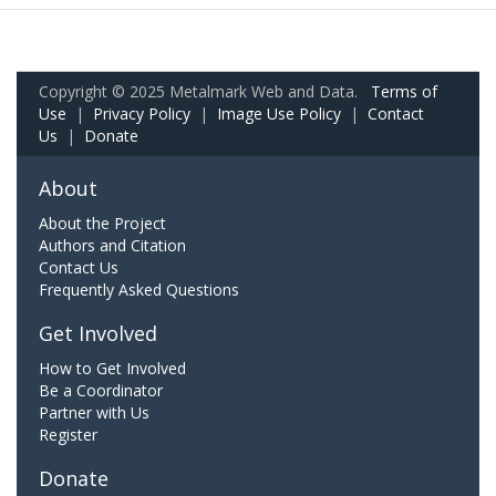
Copyright © 2025 Metalmark Web and Data.
Terms of
Use
|
Privacy Policy
|
Image Use Policy
|
Contact
Us
|
Donate
About
About the Project
Authors and Citation
Contact Us
Frequently Asked Questions
Get Involved
How to Get Involved
Be a Coordinator
Partner with Us
Register
Donate