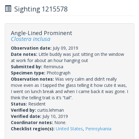
Sighting 1215578
Angle-Lined Prominent
Clostera inclusa
Observation date:
July 09, 2019
Date notes:
Little buddy was just sitting on the window
at work for about an hour hanging out
Submitted by:
Reminusa
Specimen type:
Photograph
Observation notes:
Was very calm and didn’t really
move even as I tapped the glass telling it how cute it was,
I went on lunch break and when I came back it was gone. I
think the telling trait is it’s “tail”.
Status:
Resident
Verified by:
curtis.lehman
Verified date:
July 10, 2019
Coordinator notes:
None.
Checklist region(s):
United States
,
Pennsylvania