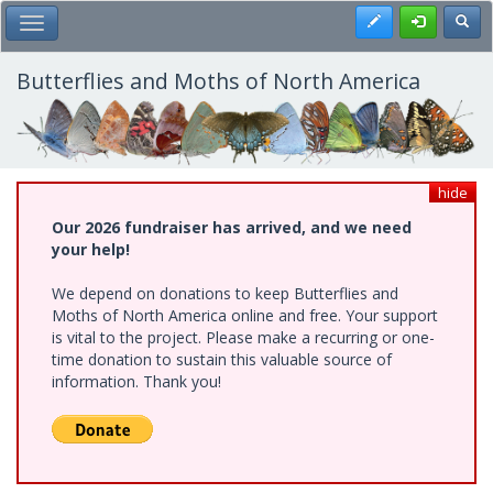
Skip
Register
Toggl
Toggle Main Menu
to
main
content
Butterflies and Moths of North America
hide
Our 2026 fundraiser has arrived, and we need
your help!
We depend on donations to keep Butterflies and
Moths of North America online and free. Your support
is vital to the project. Please make a recurring or one-
time donation to sustain this valuable source of
information. Thank you!