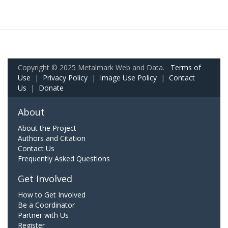
Copyright © 2025 Metalmark Web and Data.
Terms of
Use
|
Privacy Policy
|
Image Use Policy
|
Contact
Us
|
Donate
About
About the Project
Authors and Citation
Contact Us
Frequently Asked Questions
Get Involved
How to Get Involved
Be a Coordinator
Partner with Us
Register