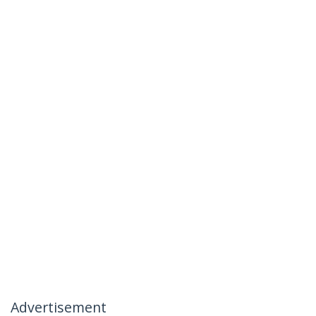
Advertisement