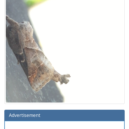
Advertisement