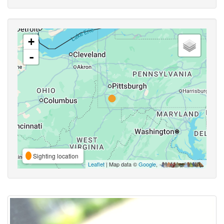
+
-
Sighting location
Leaflet
| Map data ©
Google
,