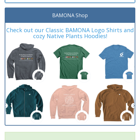
BAMONA Shop
Check out our Classic BAMONA Logo Shirts and
cozy Native Plants Hoodies!