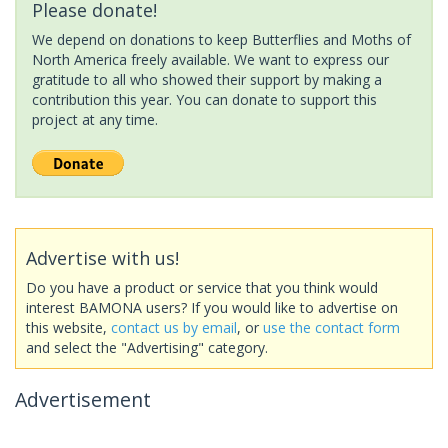
Please donate!
We depend on donations to keep Butterflies and Moths of
North America freely available. We want to express our
gratitude to all who showed their support by making a
contribution this year. You can donate to support this
project at any time.
Advertise with us!
Do you have a product or service that you think would
interest BAMONA users? If you would like to advertise on
this website,
contact us by email
, or
use the contact form
and select the "Advertising" category.
Advertisement