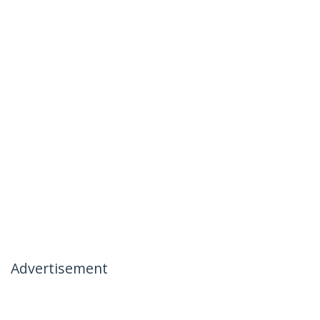
Advertisement