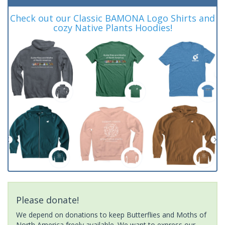
Check out our Classic BAMONA Logo Shirts and
cozy Native Plants Hoodies!
Please donate!
We depend on donations to keep Butterflies and Moths of
North America freely available. We want to express our