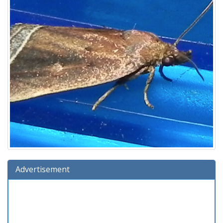
Advertisement