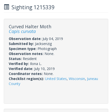
Sighting 1215339
Curved Halter Moth
Capis curvata
Observation date:
July 04, 2019
Submitted by:
Jacksenzig
Specimen type:
Photograph
Observation notes:
None.
Status:
Resident
Verified by:
Ilona L.
Verified date:
July 10, 2019
Coordinator notes:
None.
Checklist region(s):
United States
,
Wisconsin
,
Juneau
County