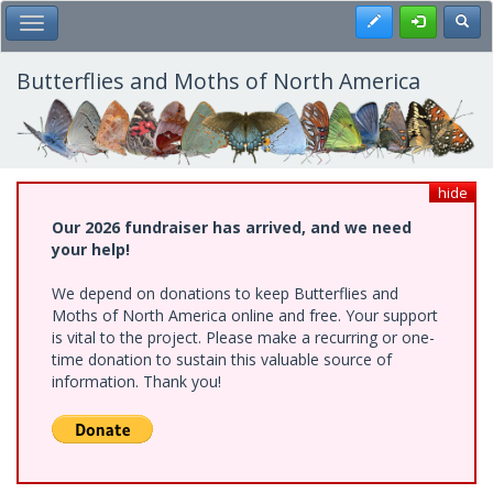
Skip
Register
Toggl
Toggle Main Menu
to
main
content
Butterflies and Moths of North America
hide
Our 2026 fundraiser has arrived, and we need
your help!
We depend on donations to keep Butterflies and
Moths of North America online and free. Your support
is vital to the project. Please make a recurring or one-
time donation to sustain this valuable source of
information. Thank you!