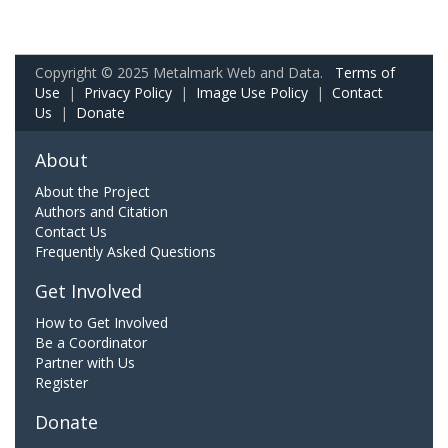
Copyright © 2025 Metalmark Web and Data.
Terms of
Use
|
Privacy Policy
|
Image Use Policy
|
Contact
Us
|
Donate
About
About the Project
Authors and Citation
Contact Us
Frequently Asked Questions
Get Involved
How to Get Involved
Be a Coordinator
Partner with Us
Register
Donate