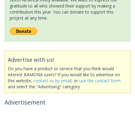
gratitude to all who showed their support by making a
contribution this year. You can donate to support this
project at any time.
Advertise with us!
Do you have a product or service that you think would
interest BAMONA users? If you would like to advertise on
this website,
contact us by email
, or
use the contact form
and select the "Advertising" category.
Advertisement