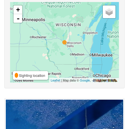
+
-
Sighting location
Leaflet
| Map data ©
Google
,