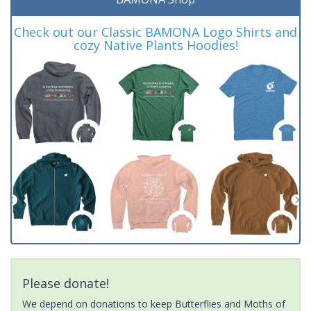
Check out our Classic BAMONA Logo Shirts and
cozy Native Plants Hoodies!
Please donate!
We depend on donations to keep Butterflies and Moths of