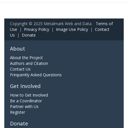
Copyright © 2025 Metalmark Web and Data.
Terms of
Use
|
Privacy Policy
|
Image Use Policy
|
Contact
Us
|
Donate
About
About the Project
Authors and Citation
Contact Us
Frequently Asked Questions
Get Involved
How to Get Involved
Be a Coordinator
Partner with Us
Register
Donate