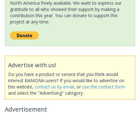
North America freely available. We want to express our
gratitude to all who showed their support by making a
contribution this year. You can donate to support this
project at any time.
Advertise with us!
Do you have a product or service that you think would
interest BAMONA users? If you would like to advertise on
this website,
contact us by email
, or
use the contact form
and select the "Advertising" category.
Advertisement