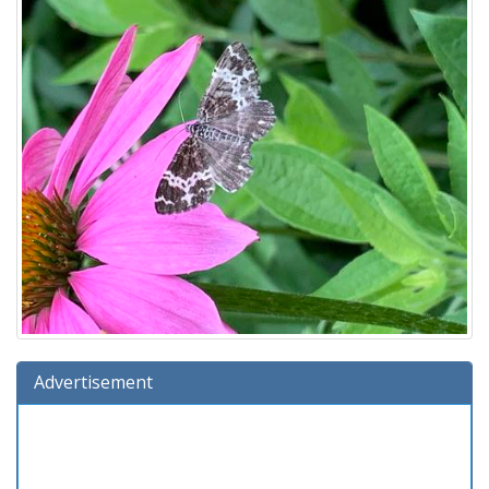
Advertisement