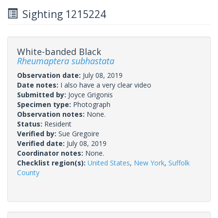
Sighting 1215224
White-banded Black
Rheumaptera subhastata
Observation date:
July 08, 2019
Date notes:
I also have a very clear video
Submitted by:
Joyce Grigonis
Specimen type:
Photograph
Observation notes:
None.
Status:
Resident
Verified by:
Sue Gregoire
Verified date:
July 08, 2019
Coordinator notes:
None.
Checklist region(s):
United States
,
New York
,
Suffolk
County