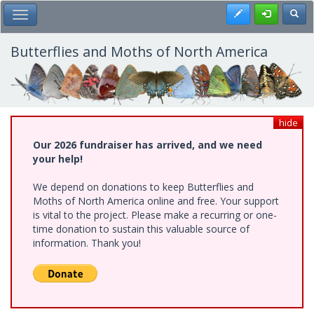
Skip
Register
Toggl
Toggle Main Menu
to
main
content
Butterflies and Moths of North America
hide
Our 2026 fundraiser has arrived, and we need
your help!
We depend on donations to keep Butterflies and
Moths of North America online and free. Your support
is vital to the project. Please make a recurring or one-
time donation to sustain this valuable source of
information. Thank you!