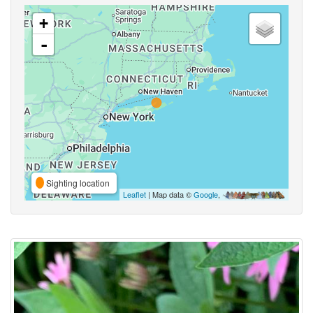
+
-
Sighting location
Leaflet
| Map data ©
Google
,