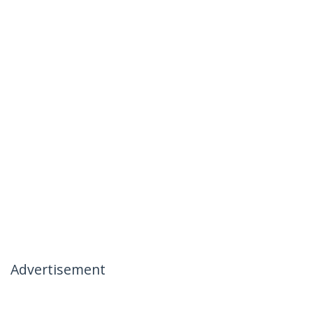
Advertisement