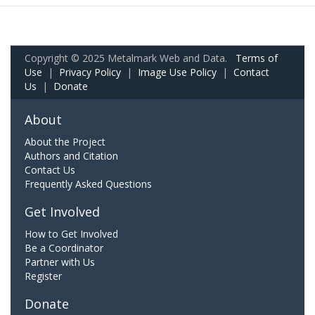
Copyright © 2025 Metalmark Web and Data.
Terms of
Use
|
Privacy Policy
|
Image Use Policy
|
Contact
Us
|
Donate
About
About the Project
Authors and Citation
Contact Us
Frequently Asked Questions
Get Involved
How to Get Involved
Be a Coordinator
Partner with Us
Register
Donate