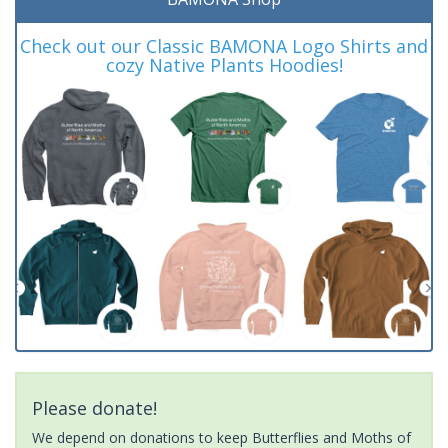
Check out our Classic BAMONA Logo Shirts and
cozy Native Plants Hoodies!
Please donate!
We depend on donations to keep Butterflies and Moths of