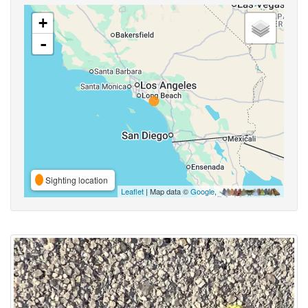
+
-
Sighting location
Leaflet
| Map data ©
Google
,