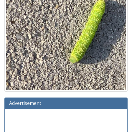
Advertisement