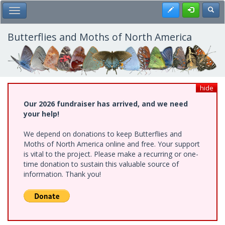
Skip
Register
Toggl
Toggle Main Menu
to
main
content
Butterflies and Moths of North America
hide
Our 2026 fundraiser has arrived, and we need
your help!
We depend on donations to keep Butterflies and
Moths of North America online and free. Your support
is vital to the project. Please make a recurring or one-
time donation to sustain this valuable source of
information. Thank you!