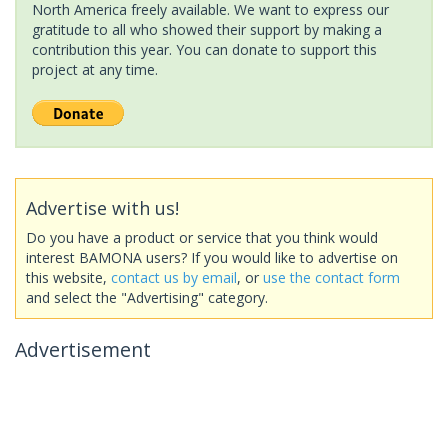
North America freely available. We want to express our
gratitude to all who showed their support by making a
contribution this year. You can donate to support this
project at any time.
Advertise with us!
Do you have a product or service that you think would
interest BAMONA users? If you would like to advertise on
this website,
contact us by email
, or
use the contact form
and select the "Advertising" category.
Advertisement