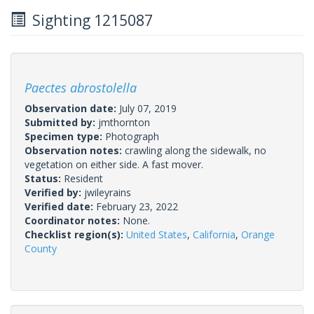
Sighting 1215087
Paectes abrostolella
Observation date:
July 07, 2019
Submitted by:
jmthornton
Specimen type:
Photograph
Observation notes:
crawling along the sidewalk, no
vegetation on either side. A fast mover.
Status:
Resident
Verified by:
jwileyrains
Verified date:
February 23, 2022
Coordinator notes:
None.
Checklist region(s):
United States
,
California
,
Orange
County