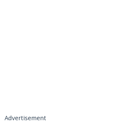
Advertisement