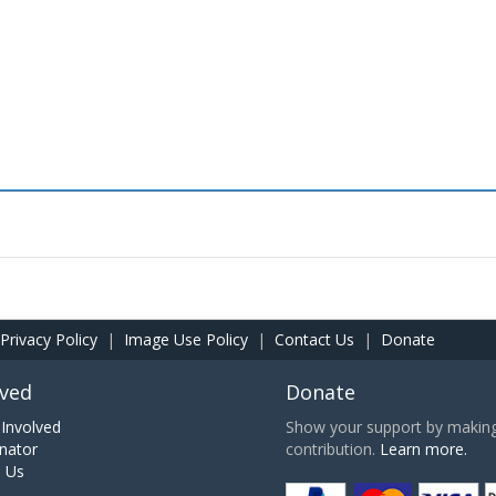
Privacy Policy
|
Image Use Policy
|
Contact Us
|
Donate
lved
Donate
Involved
Show your support by making 
nator
contribution.
Learn more.
h Us