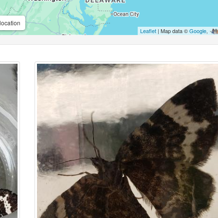
location
Leaflet
| Map data ©
Google
,