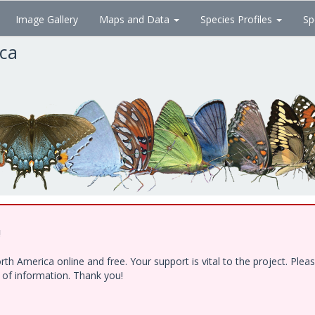
Image Gallery
Maps and Data
Species Profiles
Sp
ica
!
h America online and free. Your support is vital to the project. Ple
e of information. Thank you!