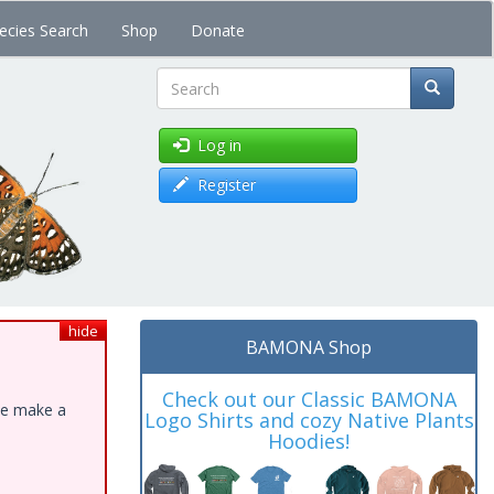
ecies Search
Shop
Donate
Search
Log in
Register
hide
BAMONA Shop
Check out our Classic BAMONA
ase make a
Logo Shirts and cozy Native Plants
Hoodies!