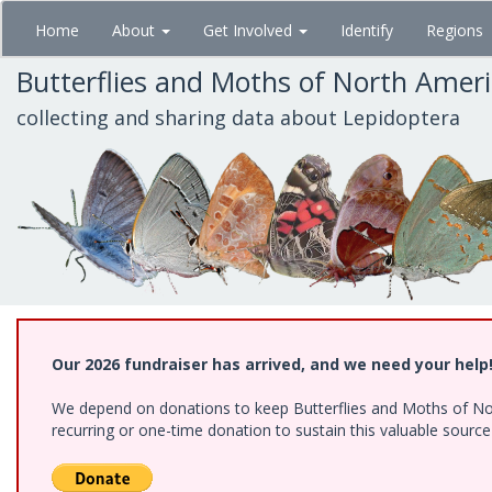
Skip
Home
About
Get Involved
Identify
Regions
to
main
Butterflies and Moths of North Amer
content
collecting and sharing data about Lepidoptera
Our 2026 fundraiser has arrived, and we need your help
We depend on donations to keep Butterflies and Moths of Nort
recurring or one-time donation to sustain this valuable sourc