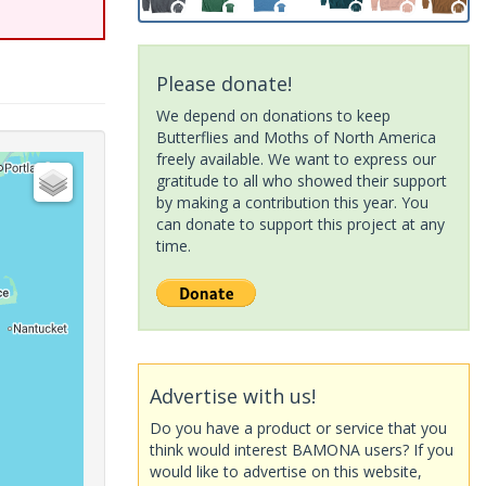
Please donate!
We depend on donations to keep
Butterflies and Moths of North America
freely available. We want to express our
gratitude to all who showed their support
by making a contribution this year. You
can donate to support this project at any
time.
Advertise with us!
Do you have a product or service that you
think would interest BAMONA users? If you
would like to advertise on this website,