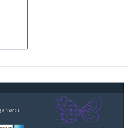
a financial