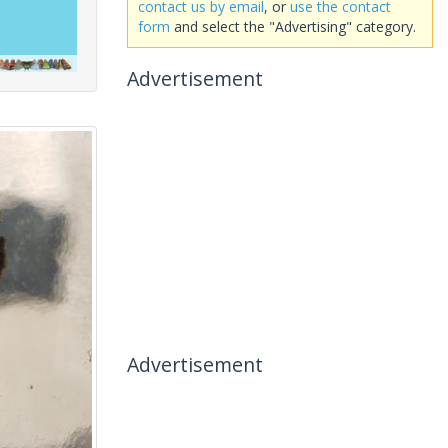
contact us by email
, or
use the contact
form
and select the "Advertising" category.
Advertisement
Advertisement