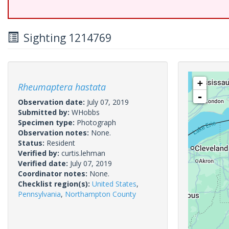
Sighting 1214769
+
Rheumaptera hastata
-
Observation date:
July 07, 2019
Submitted by:
WHobbs
Specimen type:
Photograph
Observation notes:
None.
Status:
Resident
Verified by:
curtis.lehman
Verified date:
July 07, 2019
Coordinator notes:
None.
Checklist region(s):
United States
,
Pennsylvania
,
Northampton County