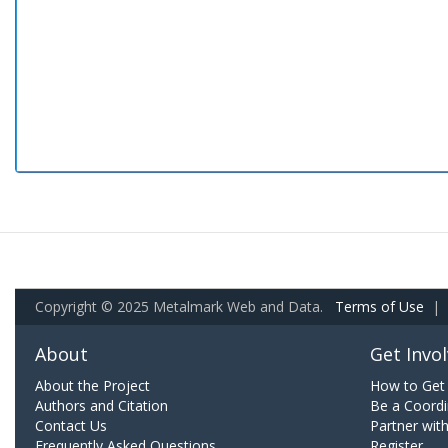
Copyright © 2025 Metalmark Web and Data.
Terms of Use
|
About
Get Invo
About the Project
How to Get 
Authors and Citation
Be a Coordi
Contact Us
Partner wit
Frequently Asked Questions
Register