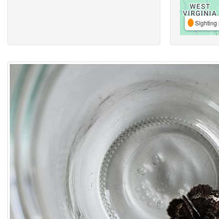
Sighting 