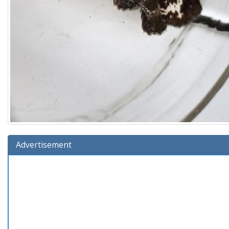
Advertisement