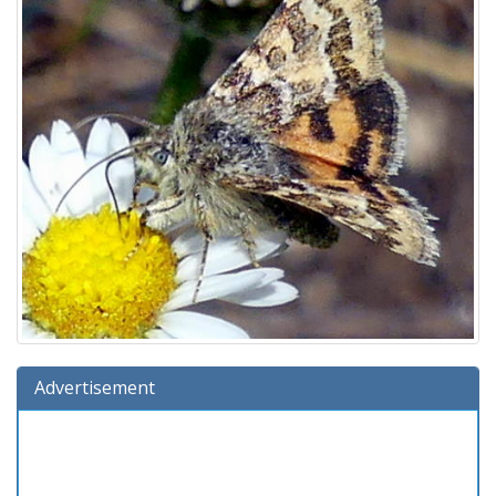
Advertisement