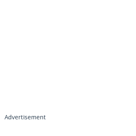
Advertisement