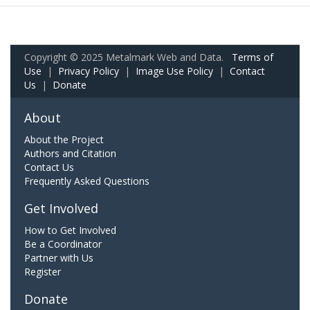
Copyright © 2025 Metalmark Web and Data.
Terms of
Use
|
Privacy Policy
|
Image Use Policy
|
Contact
Us
|
Donate
About
About the Project
Authors and Citation
Contact Us
Frequently Asked Questions
Get Involved
How to Get Involved
Be a Coordinator
Partner with Us
Register
Donate