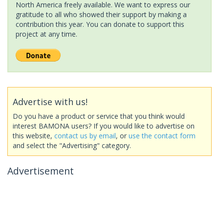
North America freely available. We want to express our
gratitude to all who showed their support by making a
contribution this year. You can donate to support this
project at any time.
Advertise with us!
Do you have a product or service that you think would
interest BAMONA users? If you would like to advertise on
this website,
contact us by email
, or
use the contact form
and select the "Advertising" category.
Advertisement