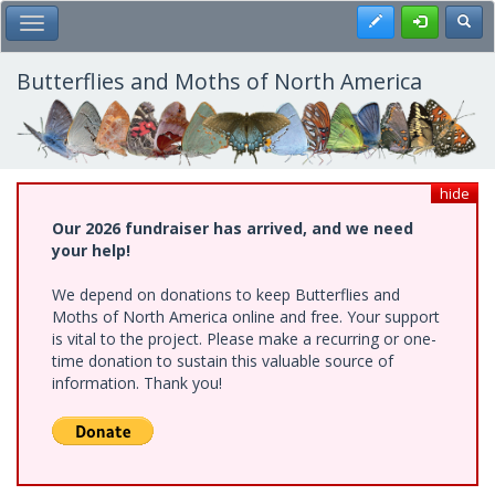
Skip
Register
Toggl
Toggle Main Menu
to
main
content
Butterflies and Moths of North America
hide
Our 2026 fundraiser has arrived, and we need
your help!
We depend on donations to keep Butterflies and
Moths of North America online and free. Your support
is vital to the project. Please make a recurring or one-
time donation to sustain this valuable source of
information. Thank you!