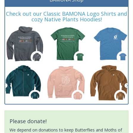
Check out our Classic BAMONA Logo Shirts and
cozy Native Plants Hoodies!
Please donate!
We depend on donations to keep Butterflies and Moths of