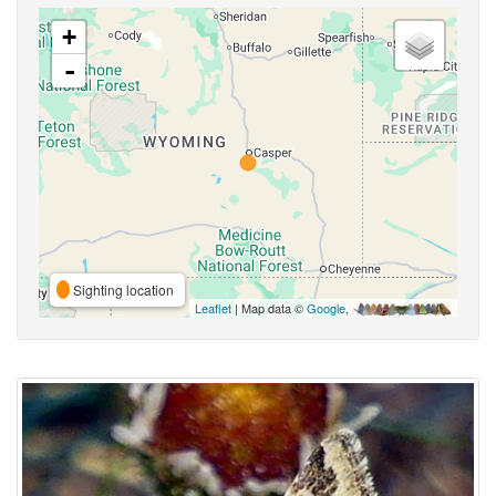
+
-
Sighting location
Leaflet
| Map data ©
Google
,