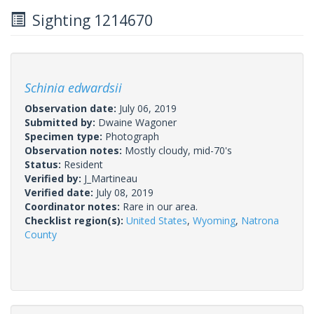
Sighting 1214670
Schinia edwardsii
Observation date:
July 06, 2019
Submitted by:
Dwaine Wagoner
Specimen type:
Photograph
Observation notes:
Mostly cloudy, mid-70's
Status:
Resident
Verified by:
J_Martineau
Verified date:
July 08, 2019
Coordinator notes:
Rare in our area.
Checklist region(s):
United States
,
Wyoming
,
Natrona
County