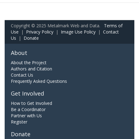
Copyright © 2025 Metalmark Web and Data.
Terms of
Use
|
Privacy Policy
|
Image Use Policy
|
Contact
Us
|
Donate
About
About the Project
Authors and Citation
Contact Us
Frequently Asked Questions
Get Involved
How to Get Involved
Be a Coordinator
Partner with Us
Register
Donate