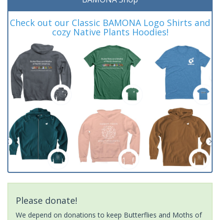
Check out our Classic BAMONA Logo Shirts and
cozy Native Plants Hoodies!
Please donate!
We depend on donations to keep Butterflies and Moths of