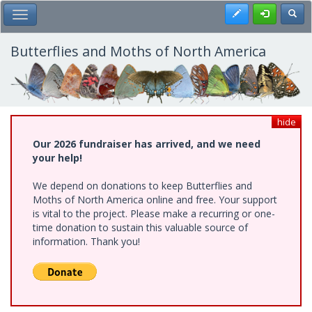
Skip
Register
Toggl
Toggle Main Menu
to
main
content
Butterflies and Moths of North America
hide
Our 2026 fundraiser has arrived, and we need
your help!
We depend on donations to keep Butterflies and
Moths of North America online and free. Your support
is vital to the project. Please make a recurring or one-
time donation to sustain this valuable source of
information. Thank you!