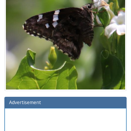
Advertisement