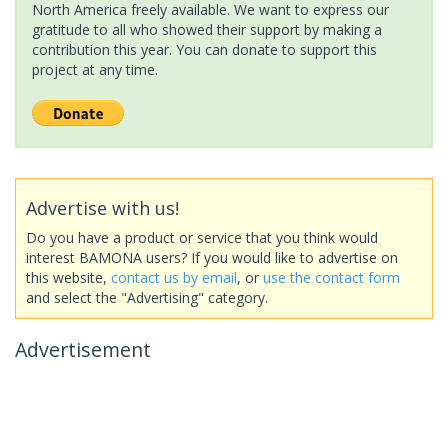
North America freely available. We want to express our
gratitude to all who showed their support by making a
contribution this year. You can donate to support this
project at any time.
Advertise with us!
Do you have a product or service that you think would
interest BAMONA users? If you would like to advertise on
this website,
contact us by email
, or
use the contact form
and select the "Advertising" category.
Advertisement