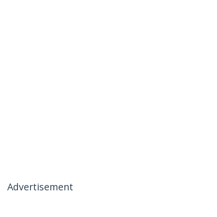
Advertisement