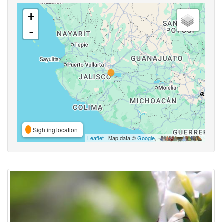
+
-
Sighting location
Leaflet
| Map data ©
Google
,