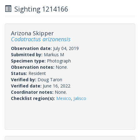
Sighting 1214166
Arizona Skipper
Codatractus arizonensis
Observation date:
July 04, 2019
Submitted by:
Markus M
Specimen type:
Photograph
Observation notes:
None.
Status:
Resident
Verified by:
Doug Taron
Verified date:
June 16, 2022
Coordinator notes:
None.
Checklist region(s):
Mexico
,
Jalisco