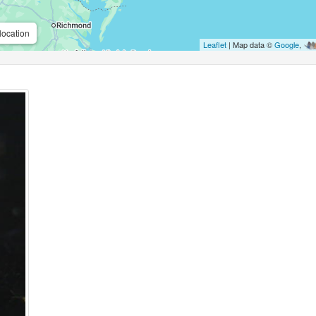
location
Leaflet
| Map data ©
Google
,