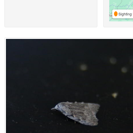
Sighting 