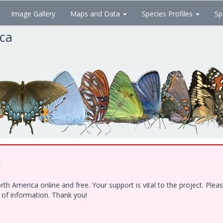
Image Gallery
Maps and Data
Species Profiles
Sp
ica
!
h America online and free. Your support is vital to the project. Ple
e of information. Thank you!