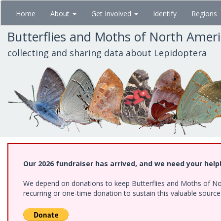
Skip
Home
About
Get Involved
Identify
Regions
to
main
Butterflies and Moths of North Amer
content
collecting and sharing data about Lepidoptera
Our 2026 fundraiser has arrived, and we need your help
We depend on donations to keep Butterflies and Moths of Nort
recurring or one-time donation to sustain this valuable sourc