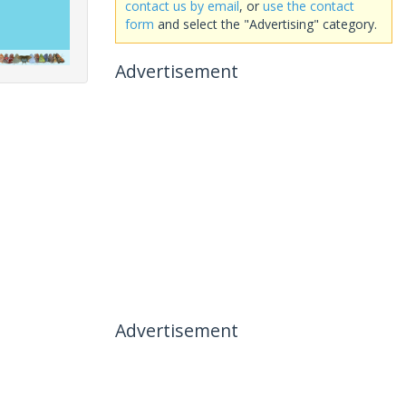
contact us by email
, or
use the contact
form
and select the "Advertising" category.
Advertisement
Advertisement