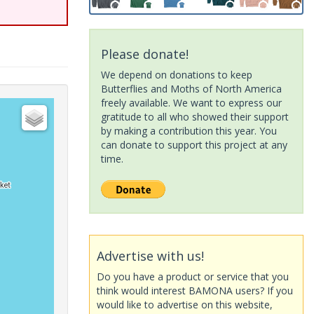
Please donate!
We depend on donations to keep
Butterflies and Moths of North America
freely available. We want to express our
gratitude to all who showed their support
by making a contribution this year. You
can donate to support this project at any
time.
Advertise with us!
Do you have a product or service that you
think would interest BAMONA users? If you
would like to advertise on this website,