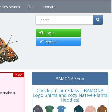
ecies Search
Shop
Donate
Search
Log in
Register
hide
BAMONA Shop
Check out our Classic BAMONA
ase make a
Logo Shirts and cozy Native Plants
Hoodies!