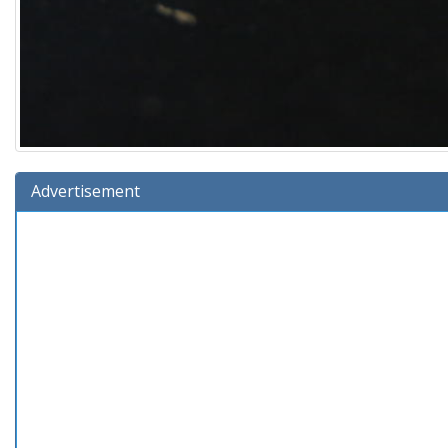
Advertisement