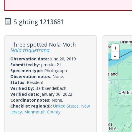
Sighting 1213681
Three-spotted Nola Moth
+
Nola triquetrana
-
Observation date:
June 20, 2019
Submitted by:
pmrules21
Specimen type:
Photograph
Observation notes:
None.
Status:
Resident
Verified by:
BarbSendelbach
Verified date:
January 06, 2022
Coordinator notes:
None.
Checklist region(s):
United States
,
New
Jersey
,
Monmouth County