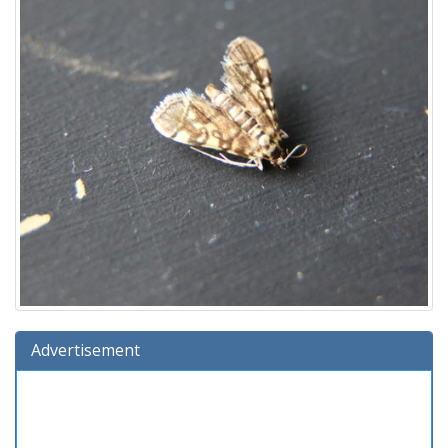
Advertisement