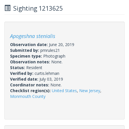
Sighting 1213625
Apogeshna stenialis
Observation date:
June 20, 2019
Submitted by:
pmrules21
Specimen type:
Photograph
Observation notes:
None.
Status:
Resident
Verified by:
curtis.lehman
Verified date:
July 03, 2019
Coordinator notes:
None.
Checklist region(s):
United States
,
New Jersey
,
Monmouth County