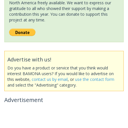
North America freely available. We want to express our
gratitude to all who showed their support by making a
contribution this year. You can donate to support this
project at any time.
Advertise with us!
Do you have a product or service that you think would
interest BAMONA users? If you would like to advertise on
this website,
contact us by email
, or
use the contact form
and select the "Advertising" category.
Advertisement