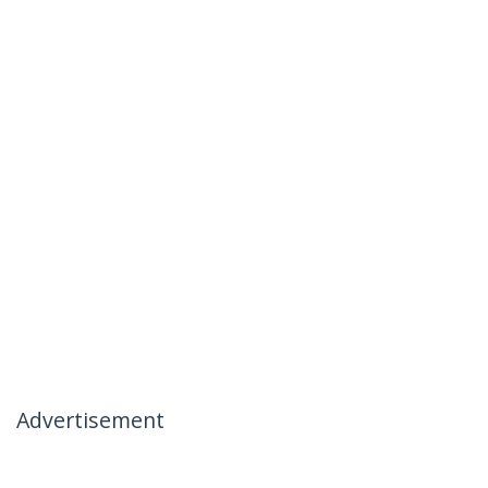
Advertisement