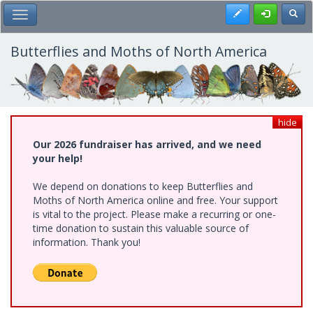
Skip
Register
Toggl
Toggle Main Menu
to
main
content
Butterflies and Moths of North America
hide
Our 2026 fundraiser has arrived, and we need
your help!
We depend on donations to keep Butterflies and
Moths of North America online and free. Your support
is vital to the project. Please make a recurring or one-
time donation to sustain this valuable source of
information. Thank you!