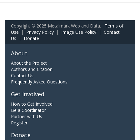
Copyright © 2025 Metalmark Web and Data.
Terms of
Use
|
Privacy Policy
|
Image Use Policy
|
Contact
Us
|
Donate
About
About the Project
Authors and Citation
Contact Us
Frequently Asked Questions
Get Involved
How to Get Involved
Be a Coordinator
Partner with Us
Register
Donate