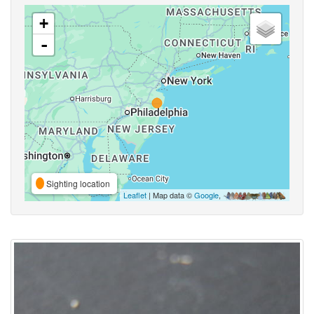
+
-
Sighting location
Leaflet
| Map data ©
Google
,