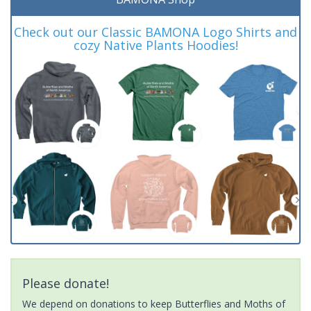
Check out our Classic BAMONA Logo Shirts and
cozy Native Plants Hoodies!
Please donate!
We depend on donations to keep Butterflies and Moths of