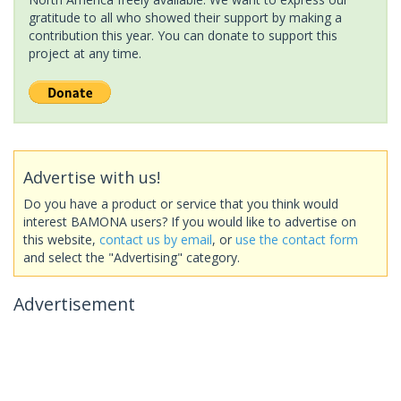
gratitude to all who showed their support by making a
contribution this year. You can donate to support this
project at any time.
Advertise with us!
Do you have a product or service that you think would
interest BAMONA users? If you would like to advertise on
this website,
contact us by email
, or
use the contact form
and select the "Advertising" category.
Advertisement