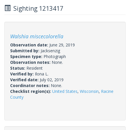
Sighting 1213417
Walshia miscecolorella
Observation date:
June 29, 2019
Submitted by:
Jacksenzig
Specimen type:
Photograph
Observation notes:
None.
Status:
Resident
Verified by:
Ilona L.
Verified date:
July 02, 2019
Coordinator notes:
None.
Checklist region(s):
United States
,
Wisconsin
,
Racine
County