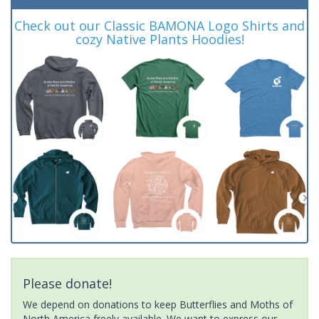
Check out our Classic BAMONA Logo Shirts and
cozy Native Plants Hoodies!
Please donate!
We depend on donations to keep Butterflies and Moths of
North America freely available. We want to express our