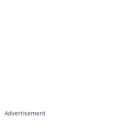
Advertisement