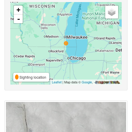
+
-
Sighting location
Leaflet
| Map data ©
Google
,