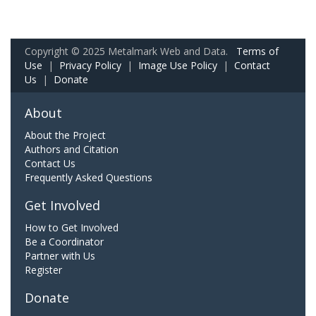
Copyright © 2025 Metalmark Web and Data.
Terms of
Use
|
Privacy Policy
|
Image Use Policy
|
Contact
Us
|
Donate
About
About the Project
Authors and Citation
Contact Us
Frequently Asked Questions
Get Involved
How to Get Involved
Be a Coordinator
Partner with Us
Register
Donate