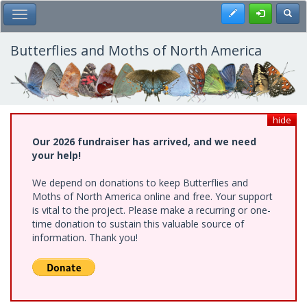
Skip
Register
Toggl
Toggle Main Menu
to
main
content
Butterflies and Moths of North America
hide
Our 2026 fundraiser has arrived, and we need
your help!
We depend on donations to keep Butterflies and
Moths of North America online and free. Your support
is vital to the project. Please make a recurring or one-
time donation to sustain this valuable source of
information. Thank you!