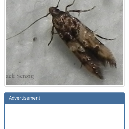
Advertisement