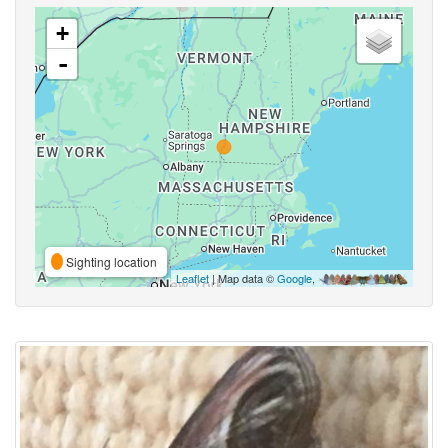
+
-
Sighting location
Leaflet
| Map data ©
Google
,