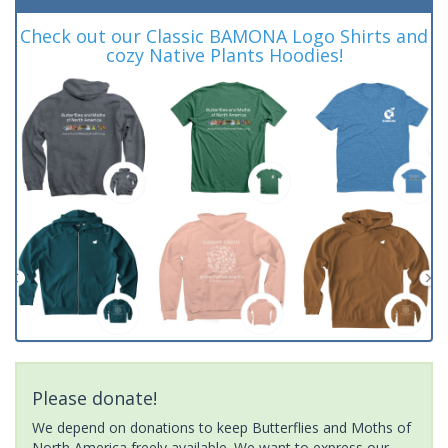
Check out our Classic BAMONA Logo Shirts and
cozy Native Plants Hoodies!
Please donate!
We depend on donations to keep Butterflies and Moths of
North America freely available. We want to express our