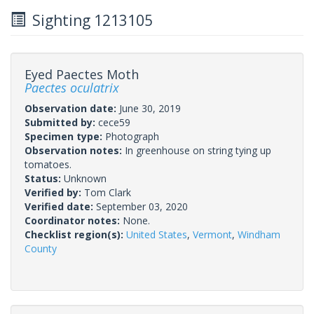
Sighting 1213105
Eyed Paectes Moth
Paectes oculatrix
Observation date:
June 30, 2019
Submitted by:
cece59
Specimen type:
Photograph
Observation notes:
In greenhouse on string tying up
tomatoes.
Status:
Unknown
Verified by:
Tom Clark
Verified date:
September 03, 2020
Coordinator notes:
None.
Checklist region(s):
United States
,
Vermont
,
Windham
County