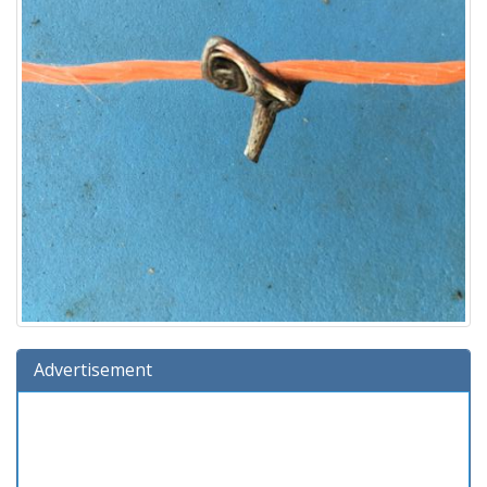
Advertisement