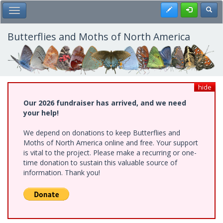
Skip
Register
Toggl
Toggle Main Menu
to
main
content
Butterflies and Moths of North America
hide
Our 2026 fundraiser has arrived, and we need
your help!
We depend on donations to keep Butterflies and
Moths of North America online and free. Your support
is vital to the project. Please make a recurring or one-
time donation to sustain this valuable source of
information. Thank you!