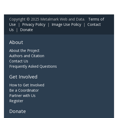
Copyright © 2025 Metalmark Web and Data.
Terms of
Use
|
Privacy Policy
|
Image Use Policy
|
Contact
Us
|
Donate
About
About the Project
Authors and Citation
Contact Us
Frequently Asked Questions
Get Involved
How to Get Involved
Be a Coordinator
Partner with Us
Register
Donate