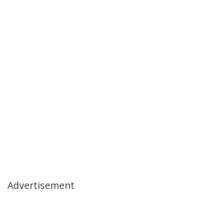
Advertisement