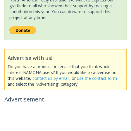
gratitude to all who showed their support by making a
contribution this year. You can donate to support this
project at any time.
Advertise with us!
Do you have a product or service that you think would
interest BAMONA users? If you would like to advertise on
this website,
contact us by email
, or
use the contact form
and select the "Advertising" category.
Advertisement