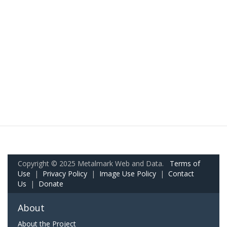
Copyright © 2025 Metalmark Web and Data.
Terms of
Use
|
Privacy Policy
|
Image Use Policy
|
Contact
Us
|
Donate
About
About the Project