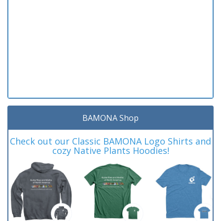
BAMONA Shop
Check out our Classic BAMONA Logo Shirts and
cozy Native Plants Hoodies!