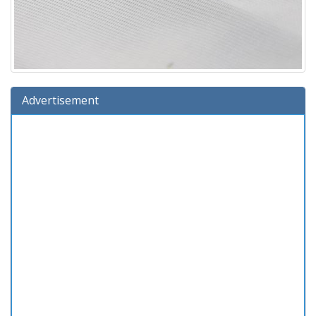
Advertisement