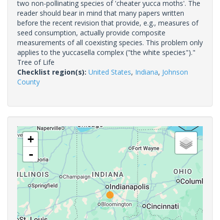
two non-pollinating species of 'cheater yucca moths'. The
reader should bear in mind that many papers written
before the recent revision that provide, e.g., measures of
seed consumption, actually provide composite
measurements of all coexisting species. This problem only
applies to the yuccasella complex ("the white species")."
Tree of Life
Checklist region(s):
United States
,
Indiana
,
Johnson
County
+
-