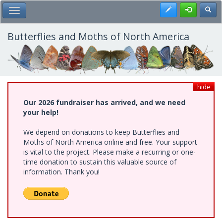
Skip
Register
Toggl
Toggle Main Menu
to
main
content
Butterflies and Moths of North America
hide
Our 2026 fundraiser has arrived, and we need
your help!
We depend on donations to keep Butterflies and
Moths of North America online and free. Your support
is vital to the project. Please make a recurring or one-
time donation to sustain this valuable source of
information. Thank you!