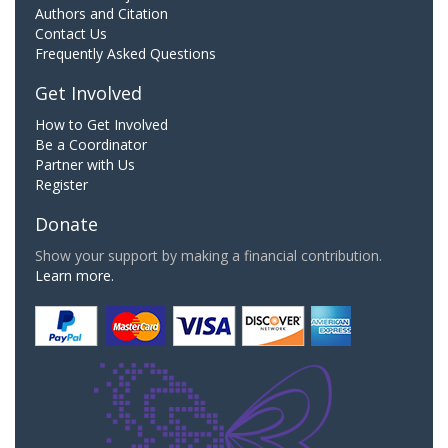
Authors and Citation
Contact Us
Frequently Asked Questions
Get Involved
How to Get Involved
Be a Coordinator
Partner with Us
Register
Donate
Show your support by making a financial contribution.
Learn more.