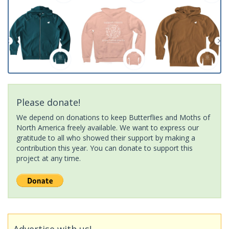
Please donate!
We depend on donations to keep Butterflies and Moths of
North America freely available. We want to express our
gratitude to all who showed their support by making a
contribution this year. You can donate to support this
project at any time.
Advertise with us!