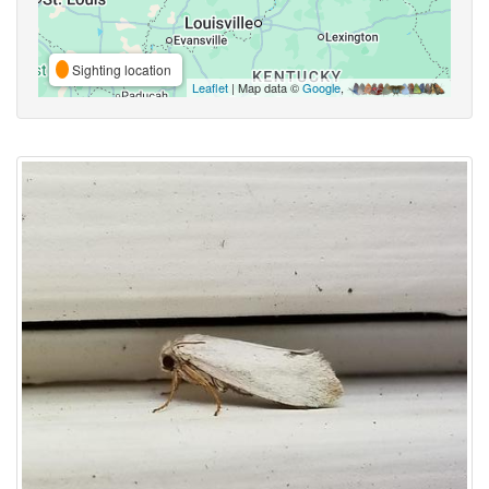
Sighting location
Leaflet
| Map data ©
Google
,