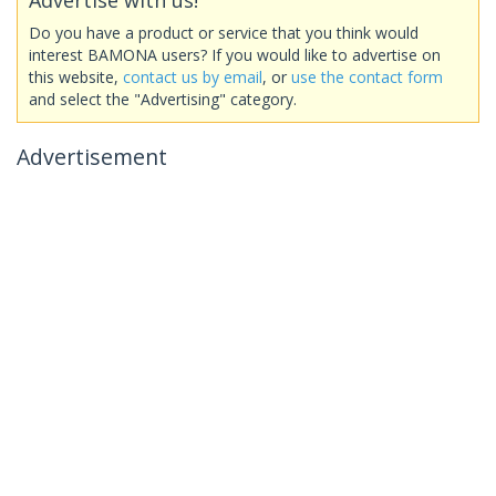
Do you have a product or service that you think would
interest BAMONA users? If you would like to advertise on
this website,
contact us by email
, or
use the contact form
and select the "Advertising" category.
Advertisement