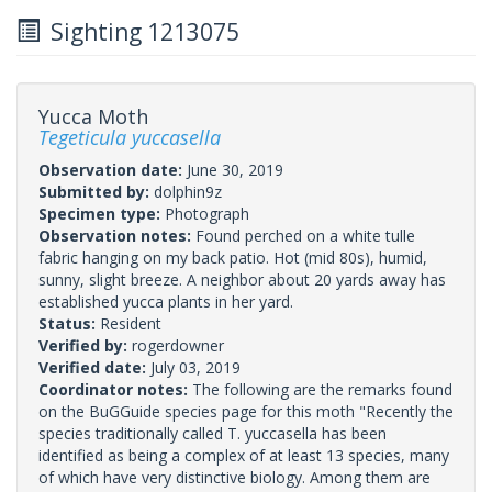
Sighting 1213075
Yucca Moth
Tegeticula yuccasella
Observation date:
June 30, 2019
Submitted by:
dolphin9z
Specimen type:
Photograph
Observation notes:
Found perched on a white tulle
fabric hanging on my back patio. Hot (mid 80s), humid,
sunny, slight breeze. A neighbor about 20 yards away has
established yucca plants in her yard.
Status:
Resident
Verified by:
rogerdowner
Verified date:
July 03, 2019
Coordinator notes:
The following are the remarks found
on the BuGGuide species page for this moth "Recently the
species traditionally called T. yuccasella has been
identified as being a complex of at least 13 species, many
of which have very distinctive biology. Among them are