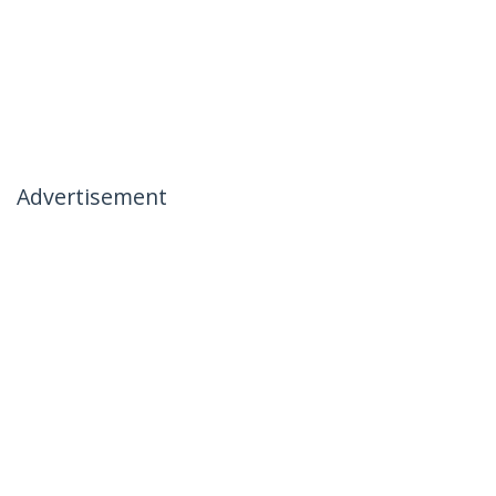
Advertisement