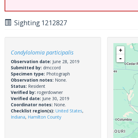
Sighting 1212827
+
Condylolomia participalis
-
Observation date:
June 28, 2019
Submitted by:
dmccord
Specimen type:
Photograph
Observation notes:
None.
Status:
Resident
Verified by:
rogerdowner
Verified date:
June 30, 2019
Coordinator notes:
None.
Checklist region(s):
United States
,
Indiana
,
Hamilton County