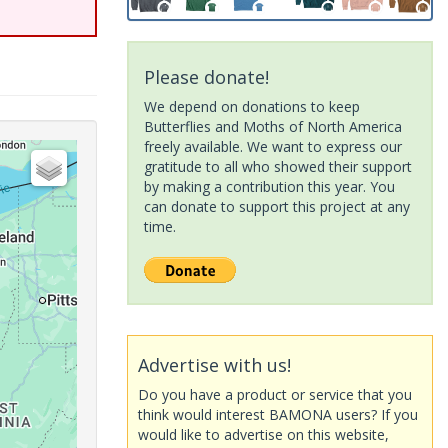
Please donate!
We depend on donations to keep
Butterflies and Moths of North America
freely available. We want to express our
gratitude to all who showed their support
by making a contribution this year. You
can donate to support this project at any
time.
Advertise with us!
Do you have a product or service that you
think would interest BAMONA users? If you
would like to advertise on this website,