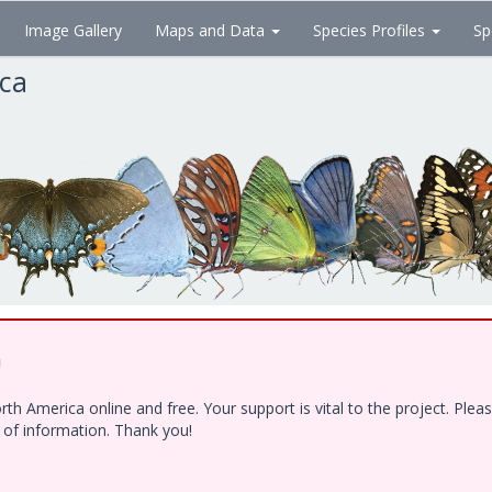
Image Gallery
Maps and Data
Species Profiles
Sp
ica
!
h America online and free. Your support is vital to the project. Ple
e of information. Thank you!