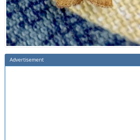
Advertisement