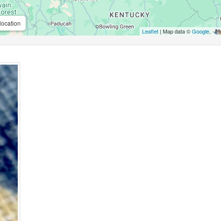
location
Leaflet
| Map data ©
Google
,