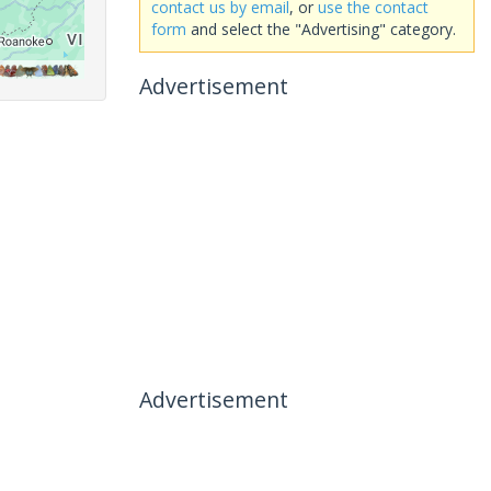
contact us by email
, or
use the contact
form
and select the "Advertising" category.
Advertisement
Advertisement