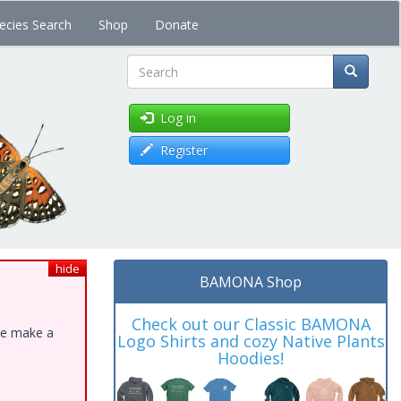
ecies Search
Shop
Donate
Search
Log in
Register
hide
BAMONA Shop
Check out our Classic BAMONA
ase make a
Logo Shirts and cozy Native Plants
Hoodies!