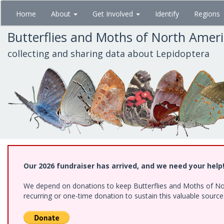
Skip
Home
About
Get Involved
Identify
Regions
to
main
Butterflies and Moths of North Amer
content
collecting and sharing data about Lepidoptera
Our 2026 fundraiser has arrived, and we need your help
We depend on donations to keep Butterflies and Moths of Nort
recurring or one-time donation to sustain this valuable sourc