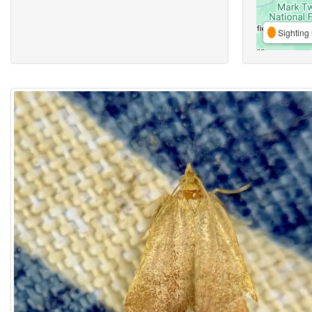
Sighting 