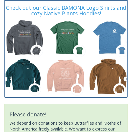
Check out our Classic BAMONA Logo Shirts and
cozy Native Plants Hoodies!
Please donate!
We depend on donations to keep Butterflies and Moths of
North America freely available. We want to express our