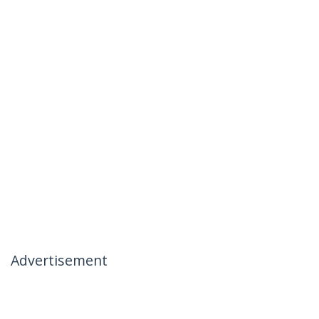
Advertisement