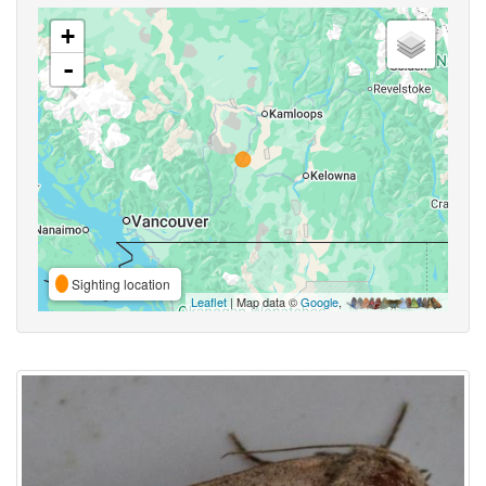
+
-
Sighting location
Leaflet
| Map data ©
Google
,