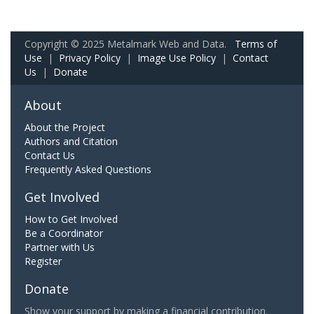
Copyright © 2025 Metalmark Web and Data.
Terms of
Use
|
Privacy Policy
|
Image Use Policy
|
Contact
Us
|
Donate
About
About the Project
Authors and Citation
Contact Us
Frequently Asked Questions
Get Involved
How to Get Involved
Be a Coordinator
Partner with Us
Register
Donate
Show your support by making a financial contribution.