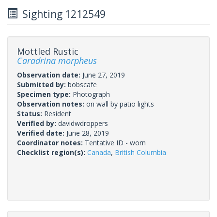
Sighting 1212549
Mottled Rustic
Caradrina morpheus
Observation date:
June 27, 2019
Submitted by:
bobscafe
Specimen type:
Photograph
Observation notes:
on wall by patio lights
Status:
Resident
Verified by:
davidwdroppers
Verified date:
June 28, 2019
Coordinator notes:
Tentative ID - worn
Checklist region(s):
Canada
,
British Columbia