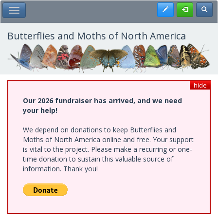
Skip
Register
Toggl
Toggle Main Menu
to
main
content
Butterflies and Moths of North America
hide
Our 2026 fundraiser has arrived, and we need
your help!
We depend on donations to keep Butterflies and
Moths of North America online and free. Your support
is vital to the project. Please make a recurring or one-
time donation to sustain this valuable source of
information. Thank you!