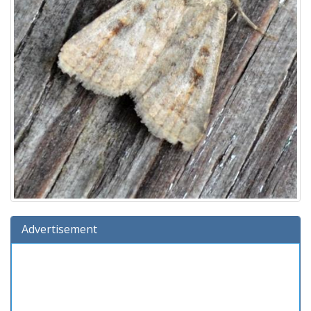
Advertisement