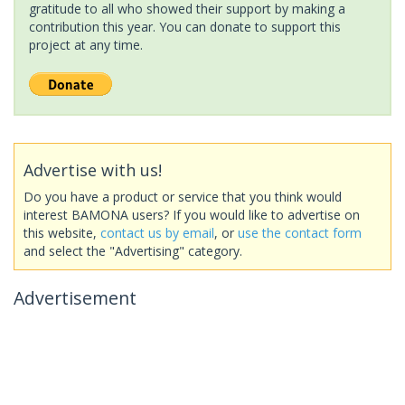
gratitude to all who showed their support by making a
contribution this year. You can donate to support this
project at any time.
Advertise with us!
Do you have a product or service that you think would
interest BAMONA users? If you would like to advertise on
this website,
contact us by email
, or
use the contact form
and select the "Advertising" category.
Advertisement