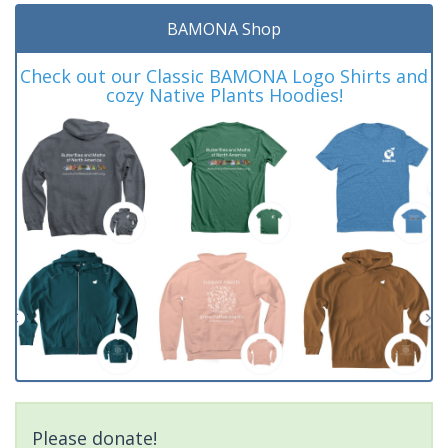
BAMONA Shop
Check out our Classic BAMONA Logo Shirts and
cozy Native Plants Hoodies!
Please donate!