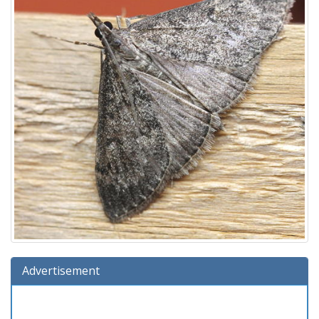
Advertisement