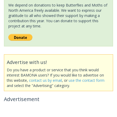
We depend on donations to keep Butterflies and Moths of
North America freely available. We want to express our
gratitude to all who showed their support by making a
contribution this year. You can donate to support this
project at any time.
Advertise with us!
Do you have a product or service that you think would
interest BAMONA users? If you would like to advertise on
this website,
contact us by email
, or
use the contact form
and select the "Advertising" category.
Advertisement