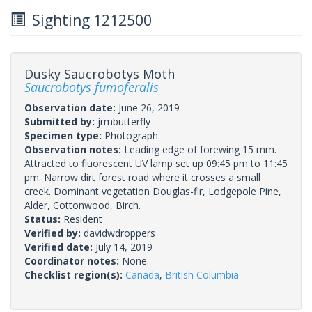
Sighting 1212500
Dusky Saucrobotys Moth
Saucrobotys fumoferalis
Observation date:
June 26, 2019
Submitted by:
jrmbutterfly
Specimen type:
Photograph
Observation notes:
Leading edge of forewing 15 mm.
Attracted to fluorescent UV lamp set up 09:45 pm to 11:45
pm. Narrow dirt forest road where it crosses a small
creek. Dominant vegetation Douglas-fir, Lodgepole Pine,
Alder, Cottonwood, Birch.
Status:
Resident
Verified by:
davidwdroppers
Verified date:
July 14, 2019
Coordinator notes:
None.
Checklist region(s):
Canada
,
British Columbia