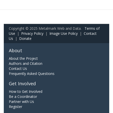
Copyright © 2025 Metalmark Web and Data.
Terms of
Use
|
Privacy Policy
|
Image Use Policy
|
Contact
Us
|
Donate
About
About the Project
Authors and Citation
Contact Us
Frequently Asked Questions
Get Involved
How to Get Involved
Be a Coordinator
Partner with Us
Register