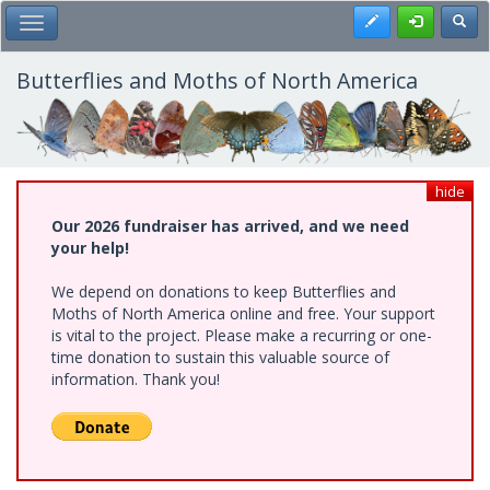
Skip
Register
Toggl
Toggle Main Menu
to
main
content
Butterflies and Moths of North America
hide
Our 2026 fundraiser has arrived, and we need
your help!
We depend on donations to keep Butterflies and
Moths of North America online and free. Your support
is vital to the project. Please make a recurring or one-
time donation to sustain this valuable source of
information. Thank you!