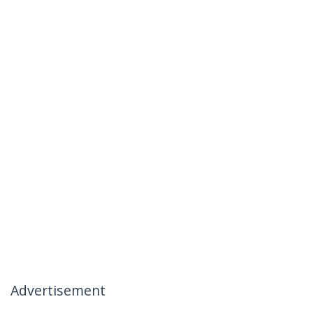
Advertisement