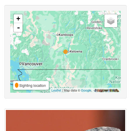
+
-
Sighting location
Leaflet
| Map data ©
Google
,