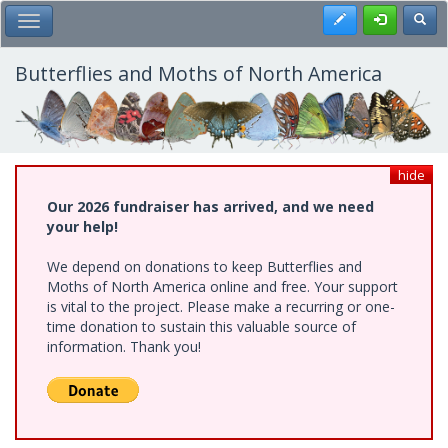
Skip
Register
Toggl
Toggle Main Menu
to
main
content
Butterflies and Moths of North America
hide
Our 2026 fundraiser has arrived, and we need
your help!
We depend on donations to keep Butterflies and
Moths of North America online and free. Your support
is vital to the project. Please make a recurring or one-
time donation to sustain this valuable source of
information. Thank you!