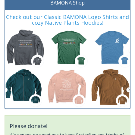
BAMONA Shop
Check out our Classic BAMONA Logo Shirts and
cozy Native Plants Hoodies!
Please donate!
We depend on donations to keep Butterflies and Moths of