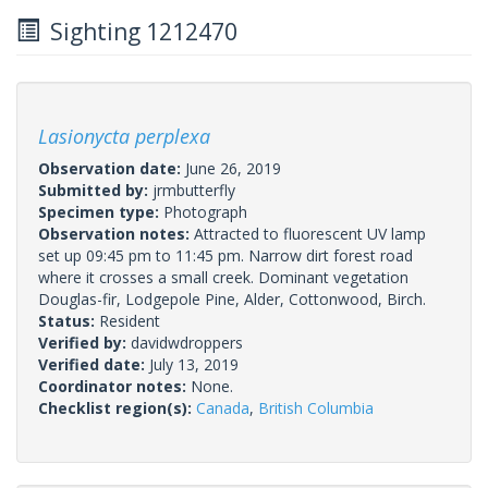
Sighting 1212470
Lasionycta perplexa
Observation date:
June 26, 2019
Submitted by:
jrmbutterfly
Specimen type:
Photograph
Observation notes:
Attracted to fluorescent UV lamp
set up 09:45 pm to 11:45 pm. Narrow dirt forest road
where it crosses a small creek. Dominant vegetation
Douglas-fir, Lodgepole Pine, Alder, Cottonwood, Birch.
Status:
Resident
Verified by:
davidwdroppers
Verified date:
July 13, 2019
Coordinator notes:
None.
Checklist region(s):
Canada
,
British Columbia