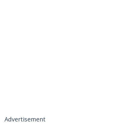
Advertisement