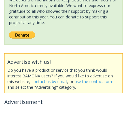
North America freely available. We want to express our
gratitude to all who showed their support by making a
contribution this year. You can donate to support this
project at any time.
Advertise with us!
Do you have a product or service that you think would
interest BAMONA users? If you would like to advertise on
this website,
contact us by email
, or
use the contact form
and select the "Advertising" category.
Advertisement