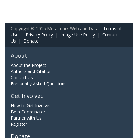
Copyright © 2025 Metalmark Web and Data.
Terms of
Use
|
Privacy Policy
|
Image Use Policy
|
Contact
Us
|
Donate
About
About the Project
Authors and Citation
Contact Us
Frequently Asked Questions
Get Involved
How to Get Involved
Be a Coordinator
Partner with Us
Register
Donate