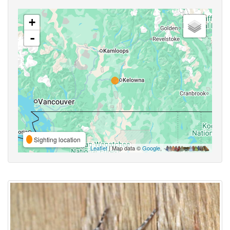
+
-
Sighting location
Leaflet
| Map data ©
Google
,