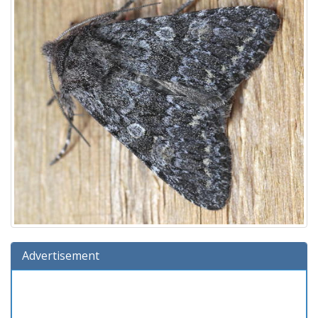
Advertisement