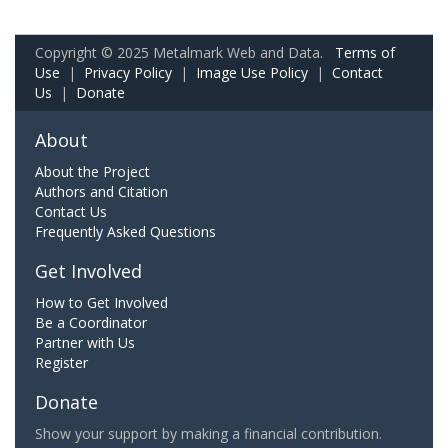
Copyright © 2025 Metalmark Web and Data.
Terms of
Use
|
Privacy Policy
|
Image Use Policy
|
Contact
Us
|
Donate
About
About the Project
Authors and Citation
Contact Us
Frequently Asked Questions
Get Involved
How to Get Involved
Be a Coordinator
Partner with Us
Register
Donate
Show your support by making a financial contribution.