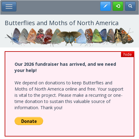
Skip
Register
Toggl
Toggle Main Menu
to
main
content
Butterflies and Moths of North America
hide
Our 2026 fundraiser has arrived, and we need
your help!
We depend on donations to keep Butterflies and
Moths of North America online and free. Your support
is vital to the project. Please make a recurring or one-
time donation to sustain this valuable source of
information. Thank you!