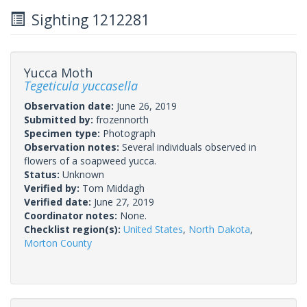
Sighting 1212281
Yucca Moth
Tegeticula yuccasella
Observation date:
June 26, 2019
Submitted by:
frozennorth
Specimen type:
Photograph
Observation notes:
Several individuals observed in
flowers of a soapweed yucca.
Status:
Unknown
Verified by:
Tom Middagh
Verified date:
June 27, 2019
Coordinator notes:
None.
Checklist region(s):
United States
,
North Dakota
,
Morton County