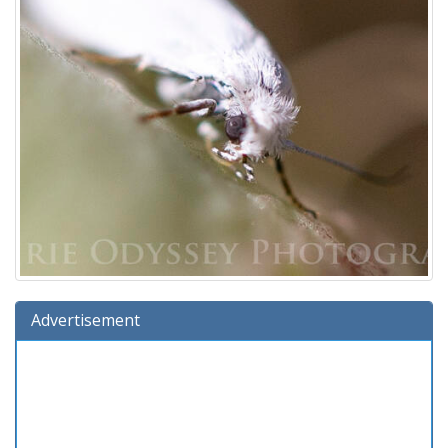
Advertisement