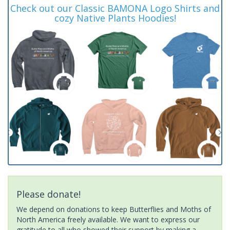
Check out our Classic BAMONA Logo Shirts and
cozy Native Plants Hoodies!
Please donate!
We depend on donations to keep Butterflies and Moths of
North America freely available. We want to express our
gratitude to all who showed their support by making a