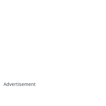
Advertisement