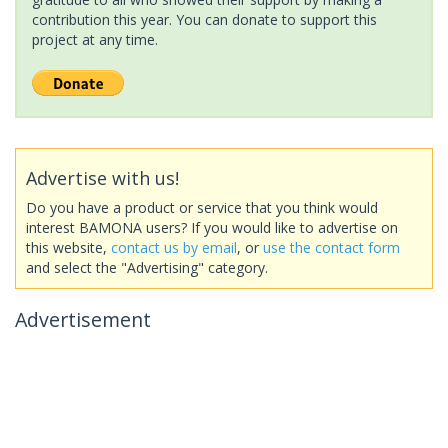
contribution this year. You can donate to support this
project at any time.
Advertise with us!
Do you have a product or service that you think would
interest BAMONA users? If you would like to advertise on
this website,
contact us by email
, or
use the contact form
and select the "Advertising" category.
Advertisement