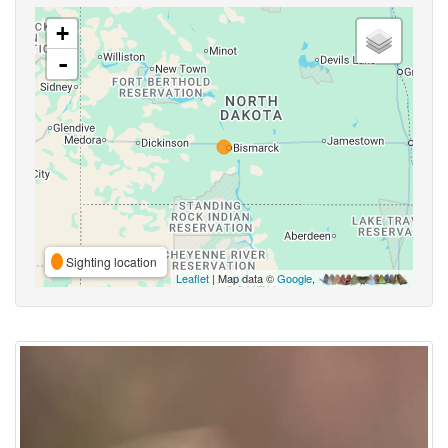
+
-
Sighting location
Leaflet
| Map data ©
Google
,