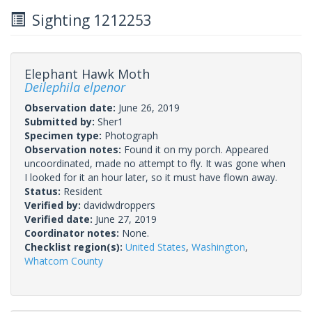
Sighting 1212253
Elephant Hawk Moth
Deilephila elpenor
Observation date:
June 26, 2019
Submitted by:
Sher1
Specimen type:
Photograph
Observation notes:
Found it on my porch. Appeared
uncoordinated, made no attempt to fly. It was gone when
I looked for it an hour later, so it must have flown away.
Status:
Resident
Verified by:
davidwdroppers
Verified date:
June 27, 2019
Coordinator notes:
None.
Checklist region(s):
United States
,
Washington
,
Whatcom County