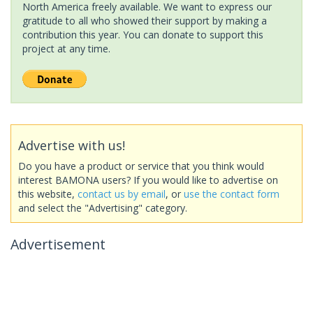
North America freely available. We want to express our
gratitude to all who showed their support by making a
contribution this year. You can donate to support this
project at any time.
Advertise with us!
Do you have a product or service that you think would
interest BAMONA users? If you would like to advertise on
this website,
contact us by email
, or
use the contact form
and select the "Advertising" category.
Advertisement