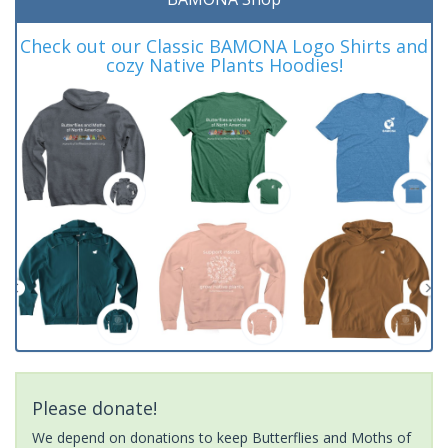
Check out our Classic BAMONA Logo Shirts and
cozy Native Plants Hoodies!
Please donate!
We depend on donations to keep Butterflies and Moths of