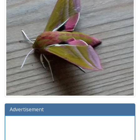
Advertisement