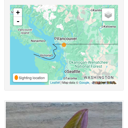
+
-
Sighting location
Leaflet
| Map data ©
Google
,