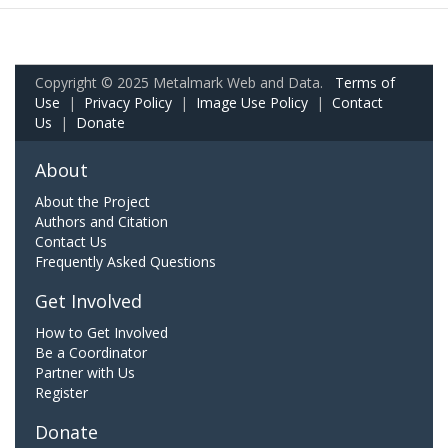
Copyright © 2025 Metalmark Web and Data.
Terms of
Use
|
Privacy Policy
|
Image Use Policy
|
Contact
Us
|
Donate
About
About the Project
Authors and Citation
Contact Us
Frequently Asked Questions
Get Involved
How to Get Involved
Be a Coordinator
Partner with Us
Register
Donate