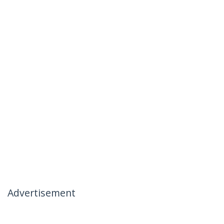
Advertisement