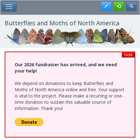
Skip
Register
Toggl
Toggle Main Menu
to
main
content
Butterflies and Moths of North America
hide
Our 2026 fundraiser has arrived, and we need
your help!
We depend on donations to keep Butterflies and
Moths of North America online and free. Your support
is vital to the project. Please make a recurring or one-
time donation to sustain this valuable source of
information. Thank you!