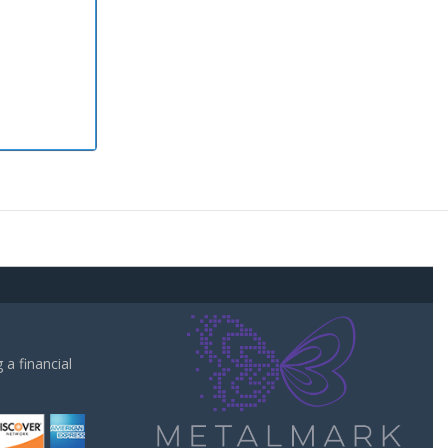
a financial