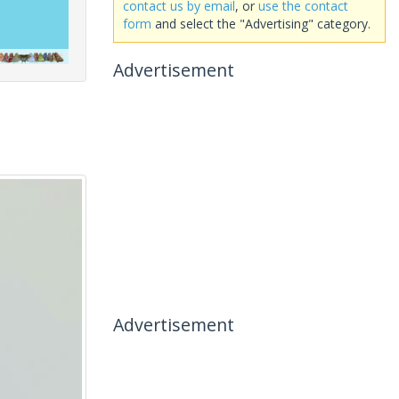
contact us by email
, or
use the contact
form
and select the "Advertising" category.
Advertisement
Advertisement