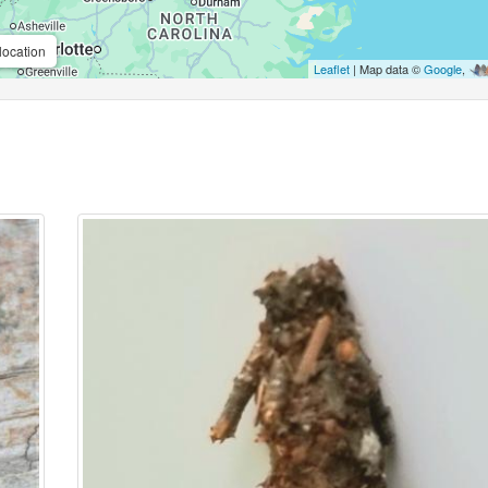
location
Leaflet
| Map data ©
Google
,