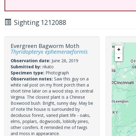
Sighting 1212088
Evergreen Bagworm Moth
+
Thyridopteryx ephemeraeformis
-
Observation date:
June 26, 2019
Submitted by:
rikato
Specimen type:
Photograph
Observation notes:
Saw this guy on a
white rail post on my front porch then a
short time later on a wood step. in central
Virginia. The closest plant is a Chinese
Boxwood bush. Bright, sunny day. May be
of note the house is surrounded by
deciduous forest, varied plant life - oaks,
elms, poplars, dogwoods, loblolly pines,
other conifers. It reminded me of twigs
and moss in appearance.