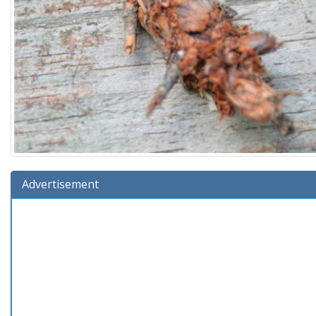
Advertisement