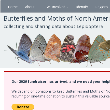
Skip
Home
About
Get Involved
Identify
Regions
to
main
Butterflies and Moths of North Amer
content
collecting and sharing data about Lepidoptera
Our 2026 fundraiser has arrived, and we need your help
We depend on donations to keep Butterflies and Moths of Nort
recurring or one-time donation to sustain this valuable sourc