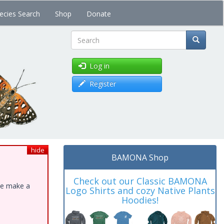
ecies Search
Shop
Donate
Search
Log in
Register
hide
BAMONA Shop
Check out our Classic BAMONA
ase make a
Logo Shirts and cozy Native Plants
Hoodies!