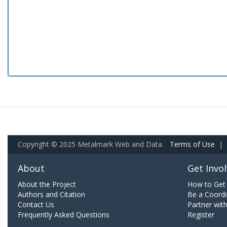
Copyright © 2025 Metalmark Web and Data.
Terms of Use
|
About
Get Invo
About the Project
How to Get 
Authors and Citation
Be a Coordi
Contact Us
Partner wit
Frequently Asked Questions
Register