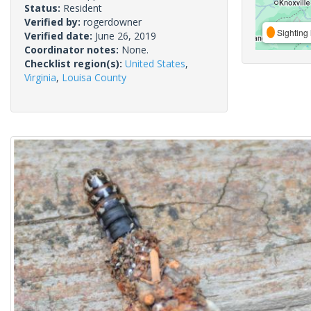
Status:
Resident
Verified by:
rogerdowner
Sighting 
Verified date:
June 26, 2019
Coordinator notes:
None.
Checklist region(s):
United States
,
Virginia
,
Louisa County