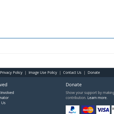
Privacy Policy
|
Image Use Policy
|
Contact Us
|
Donate
lved
Donate
Involved
Show your support by making 
nator
contribution.
Learn more.
h Us