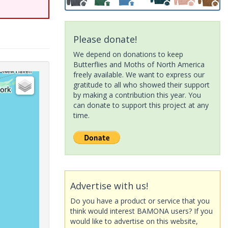
Please donate!
We depend on donations to keep
Butterflies and Moths of North America
freely available. We want to express our
gratitude to all who showed their support
by making a contribution this year. You
can donate to support this project at any
time.
Advertise with us!
Do you have a product or service that you
think would interest BAMONA users? If you
would like to advertise on this website,