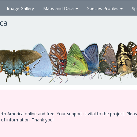
Image Gallery
Maps and Data
Species Profiles
Sp
ica
!
h America online and free. Your support is vital to the project. Ple
e of information. Thank you!