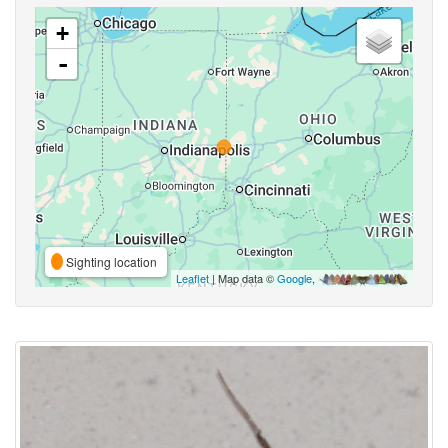
+
-
Sighting location
Leaflet
| Map data ©
Google
,