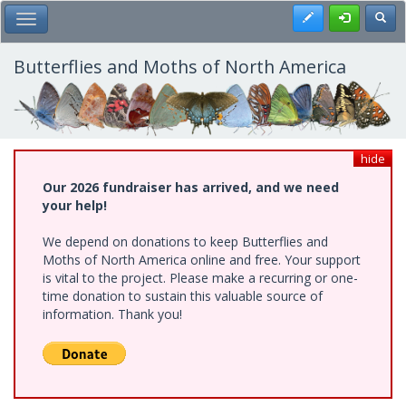
Skip
Register
Toggl
Toggle Main Menu
to
main
content
Butterflies and Moths of North America
hide
Our 2026 fundraiser has arrived, and we need
your help!
We depend on donations to keep Butterflies and
Moths of North America online and free. Your support
is vital to the project. Please make a recurring or one-
time donation to sustain this valuable source of
information. Thank you!