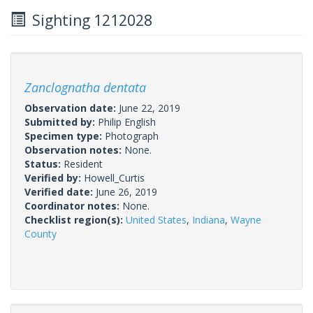
Sighting 1212028
Zanclognatha dentata
Observation date:
June 22, 2019
Submitted by:
Philip English
Specimen type:
Photograph
Observation notes:
None.
Status:
Resident
Verified by:
Howell_Curtis
Verified date:
June 26, 2019
Coordinator notes:
None.
Checklist region(s):
United States
,
Indiana
,
Wayne
County