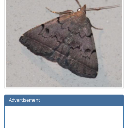
Advertisement