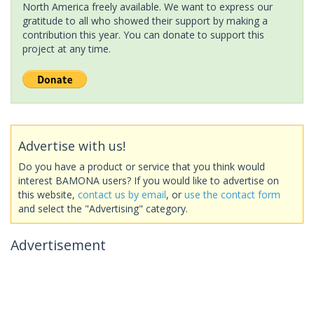
North America freely available. We want to express our
gratitude to all who showed their support by making a
contribution this year. You can donate to support this
project at any time.
Advertise with us!
Do you have a product or service that you think would
interest BAMONA users? If you would like to advertise on
this website,
contact us by email
, or
use the contact form
and select the "Advertising" category.
Advertisement