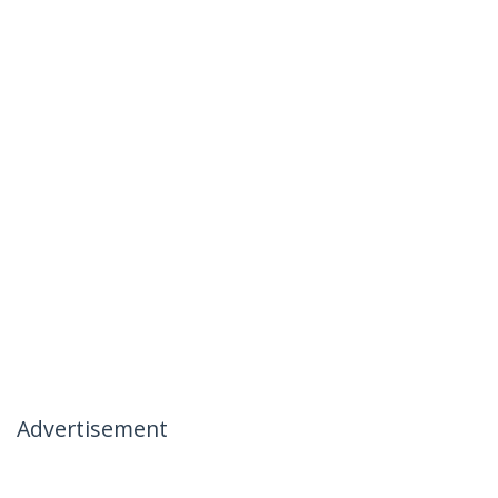
Advertisement