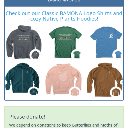
Check out our Classic BAMONA Logo Shirts and
cozy Native Plants Hoodies!
Please donate!
We depend on donations to keep Butterflies and Moths of