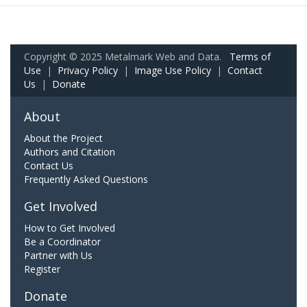
Copyright © 2025 Metalmark Web and Data.
Terms of
Use
|
Privacy Policy
|
Image Use Policy
|
Contact
Us
|
Donate
About
About the Project
Authors and Citation
Contact Us
Frequently Asked Questions
Get Involved
How to Get Involved
Be a Coordinator
Partner with Us
Register
Donate