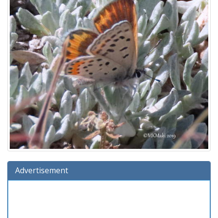
Advertisement