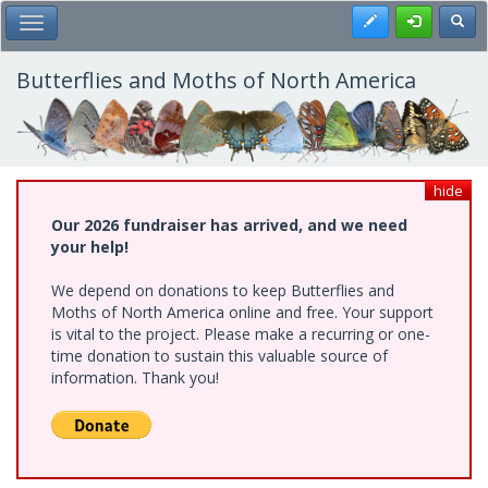
Skip
Register
Toggl
Toggle Main Menu
to
main
content
Butterflies and Moths of North America
hide
Our 2026 fundraiser has arrived, and we need
your help!
We depend on donations to keep Butterflies and
Moths of North America online and free. Your support
is vital to the project. Please make a recurring or one-
time donation to sustain this valuable source of
information. Thank you!