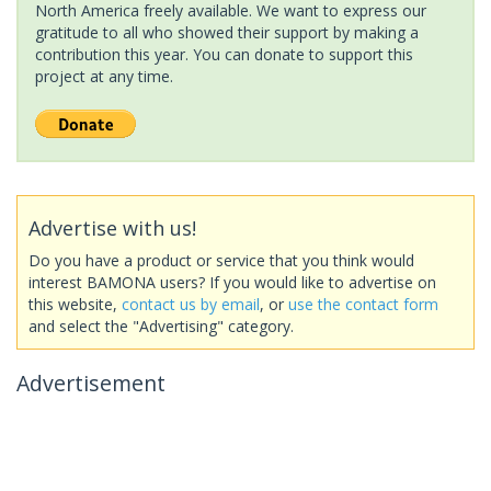
North America freely available. We want to express our
gratitude to all who showed their support by making a
contribution this year. You can donate to support this
project at any time.
Advertise with us!
Do you have a product or service that you think would
interest BAMONA users? If you would like to advertise on
this website,
contact us by email
, or
use the contact form
and select the "Advertising" category.
Advertisement