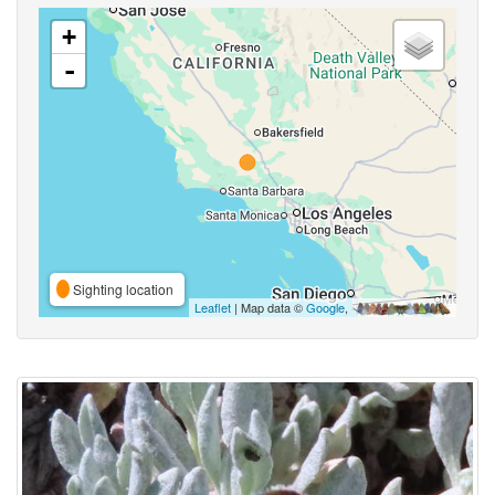
+
-
Sighting location
Leaflet
| Map data ©
Google
,