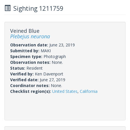
Sighting 1211759
Veined Blue
Plebejus neurona
Observation date:
June 23, 2019
Submitted by:
MAKI
Specimen type:
Photograph
Observation notes:
None.
Status:
Resident
Verified by:
Ken Davenport
Verified date:
June 27, 2019
Coordinator notes:
None.
Checklist region(s):
United States
,
California