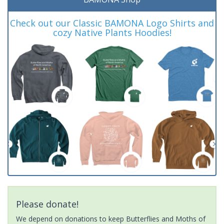
Check out our Classic BAMONA Logo Shirts and
cozy Native Plants Hoodies!
Please donate!
We depend on donations to keep Butterflies and Moths of