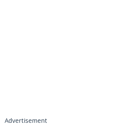
Advertisement