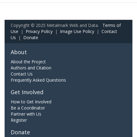
Copyright © 2025 Metalmark Web and Data.
Terms of
Use
|
Privacy Policy
|
Image Use Policy
|
Contact
Us
|
Donate
About
About the Project
Authors and Citation
Contact Us
Frequently Asked Questions
Get Involved
How to Get Involved
Be a Coordinator
Partner with Us
Register
Donate