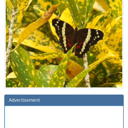
Advertisement