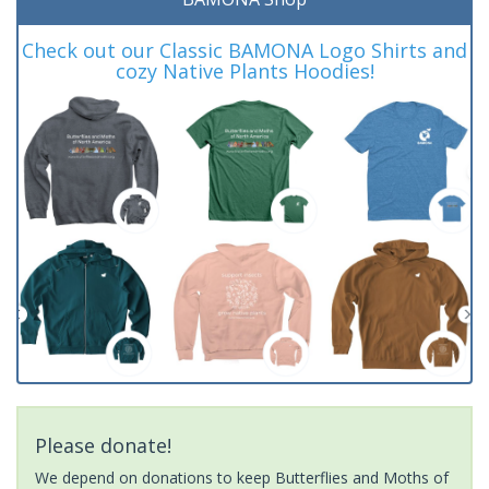
Check out our Classic BAMONA Logo Shirts and
cozy Native Plants Hoodies!
Please donate!
We depend on donations to keep Butterflies and Moths of