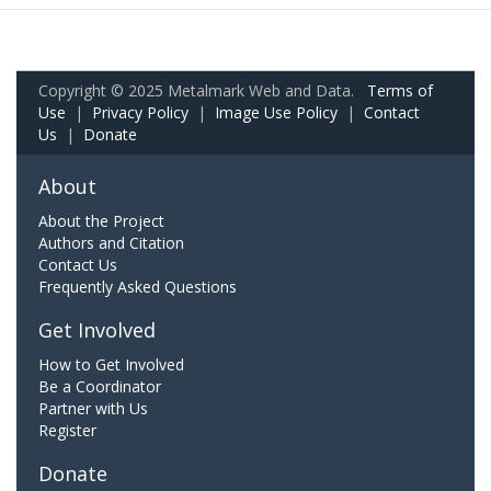
Copyright © 2025 Metalmark Web and Data.
Terms of
Use
|
Privacy Policy
|
Image Use Policy
|
Contact
Us
|
Donate
About
About the Project
Authors and Citation
Contact Us
Frequently Asked Questions
Get Involved
How to Get Involved
Be a Coordinator
Partner with Us
Register
Donate