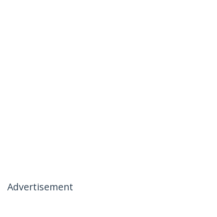
Advertisement