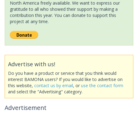
North America freely available. We want to express our
gratitude to all who showed their support by making a
contribution this year. You can donate to support this
project at any time.
Advertise with us!
Do you have a product or service that you think would
interest BAMONA users? If you would like to advertise on
this website,
contact us by email
, or
use the contact form
and select the "Advertising" category.
Advertisement