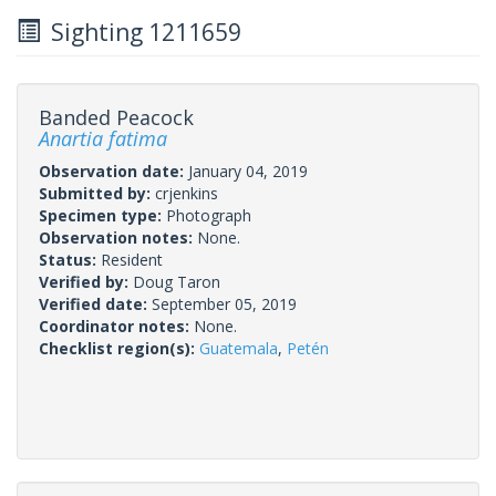
Sighting 1211659
Banded Peacock
Anartia fatima
Observation date:
January 04, 2019
Submitted by:
crjenkins
Specimen type:
Photograph
Observation notes:
None.
Status:
Resident
Verified by:
Doug Taron
Verified date:
September 05, 2019
Coordinator notes:
None.
Checklist region(s):
Guatemala
,
Petén