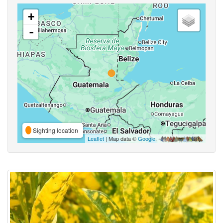
+
-
Sighting location
Leaflet
| Map data ©
Google
,