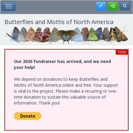
Skip
Register
Toggl
Toggle Main Menu
to
main
content
Butterflies and Moths of North America
hide
Our 2026 fundraiser has arrived, and we need
your help!
We depend on donations to keep Butterflies and
Moths of North America online and free. Your support
is vital to the project. Please make a recurring or one-
time donation to sustain this valuable source of
information. Thank you!