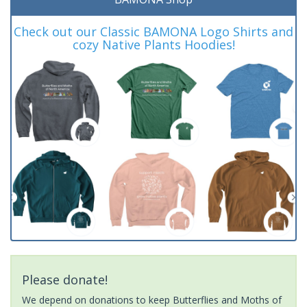
Check out our Classic BAMONA Logo Shirts and
cozy Native Plants Hoodies!
Please donate!
We depend on donations to keep Butterflies and Moths of