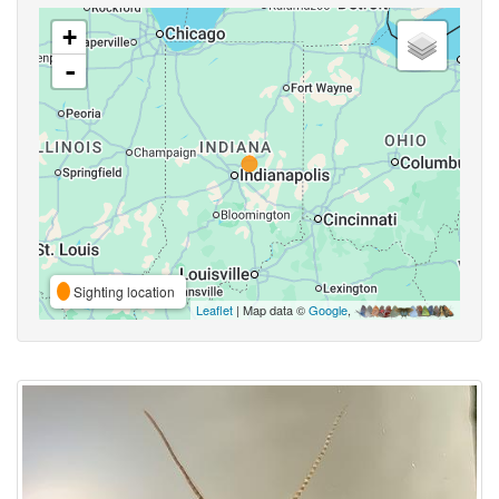
+
-
Sighting location
Leaflet
| Map data ©
Google
,