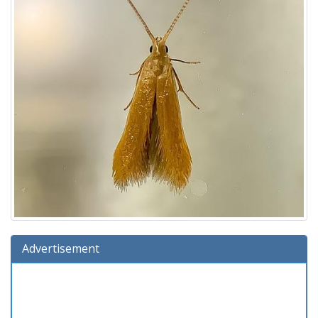
Advertisement