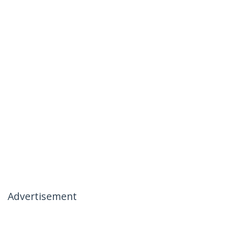
Advertisement