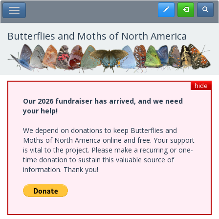
Skip
Register
Toggl
Toggle Main Menu
to
main
content
Butterflies and Moths of North America
hide
Our 2026 fundraiser has arrived, and we need
your help!
We depend on donations to keep Butterflies and
Moths of North America online and free. Your support
is vital to the project. Please make a recurring or one-
time donation to sustain this valuable source of
information. Thank you!