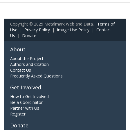
Copyright © 2025 Metalmark Web and Data.
Terms of
Use
|
Privacy Policy
|
Image Use Policy
|
Contact
Us
|
Donate
About
About the Project
Authors and Citation
Contact Us
Frequently Asked Questions
Get Involved
How to Get Involved
Be a Coordinator
Partner with Us
Register
Donate