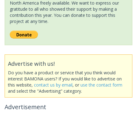
North America freely available. We want to express our
gratitude to all who showed their support by making a
contribution this year. You can donate to support this
project at any time.
Advertise with us!
Do you have a product or service that you think would
interest BAMONA users? If you would like to advertise on
this website,
contact us by email
, or
use the contact form
and select the "Advertising" category.
Advertisement