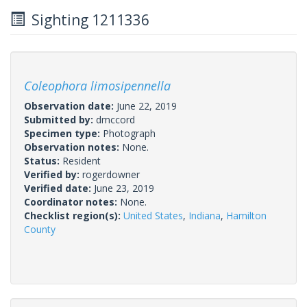
Sighting 1211336
Coleophora limosipennella
Observation date:
June 22, 2019
Submitted by:
dmccord
Specimen type:
Photograph
Observation notes:
None.
Status:
Resident
Verified by:
rogerdowner
Verified date:
June 23, 2019
Coordinator notes:
None.
Checklist region(s):
United States
,
Indiana
,
Hamilton
County