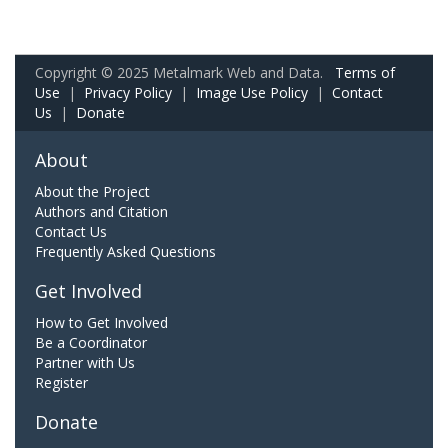
Copyright © 2025 Metalmark Web and Data.
Terms of
Use
|
Privacy Policy
|
Image Use Policy
|
Contact
Us
|
Donate
About
About the Project
Authors and Citation
Contact Us
Frequently Asked Questions
Get Involved
How to Get Involved
Be a Coordinator
Partner with Us
Register
Donate