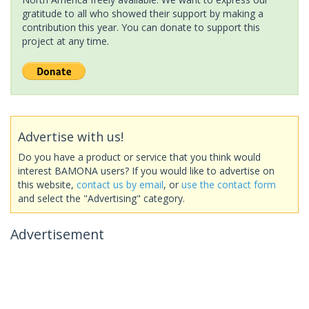
gratitude to all who showed their support by making a
contribution this year. You can donate to support this
project at any time.
Advertise with us!
Do you have a product or service that you think would
interest BAMONA users? If you would like to advertise on
this website,
contact us by email
, or
use the contact form
and select the "Advertising" category.
Advertisement