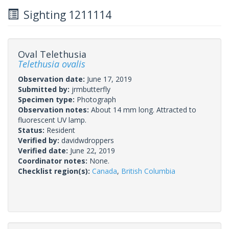
Sighting 1211114
Oval Telethusia
Telethusia ovalis
Observation date:
June 17, 2019
Submitted by:
jrmbutterfly
Specimen type:
Photograph
Observation notes:
About 14 mm long. Attracted to
fluorescent UV lamp.
Status:
Resident
Verified by:
davidwdroppers
Verified date:
June 22, 2019
Coordinator notes:
None.
Checklist region(s):
Canada
,
British Columbia