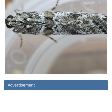
Advertisement