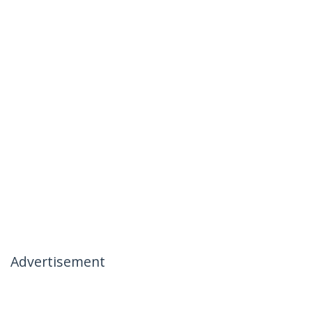
Advertisement