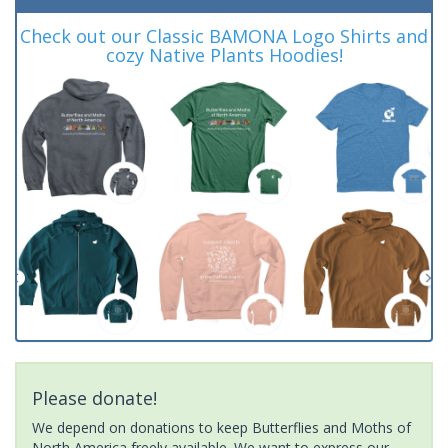
Check out our Classic BAMONA Logo Shirts and
cozy Native Plants Hoodies!
Please donate!
We depend on donations to keep Butterflies and Moths of
North America freely available. We want to express our