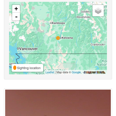
+
-
Sighting location
Leaflet
| Map data ©
Google
,