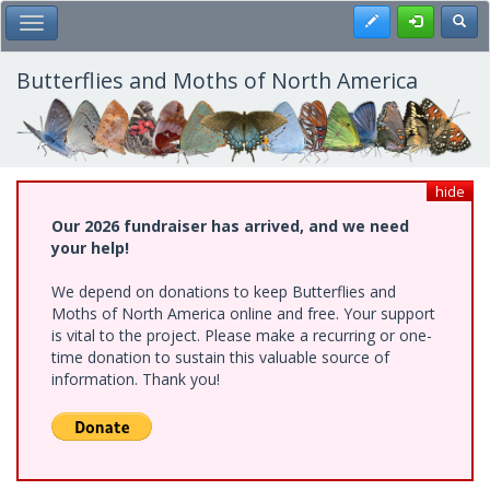
Skip
Register
Toggl
Toggle Main Menu
to
main
content
Butterflies and Moths of North America
hide
Our 2026 fundraiser has arrived, and we need
your help!
We depend on donations to keep Butterflies and
Moths of North America online and free. Your support
is vital to the project. Please make a recurring or one-
time donation to sustain this valuable source of
information. Thank you!