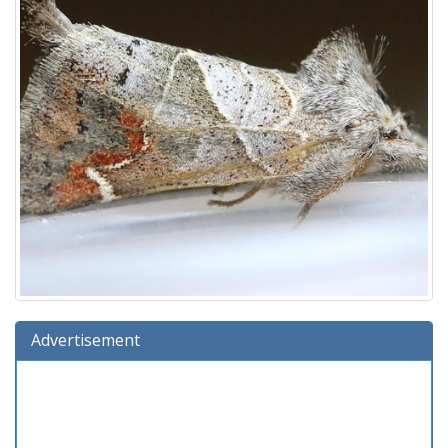
Advertisement