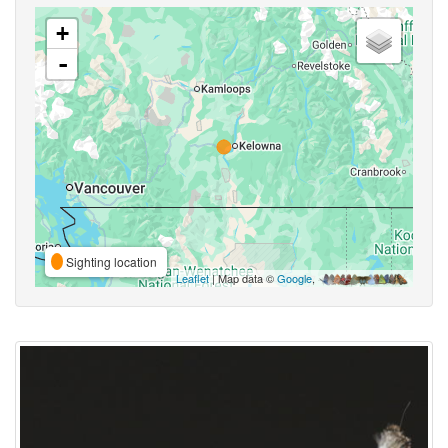
+
-
Sighting location
Leaflet
| Map data ©
Google
,