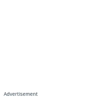
Advertisement