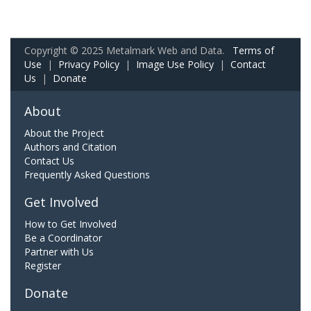
Copyright © 2025 Metalmark Web and Data.
Terms of
Use
|
Privacy Policy
|
Image Use Policy
|
Contact
Us
|
Donate
About
About the Project
Authors and Citation
Contact Us
Frequently Asked Questions
Get Involved
How to Get Involved
Be a Coordinator
Partner with Us
Register
Donate