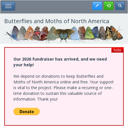
Skip
Register
Toggl
Toggle Main Menu
to
main
content
Butterflies and Moths of North America
hide
Our 2026 fundraiser has arrived, and we need
your help!
We depend on donations to keep Butterflies and
Moths of North America online and free. Your support
is vital to the project. Please make a recurring or one-
time donation to sustain this valuable source of
information. Thank you!