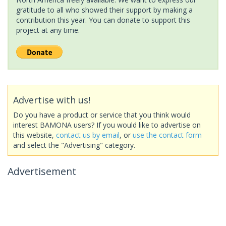
gratitude to all who showed their support by making a
contribution this year. You can donate to support this
project at any time.
Advertise with us!
Do you have a product or service that you think would
interest BAMONA users? If you would like to advertise on
this website,
contact us by email
, or
use the contact form
and select the "Advertising" category.
Advertisement