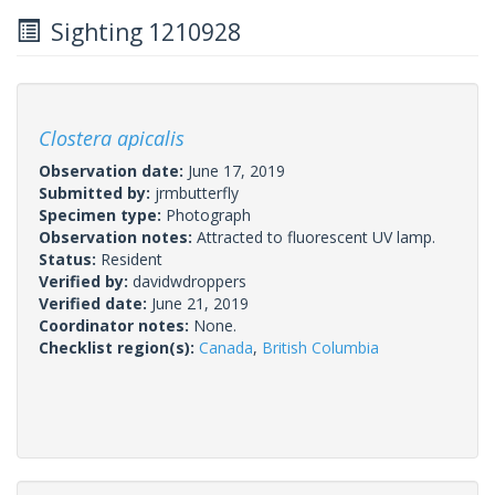
Sighting 1210928
Clostera apicalis
Observation date:
June 17, 2019
Submitted by:
jrmbutterfly
Specimen type:
Photograph
Observation notes:
Attracted to fluorescent UV lamp.
Status:
Resident
Verified by:
davidwdroppers
Verified date:
June 21, 2019
Coordinator notes:
None.
Checklist region(s):
Canada
,
British Columbia