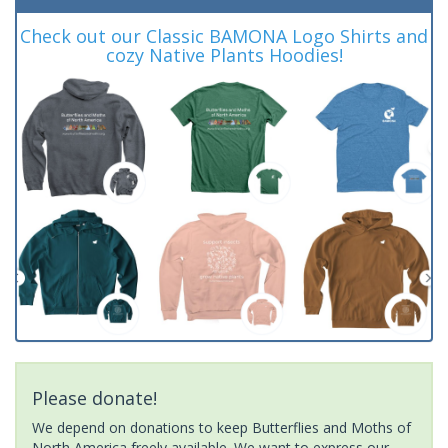
Check out our Classic BAMONA Logo Shirts and
cozy Native Plants Hoodies!
Please donate!
We depend on donations to keep Butterflies and Moths of
North America freely available. We want to express our