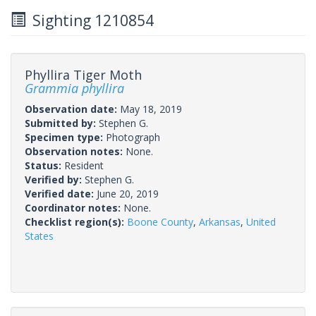
Sighting 1210854
Phyllira Tiger Moth
Grammia phyllira
Observation date:
May 18, 2019
Submitted by:
Stephen G.
Specimen type:
Photograph
Observation notes:
None.
Status:
Resident
Verified by:
Stephen G.
Verified date:
June 20, 2019
Coordinator notes:
None.
Checklist region(s):
Boone County
,
Arkansas
,
United
States