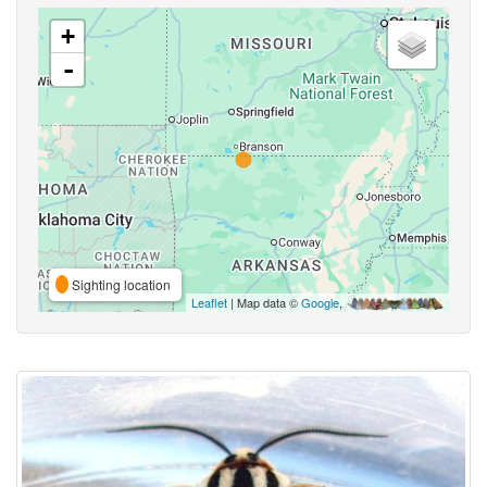
+
-
Sighting location
Leaflet
| Map data ©
Google
,