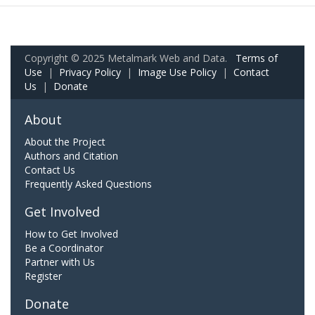
Copyright © 2025 Metalmark Web and Data.
Terms of
Use
|
Privacy Policy
|
Image Use Policy
|
Contact
Us
|
Donate
About
About the Project
Authors and Citation
Contact Us
Frequently Asked Questions
Get Involved
How to Get Involved
Be a Coordinator
Partner with Us
Register
Donate