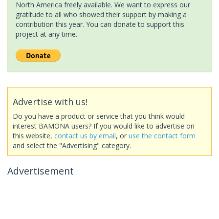
North America freely available. We want to express our
gratitude to all who showed their support by making a
contribution this year. You can donate to support this
project at any time.
Advertise with us!
Do you have a product or service that you think would
interest BAMONA users? If you would like to advertise on
this website,
contact us by email
, or
use the contact form
and select the "Advertising" category.
Advertisement