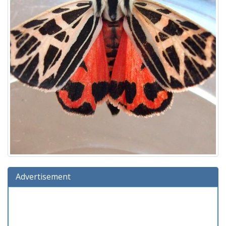
Advertisement