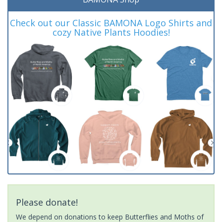
Check out our Classic BAMONA Logo Shirts and
cozy Native Plants Hoodies!
Please donate!
We depend on donations to keep Butterflies and Moths of