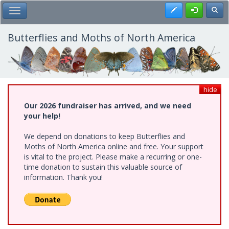
Skip
Register
Toggl
Toggle Main Menu
to
main
content
Butterflies and Moths of North America
hide
Our 2026 fundraiser has arrived, and we need
your help!
We depend on donations to keep Butterflies and
Moths of North America online and free. Your support
is vital to the project. Please make a recurring or one-
time donation to sustain this valuable source of
information. Thank you!