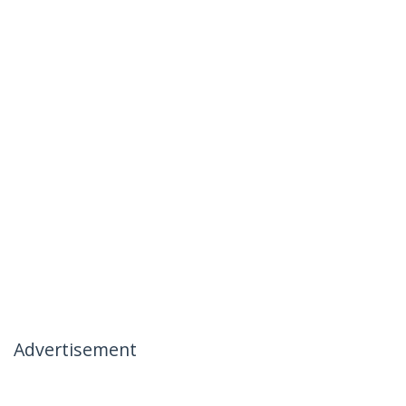
Advertisement