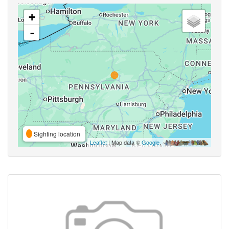
+
-
Sighting location
Leaflet
| Map data ©
Google
,