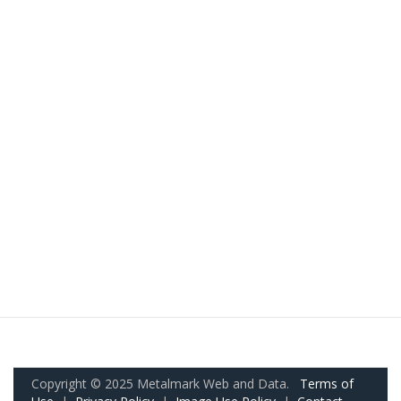
Copyright © 2025 Metalmark Web and Data.
Terms of