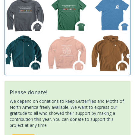
Please donate!
We depend on donations to keep Butterflies and Moths of
North America freely available. We want to express our
gratitude to all who showed their support by making a
contribution this year. You can donate to support this
project at any time.