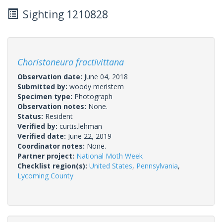
Sighting 1210828
Choristoneura fractivittana
Observation date:
June 04, 2018
Submitted by:
woody meristem
Specimen type:
Photograph
Observation notes:
None.
Status:
Resident
Verified by:
curtis.lehman
Verified date:
June 22, 2019
Coordinator notes:
None.
Partner project:
National Moth Week
Checklist region(s):
United States
,
Pennsylvania
,
Lycoming County