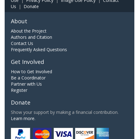
Use
|
Privacy Policy
|
Image Use Policy
|
Contact
Us
|
Donate
About
About the Project
Authors and Citation
Contact Us
Frequently Asked Questions
Get Involved
How to Get Involved
Be a Coordinator
Partner with Us
Register
Donate
Show your support by making a financial contribution.
Learn more.