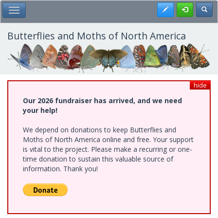
Skip
Register
Toggl
Toggle Main Menu
to
main
content
Butterflies and Moths of North America
hide
Our 2026 fundraiser has arrived, and we need
your help!
We depend on donations to keep Butterflies and
Moths of North America online and free. Your support
is vital to the project. Please make a recurring or one-
time donation to sustain this valuable source of
information. Thank you!