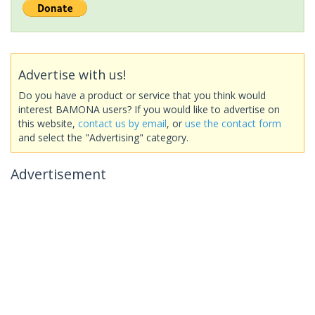
Advertise with us!
Do you have a product or service that you think would
interest BAMONA users? If you would like to advertise on
this website,
contact us by email
, or
use the contact form
and select the "Advertising" category.
Advertisement