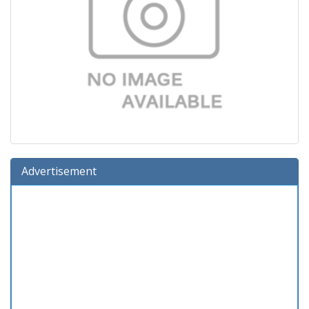
Advertisement