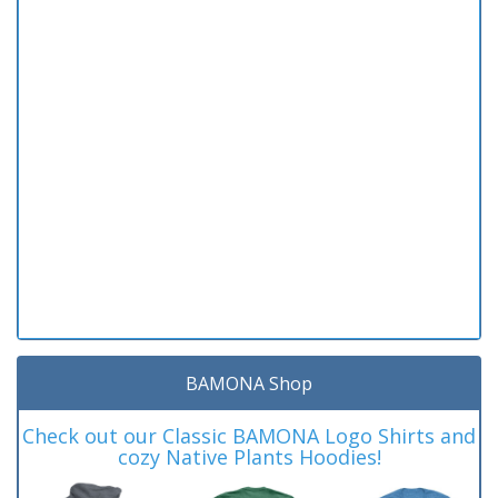
BAMONA Shop
Check out our Classic BAMONA Logo Shirts and
cozy Native Plants Hoodies!