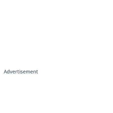
Advertisement