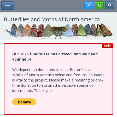
Skip
Register
Toggl
Toggle Main Menu
to
main
content
Butterflies and Moths of North America
hide
Our 2026 fundraiser has arrived, and we need
your help!
We depend on donations to keep Butterflies and
Moths of North America online and free. Your support
is vital to the project. Please make a recurring or one-
time donation to sustain this valuable source of
information. Thank you!