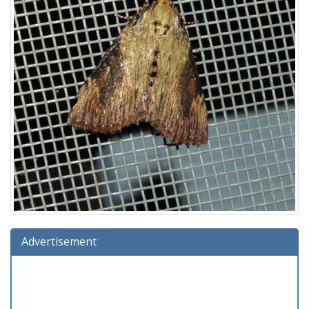
Advertisement