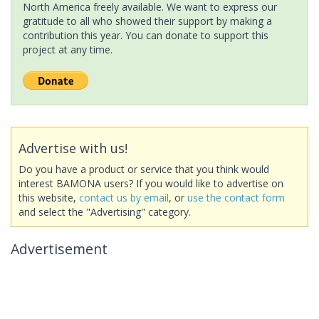
North America freely available. We want to express our
gratitude to all who showed their support by making a
contribution this year. You can donate to support this
project at any time.
Advertise with us!
Do you have a product or service that you think would
interest BAMONA users? If you would like to advertise on
this website,
contact us by email
, or
use the contact form
and select the "Advertising" category.
Advertisement