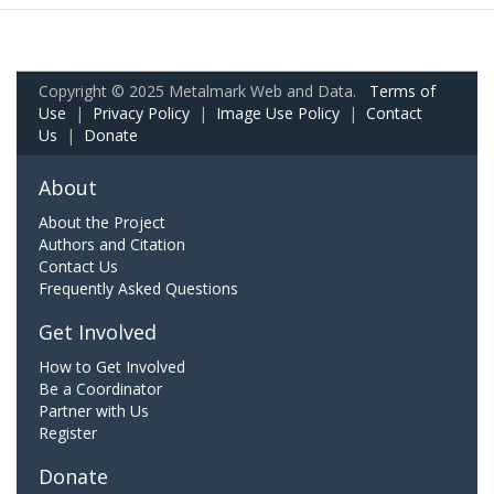
Copyright © 2025 Metalmark Web and Data.
Terms of
Use
|
Privacy Policy
|
Image Use Policy
|
Contact
Us
|
Donate
About
About the Project
Authors and Citation
Contact Us
Frequently Asked Questions
Get Involved
How to Get Involved
Be a Coordinator
Partner with Us
Register
Donate