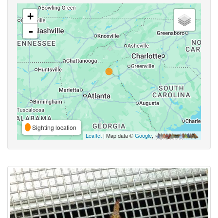
+
-
Sighting location
Leaflet
| Map data ©
Google
,