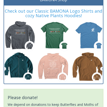
Check out our Classic BAMONA Logo Shirts and
cozy Native Plants Hoodies!
Please donate!
We depend on donations to keep Butterflies and Moths of