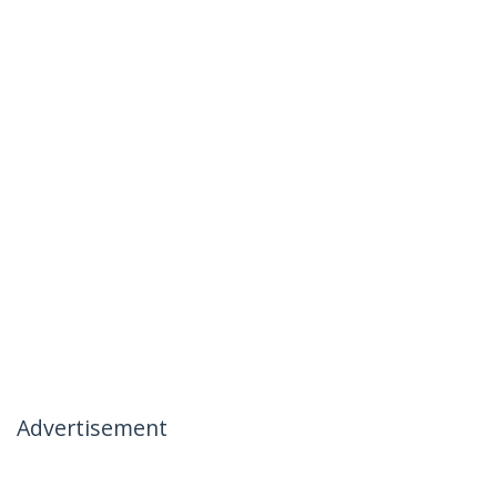
Advertisement