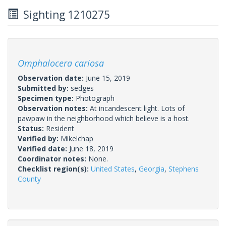
Sighting 1210275
Omphalocera cariosa
Observation date:
June 15, 2019
Submitted by:
sedges
Specimen type:
Photograph
Observation notes:
At incandescent light. Lots of
pawpaw in the neighborhood which believe is a host.
Status:
Resident
Verified by:
Mikelchap
Verified date:
June 18, 2019
Coordinator notes:
None.
Checklist region(s):
United States
,
Georgia
,
Stephens
County