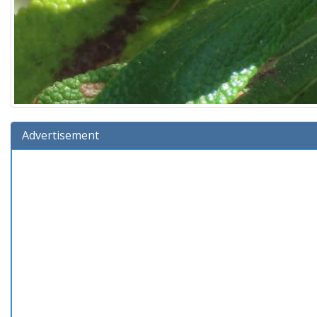
Advertisement