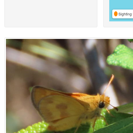
Sighting 