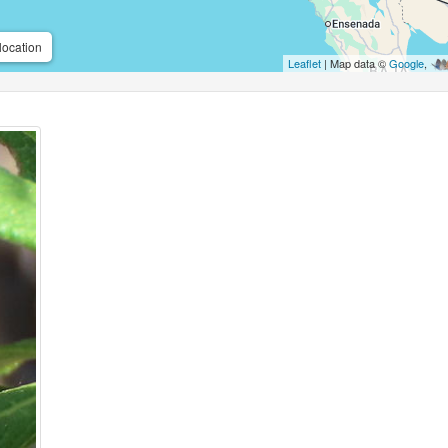
location
Leaflet
| Map data ©
Google
,