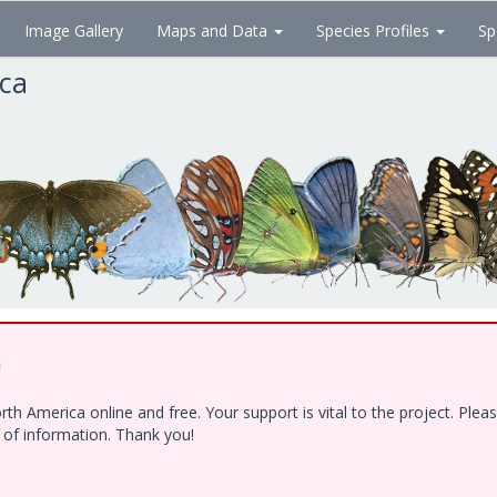
Image Gallery
Maps and Data
Species Profiles
Sp
ica
!
h America online and free. Your support is vital to the project. Ple
e of information. Thank you!