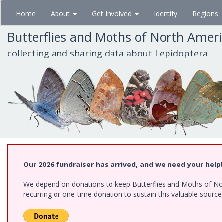
Skip
Home
About
Get Involved
Identify
Regions
to
main
Butterflies and Moths of North Amer
content
collecting and sharing data about Lepidoptera
Our 2026 fundraiser has arrived, and we need your help
We depend on donations to keep Butterflies and Moths of Nort
recurring or one-time donation to sustain this valuable sourc