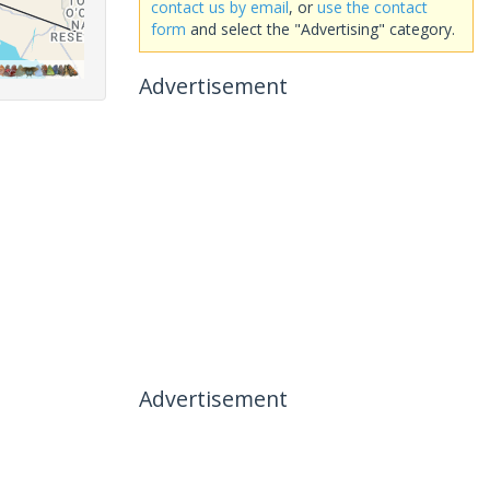
contact us by email
, or
use the contact
form
and select the "Advertising" category.
Advertisement
Advertisement