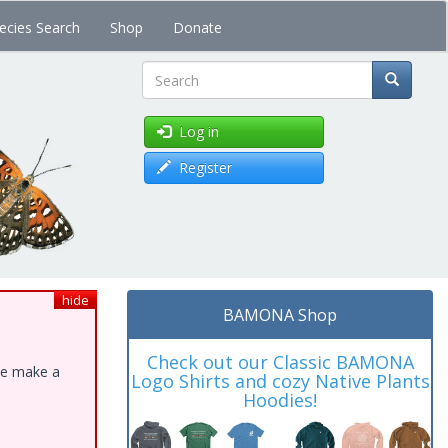
ecies Search
Shop
Donate
Search
Log in
Register
hide
BAMONA Shop
Check out our Classic BAMONA
ase make a
Logo Shirts and cozy Native Plants
Hoodies!