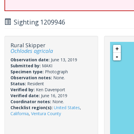
Sighting 1209946
Rural Skipper
+
Ochlodes agricola
-
Observation date:
June 13, 2019
Submitted by:
MAKI
Specimen type:
Photograph
Observation notes:
None.
Status:
Resident
Verified by:
Ken Davenport
Verified date:
June 16, 2019
Coordinator notes:
None.
Checklist region(s):
United States
,
California
,
Ventura County