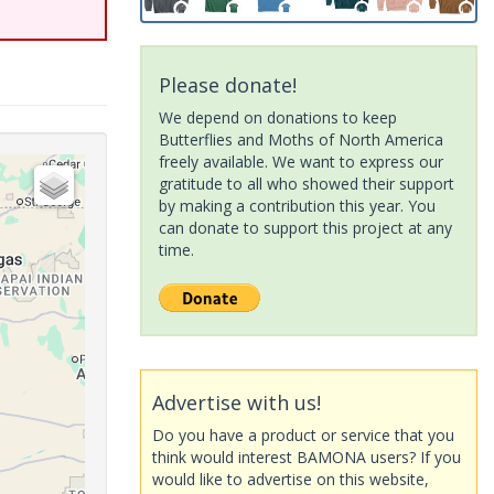
Please donate!
We depend on donations to keep
Butterflies and Moths of North America
freely available. We want to express our
gratitude to all who showed their support
by making a contribution this year. You
can donate to support this project at any
time.
Advertise with us!
Do you have a product or service that you
think would interest BAMONA users? If you
would like to advertise on this website,