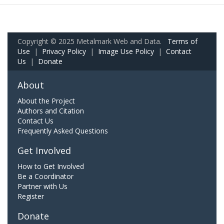
Copyright © 2025 Metalmark Web and Data.
Terms of
Use
|
Privacy Policy
|
Image Use Policy
|
Contact
Us
|
Donate
About
About the Project
Authors and Citation
Contact Us
Frequently Asked Questions
Get Involved
How to Get Involved
Be a Coordinator
Partner with Us
Register
Donate