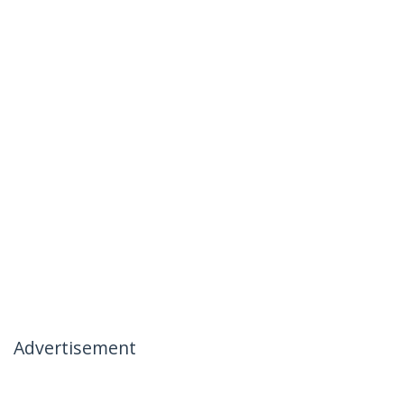
Advertisement