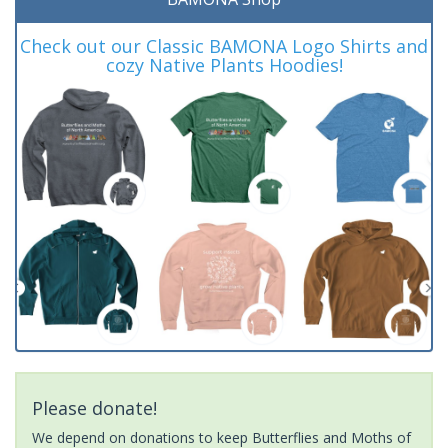
Check out our Classic BAMONA Logo Shirts and
cozy Native Plants Hoodies!
Please donate!
We depend on donations to keep Butterflies and Moths of