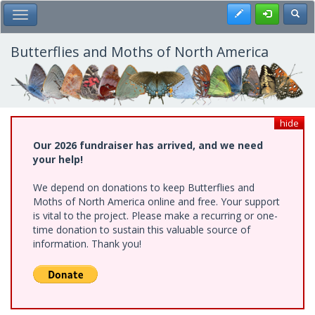
Skip
Register
Toggl
Toggle Main Menu
to
main
content
Butterflies and Moths of North America
hide
Our 2026 fundraiser has arrived, and we need
your help!
We depend on donations to keep Butterflies and
Moths of North America online and free. Your support
is vital to the project. Please make a recurring or one-
time donation to sustain this valuable source of
information. Thank you!