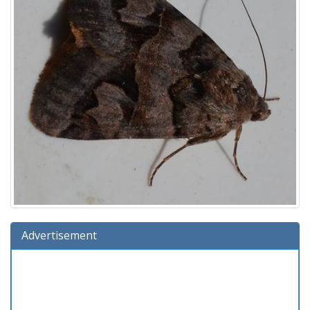
Advertisement