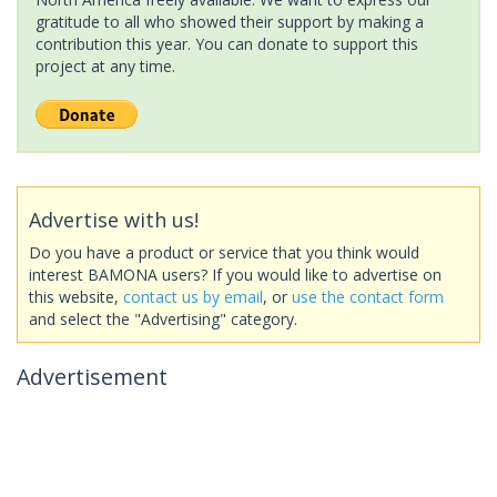
gratitude to all who showed their support by making a
contribution this year. You can donate to support this
project at any time.
Advertise with us!
Do you have a product or service that you think would
interest BAMONA users? If you would like to advertise on
this website,
contact us by email
, or
use the contact form
and select the "Advertising" category.
Advertisement