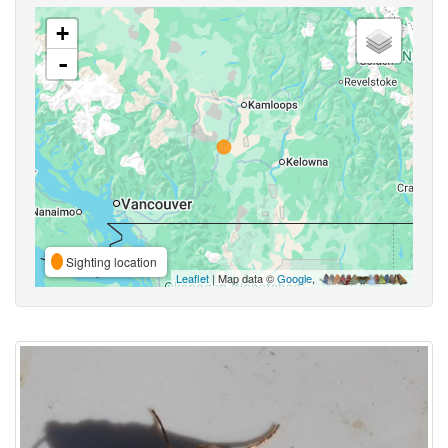
+
-
Sighting location
Leaflet
| Map data ©
Google
,