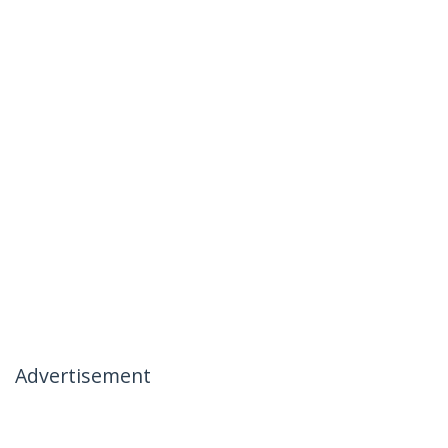
Advertisement