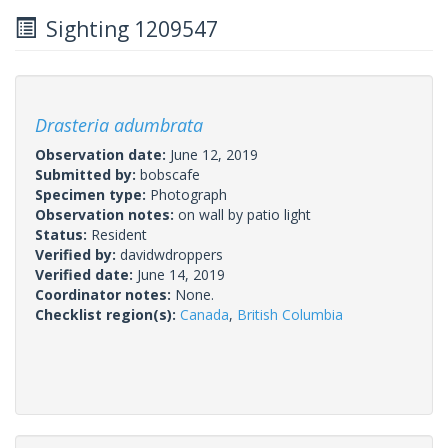
Sighting 1209547
Drasteria adumbrata
Observation date:
June 12, 2019
Submitted by:
bobscafe
Specimen type:
Photograph
Observation notes:
on wall by patio light
Status:
Resident
Verified by:
davidwdroppers
Verified date:
June 14, 2019
Coordinator notes:
None.
Checklist region(s):
Canada
,
British Columbia