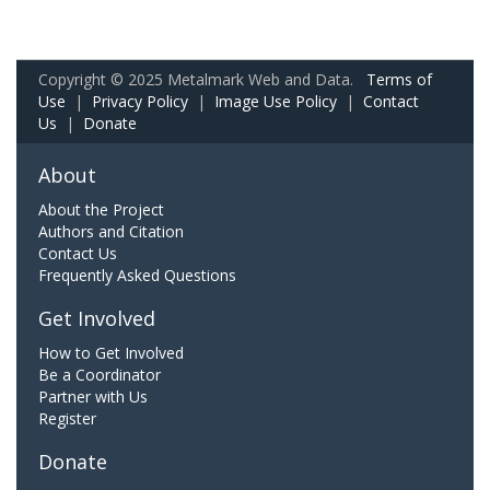
Copyright © 2025 Metalmark Web and Data.
Terms of
Use
|
Privacy Policy
|
Image Use Policy
|
Contact
Us
|
Donate
About
About the Project
Authors and Citation
Contact Us
Frequently Asked Questions
Get Involved
How to Get Involved
Be a Coordinator
Partner with Us
Register
Donate