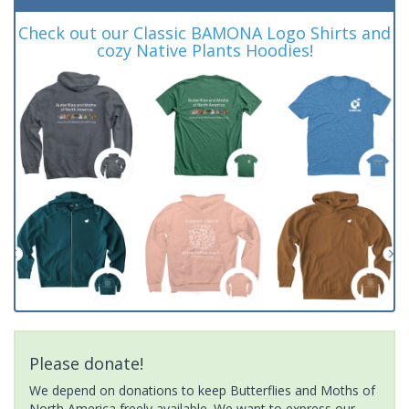
Check out our Classic BAMONA Logo Shirts and
cozy Native Plants Hoodies!
Please donate!
We depend on donations to keep Butterflies and Moths of
North America freely available. We want to express our