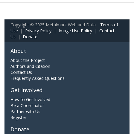
Copyright © 2025 Metalmark Web and Data.
Terms of
Use
|
Privacy Policy
|
Image Use Policy
|
Contact
Us
|
Donate
About
About the Project
Authors and Citation
Contact Us
Frequently Asked Questions
Get Involved
How to Get Involved
Be a Coordinator
Partner with Us
Register
Donate