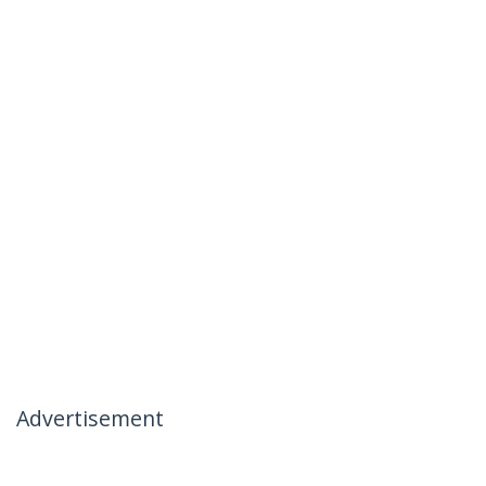
Advertisement