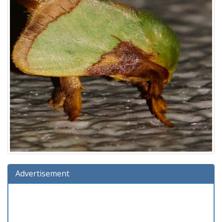
Advertisement