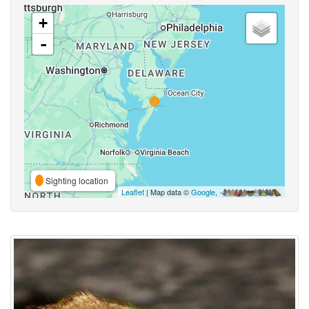
+
-
Sighting location
Leaflet
| Map data ©
Google
,