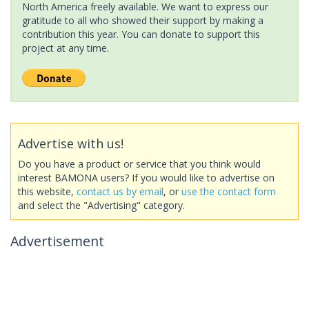
North America freely available. We want to express our
gratitude to all who showed their support by making a
contribution this year. You can donate to support this
project at any time.
Advertise with us!
Do you have a product or service that you think would
interest BAMONA users? If you would like to advertise on
this website,
contact us by email
, or
use the contact form
and select the "Advertising" category.
Advertisement