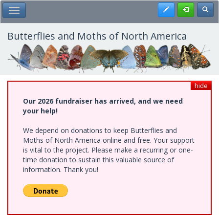
Skip
Register
Toggl
Toggle Main Menu
to
main
content
Butterflies and Moths of North America
hide
Our 2026 fundraiser has arrived, and we need
your help!
We depend on donations to keep Butterflies and
Moths of North America online and free. Your support
is vital to the project. Please make a recurring or one-
time donation to sustain this valuable source of
information. Thank you!