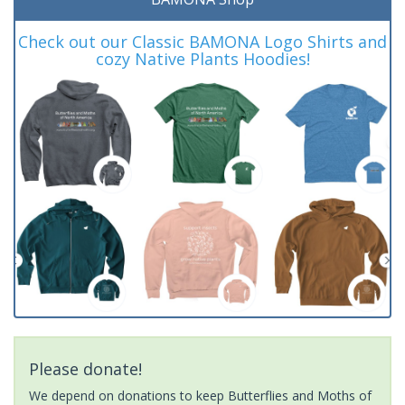
Check out our Classic BAMONA Logo Shirts and
cozy Native Plants Hoodies!
Please donate!
We depend on donations to keep Butterflies and Moths of