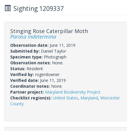
Sighting 1209337
Stinging Rose Caterpillar Moth
Parasa indetermina
Observation date:
June 11, 2019
Submitted by:
Daniel Taylor
Specimen type:
Photograph
Observation notes:
None.
Status:
Resident
Verified by:
rogerdowner
Verified date:
June 11, 2019
Coordinator notes:
None.
Partner project:
Maryland Biodiversity Project
Checklist region(s):
United States
,
Maryland
,
Worcester
County