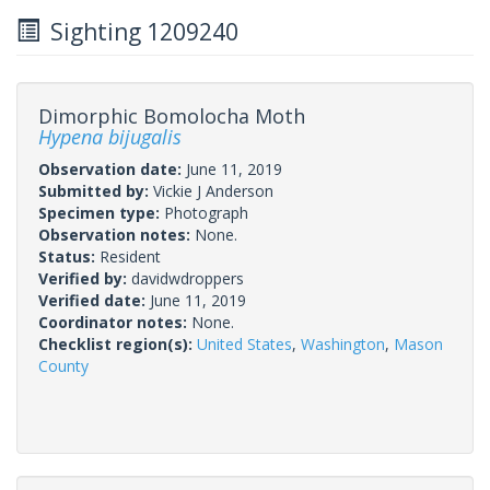
Sighting 1209240
Dimorphic Bomolocha Moth
Hypena bijugalis
Observation date:
June 11, 2019
Submitted by:
Vickie J Anderson
Specimen type:
Photograph
Observation notes:
None.
Status:
Resident
Verified by:
davidwdroppers
Verified date:
June 11, 2019
Coordinator notes:
None.
Checklist region(s):
United States
,
Washington
,
Mason
County