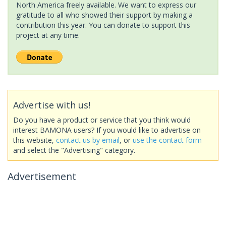
North America freely available. We want to express our
gratitude to all who showed their support by making a
contribution this year. You can donate to support this
project at any time.
Advertise with us!
Do you have a product or service that you think would
interest BAMONA users? If you would like to advertise on
this website,
contact us by email
, or
use the contact form
and select the "Advertising" category.
Advertisement