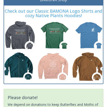
Check out our Classic BAMONA Logo Shirts and
cozy Native Plants Hoodies!
Please donate!
We depend on donations to keep Butterflies and Moths of