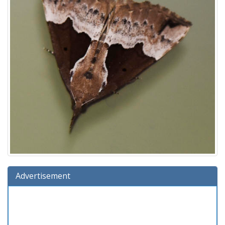
Advertisement