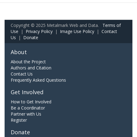
Copyright © 2025 Metalmark Web and Data.
Terms of
Use
|
Privacy Policy
|
Image Use Policy
|
Contact
Us
|
Donate
About
About the Project
Authors and Citation
Contact Us
Frequently Asked Questions
Get Involved
How to Get Involved
Be a Coordinator
Partner with Us
Register
Donate