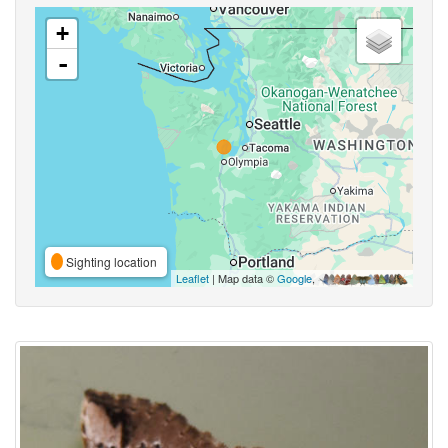
+
-
Sighting location
Leaflet
| Map data ©
Google
,