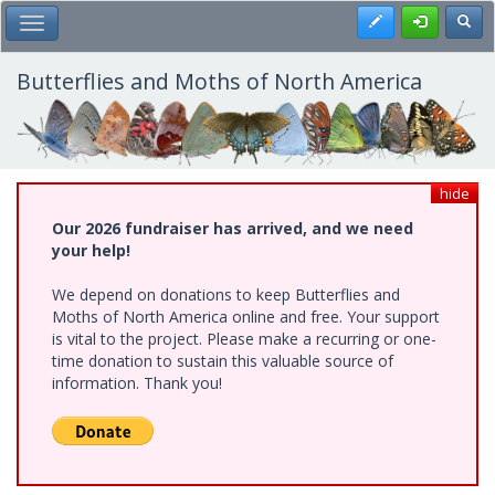
Skip
Register
Toggl
Toggle Main Menu
to
main
content
Butterflies and Moths of North America
hide
Our 2026 fundraiser has arrived, and we need
your help!
We depend on donations to keep Butterflies and
Moths of North America online and free. Your support
is vital to the project. Please make a recurring or one-
time donation to sustain this valuable source of
information. Thank you!