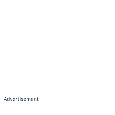
Advertisement