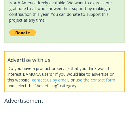
North America freely available. We want to express our
gratitude to all who showed their support by making a
contribution this year. You can donate to support this
project at any time.
Advertise with us!
Do you have a product or service that you think would
interest BAMONA users? If you would like to advertise on
this website,
contact us by email
, or
use the contact form
and select the "Advertising" category.
Advertisement