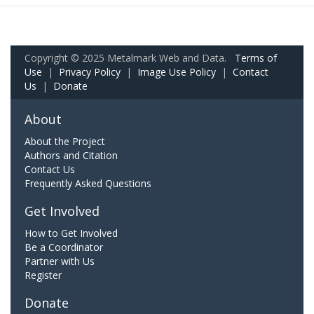
Copyright © 2025 Metalmark Web and Data.
Terms of
Use
|
Privacy Policy
|
Image Use Policy
|
Contact
Us
|
Donate
About
About the Project
Authors and Citation
Contact Us
Frequently Asked Questions
Get Involved
How to Get Involved
Be a Coordinator
Partner with Us
Register
Donate