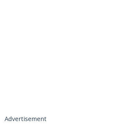
Advertisement