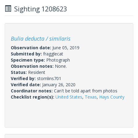
Sighting 1208623
Bulia deducta / similaris
Observation date:
June 05, 2019
Submitted by:
fragglecat
Specimen type:
Photograph
Observation notes:
None.
Status:
Resident
Verified by:
stomlins701
Verified date:
January 26, 2020
Coordinator notes:
Can't be told apart from photos
Checklist region(s):
United States
,
Texas
,
Hays County