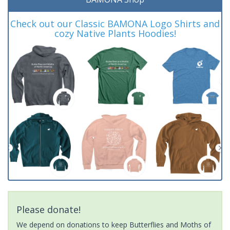
Check out our Classic BAMONA Logo Shirts and
cozy Native Plants Hoodies!
Please donate!
We depend on donations to keep Butterflies and Moths of