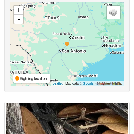
+
-
Sighting location
Leaflet
| Map data ©
Google
,