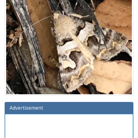
Advertisement