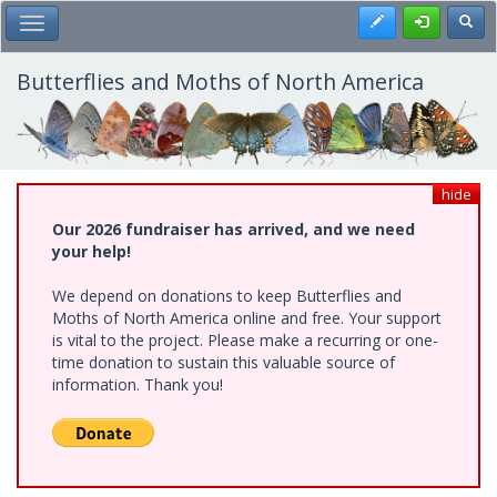
Skip
Register
Toggl
Toggle Main Menu
to
main
content
Butterflies and Moths of North America
hide
Our 2026 fundraiser has arrived, and we need
your help!
We depend on donations to keep Butterflies and
Moths of North America online and free. Your support
is vital to the project. Please make a recurring or one-
time donation to sustain this valuable source of
information. Thank you!