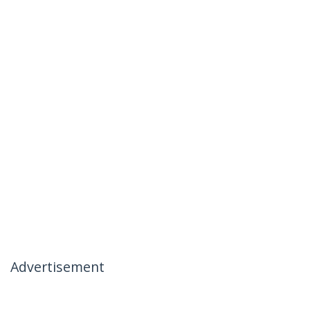
Advertisement