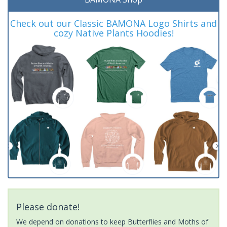
Check out our Classic BAMONA Logo Shirts and
cozy Native Plants Hoodies!
Please donate!
We depend on donations to keep Butterflies and Moths of