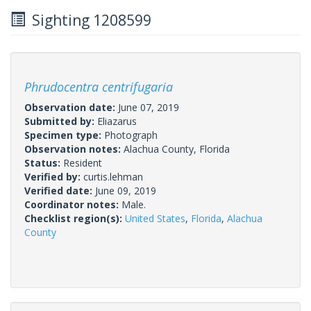
Sighting 1208599
Phrudocentra centrifugaria
Observation date:
June 07, 2019
Submitted by:
Eliazarus
Specimen type:
Photograph
Observation notes:
Alachua County, Florida
Status:
Resident
Verified by:
curtis.lehman
Verified date:
June 09, 2019
Coordinator notes:
Male.
Checklist region(s):
United States
,
Florida
,
Alachua
County