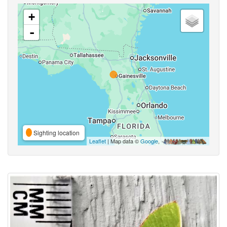
+
-
Sighting location
Leaflet
| Map data ©
Google
,