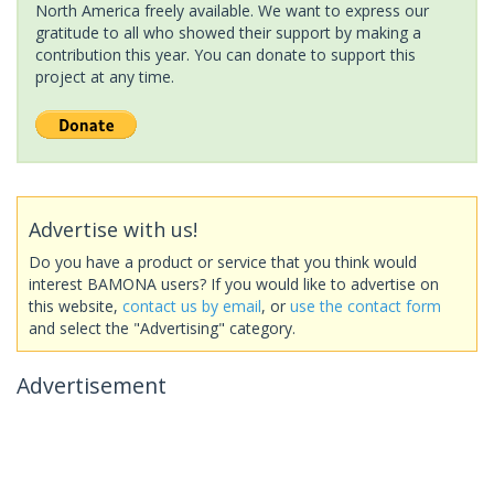
North America freely available. We want to express our
gratitude to all who showed their support by making a
contribution this year. You can donate to support this
project at any time.
Advertise with us!
Do you have a product or service that you think would
interest BAMONA users? If you would like to advertise on
this website,
contact us by email
, or
use the contact form
and select the "Advertising" category.
Advertisement