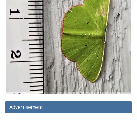
Advertisement