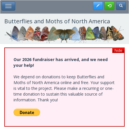
Skip
Register
Toggl
Toggle Main Menu
to
main
content
Butterflies and Moths of North America
hide
Our 2026 fundraiser has arrived, and we need
your help!
We depend on donations to keep Butterflies and
Moths of North America online and free. Your support
is vital to the project. Please make a recurring or one-
time donation to sustain this valuable source of
information. Thank you!