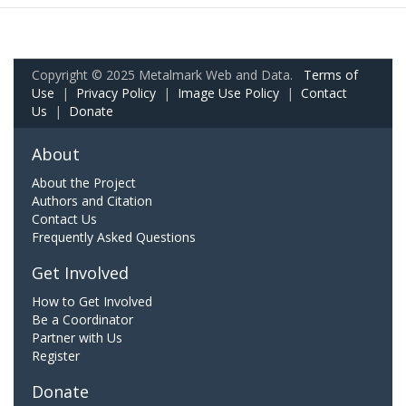
Copyright © 2025 Metalmark Web and Data.
Terms of
Use
|
Privacy Policy
|
Image Use Policy
|
Contact
Us
|
Donate
About
About the Project
Authors and Citation
Contact Us
Frequently Asked Questions
Get Involved
How to Get Involved
Be a Coordinator
Partner with Us
Register
Donate