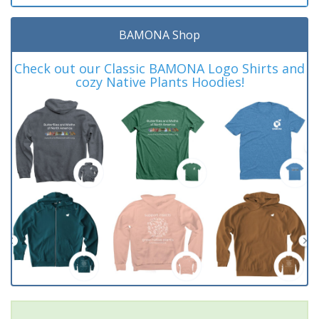
BAMONA Shop
Check out our Classic BAMONA Logo Shirts and
cozy Native Plants Hoodies!