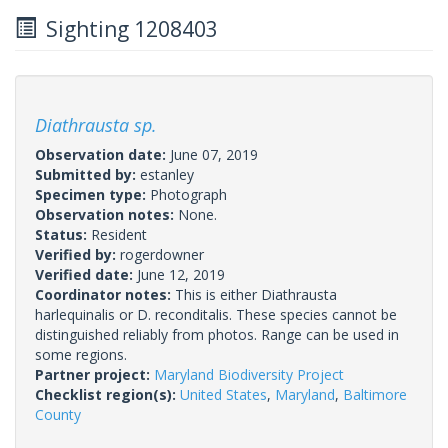
Sighting 1208403
Diathrausta sp.
Observation date:
June 07, 2019
Submitted by:
estanley
Specimen type:
Photograph
Observation notes:
None.
Status:
Resident
Verified by:
rogerdowner
Verified date:
June 12, 2019
Coordinator notes:
This is either Diathrausta
harlequinalis or D. reconditalis. These species cannot be
distinguished reliably from photos. Range can be used in
some regions.
Partner project:
Maryland Biodiversity Project
Checklist region(s):
United States
,
Maryland
,
Baltimore
County