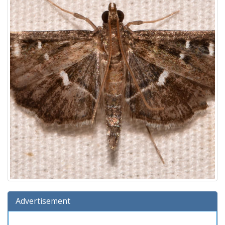
Advertisement