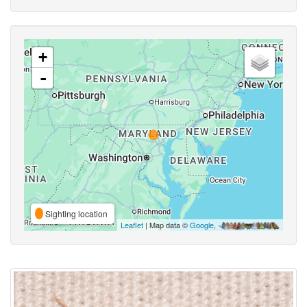
+
-
Sighting location
Leaflet
| Map data ©
Google
,