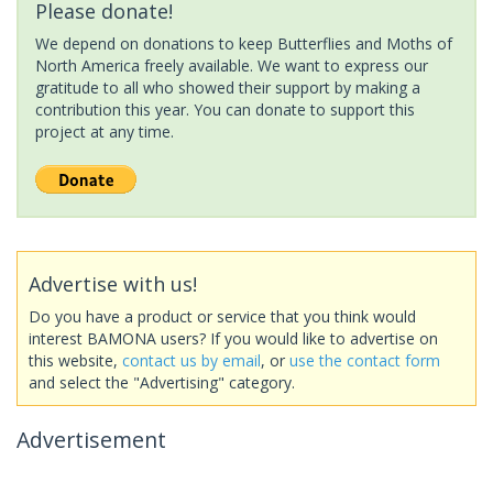
Please donate!
We depend on donations to keep Butterflies and Moths of
North America freely available. We want to express our
gratitude to all who showed their support by making a
contribution this year. You can donate to support this
project at any time.
Advertise with us!
Do you have a product or service that you think would
interest BAMONA users? If you would like to advertise on
this website,
contact us by email
, or
use the contact form
and select the "Advertising" category.
Advertisement