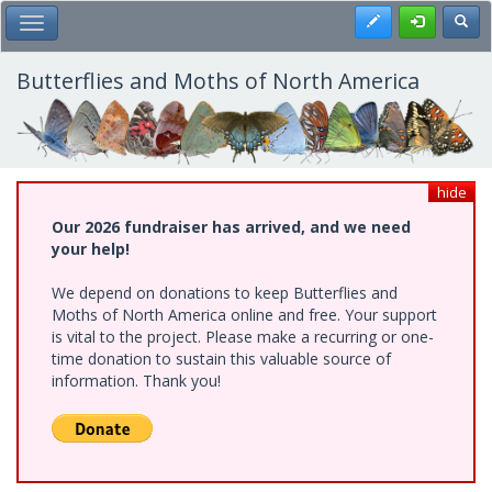
Skip
Register
Toggl
Toggle Main Menu
to
main
content
Butterflies and Moths of North America
hide
Our 2026 fundraiser has arrived, and we need
your help!
We depend on donations to keep Butterflies and
Moths of North America online and free. Your support
is vital to the project. Please make a recurring or one-
time donation to sustain this valuable source of
information. Thank you!