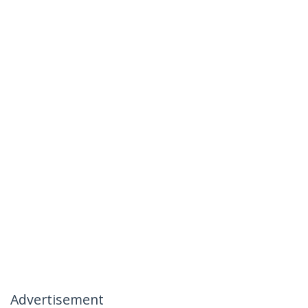
Advertisement