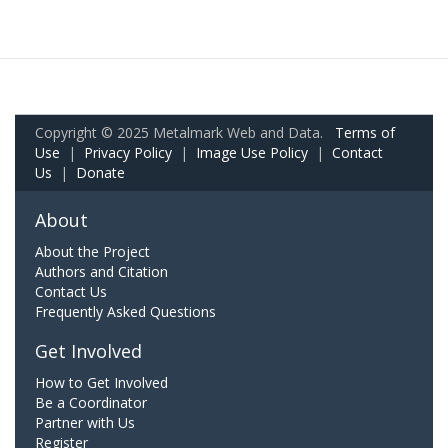
Copyright © 2025 Metalmark Web and Data.
Terms of
Use
|
Privacy Policy
|
Image Use Policy
|
Contact
Us
|
Donate
About
About the Project
Authors and Citation
Contact Us
Frequently Asked Questions
Get Involved
How to Get Involved
Be a Coordinator
Partner with Us
Register