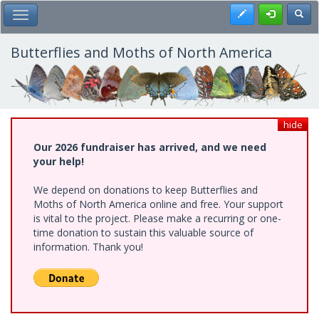
Skip
Register
Toggl
Toggle Main Menu
to
main
content
Butterflies and Moths of North America
hide
Our 2026 fundraiser has arrived, and we need
your help!
We depend on donations to keep Butterflies and
Moths of North America online and free. Your support
is vital to the project. Please make a recurring or one-
time donation to sustain this valuable source of
information. Thank you!