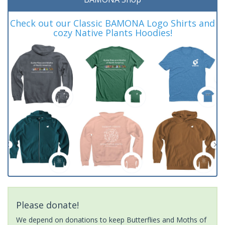
Check out our Classic BAMONA Logo Shirts and
cozy Native Plants Hoodies!
Please donate!
We depend on donations to keep Butterflies and Moths of