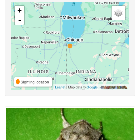
+
-
Sighting location
Leaflet
| Map data ©
Google
,