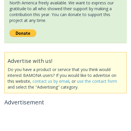
North America freely available. We want to express our
gratitude to all who showed their support by making a
contribution this year. You can donate to support this
project at any time.
Advertise with us!
Do you have a product or service that you think would
interest BAMONA users? If you would like to advertise on
this website,
contact us by email
, or
use the contact form
and select the "Advertising" category.
Advertisement