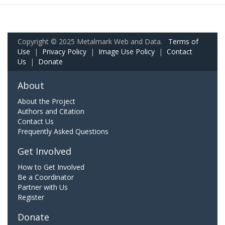
Copyright © 2025 Metalmark Web and Data.
Terms of
Use
|
Privacy Policy
|
Image Use Policy
|
Contact
Us
|
Donate
About
About the Project
Authors and Citation
Contact Us
Frequently Asked Questions
Get Involved
How to Get Involved
Be a Coordinator
Partner with Us
Register
Donate