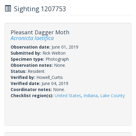
Sighting 1207753
Pleasant Dagger Moth
Acronicta laetifica
Observation date:
June 01, 2019
Submitted by:
Rick Welton
Specimen type:
Photograph
Observation notes:
None.
Status:
Resident
Verified by:
Howell_Curtis
Verified date:
June 04, 2019
Coordinator notes:
None.
Checklist region(s):
United States
,
Indiana
,
Lake County