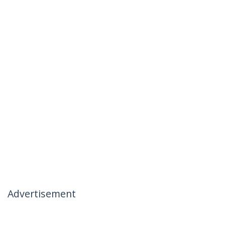
Advertisement