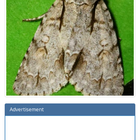
Advertisement