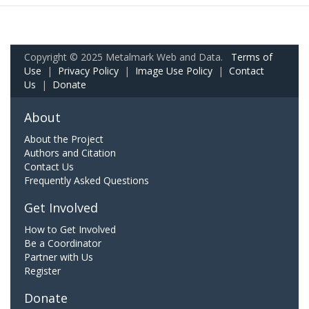
Copyright © 2025 Metalmark Web and Data.
Terms of
Use
|
Privacy Policy
|
Image Use Policy
|
Contact
Us
|
Donate
About
About the Project
Authors and Citation
Contact Us
Frequently Asked Questions
Get Involved
How to Get Involved
Be a Coordinator
Partner with Us
Register
Donate