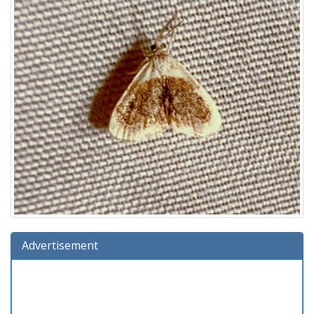
Advertisement