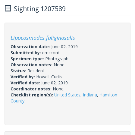
Sighting 1207589
Lipocosmodes fuliginosalis
Observation date:
June 02, 2019
Submitted by:
dmccord
Specimen type:
Photograph
Observation notes:
None.
Status:
Resident
Verified by:
Howell_Curtis
Verified date:
June 02, 2019
Coordinator notes:
None.
Checklist region(s):
United States
,
Indiana
,
Hamilton
County