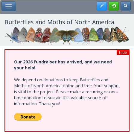
Skip
Register
Toggl
Toggle Main Menu
to
main
content
Butterflies and Moths of North America
hide
Our 2026 fundraiser has arrived, and we need
your help!
We depend on donations to keep Butterflies and
Moths of North America online and free. Your support
is vital to the project. Please make a recurring or one-
time donation to sustain this valuable source of
information. Thank you!