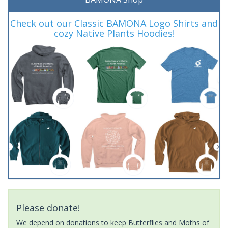
Check out our Classic BAMONA Logo Shirts and
cozy Native Plants Hoodies!
Please donate!
We depend on donations to keep Butterflies and Moths of