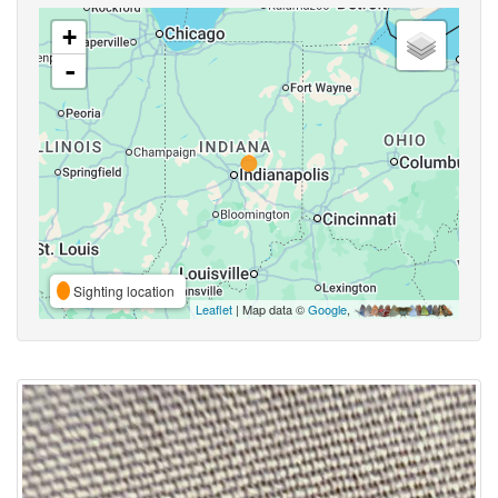
+
-
Sighting location
Leaflet
| Map data ©
Google
,