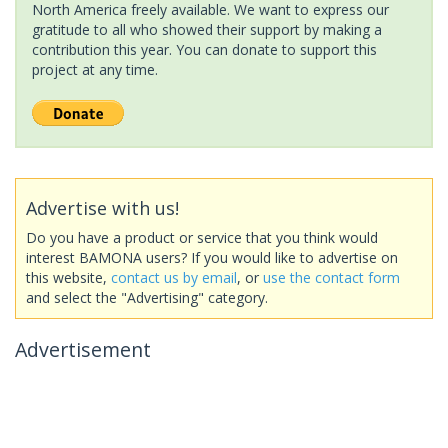
North America freely available. We want to express our
gratitude to all who showed their support by making a
contribution this year. You can donate to support this
project at any time.
Advertise with us!
Do you have a product or service that you think would
interest BAMONA users? If you would like to advertise on
this website,
contact us by email
, or
use the contact form
and select the "Advertising" category.
Advertisement