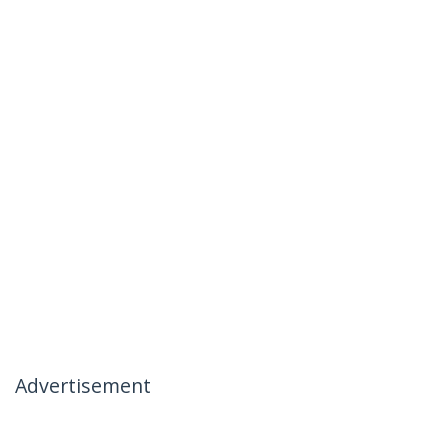
Advertisement