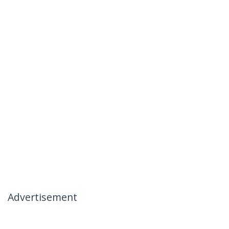
Advertisement