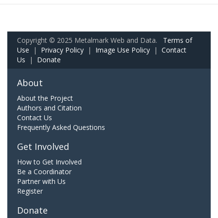
Copyright © 2025 Metalmark Web and Data.
Terms of
Use
|
Privacy Policy
|
Image Use Policy
|
Contact
Us
|
Donate
About
About the Project
Authors and Citation
Contact Us
Frequently Asked Questions
Get Involved
How to Get Involved
Be a Coordinator
Partner with Us
Register
Donate