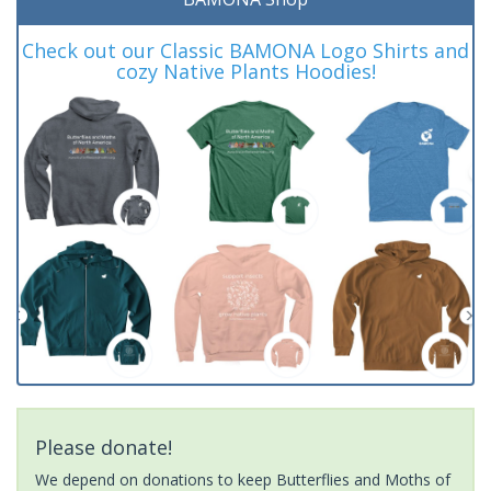
Check out our Classic BAMONA Logo Shirts and
cozy Native Plants Hoodies!
Please donate!
We depend on donations to keep Butterflies and Moths of