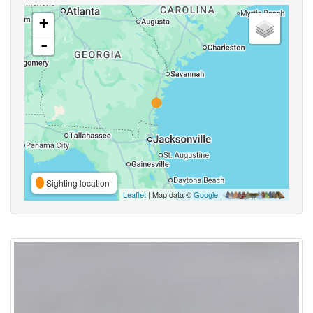
+
-
Sighting location
Leaflet
| Map data ©
Google
,