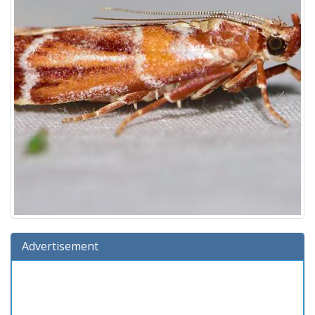
Advertisement