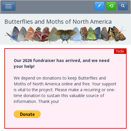
Skip
Register
Toggl
Toggle Main Menu
to
main
content
Butterflies and Moths of North America
hide
Our 2026 fundraiser has arrived, and we need
your help!
We depend on donations to keep Butterflies and
Moths of North America online and free. Your support
is vital to the project. Please make a recurring or one-
time donation to sustain this valuable source of
information. Thank you!