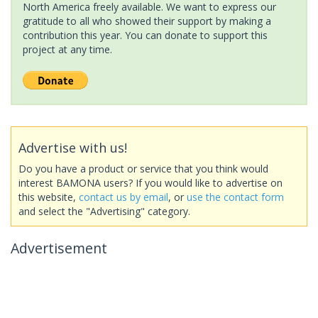
North America freely available. We want to express our
gratitude to all who showed their support by making a
contribution this year. You can donate to support this
project at any time.
Advertise with us!
Do you have a product or service that you think would
interest BAMONA users? If you would like to advertise on
this website,
contact us by email
, or
use the contact form
and select the "Advertising" category.
Advertisement