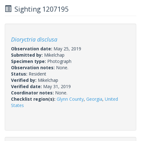
Sighting 1207195
Dioryctria disclusa
Observation date:
May 25, 2019
Submitted by:
Mikelchap
Specimen type:
Photograph
Observation notes:
None.
Status:
Resident
Verified by:
Mikelchap
Verified date:
May 31, 2019
Coordinator notes:
None.
Checklist region(s):
Glynn County
,
Georgia
,
United
States