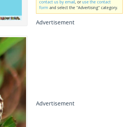
contact us by email
, or
use the contact
form
and select the "Advertising" category.
Advertisement
Advertisement