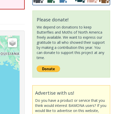
Please donate!
We depend on donations to keep
Butterflies and Moths of North America
freely available. We want to express our
gratitude to all who showed their support
by making a contribution this year. You
can donate to support this project at any
time.
Advertise with us!
Do you have a product or service that you
think would interest BAMONA users? If you
would like to advertise on this website,