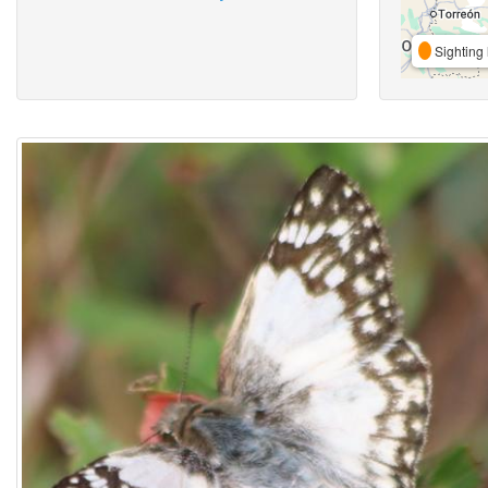
Sighting 