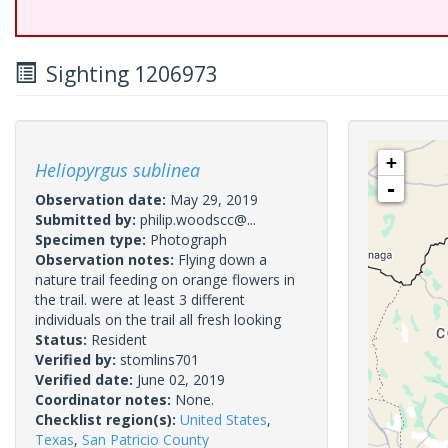
Sighting 1206973
+
Heliopyrgus sublinea
-
Observation date:
May 29, 2019
Submitted by:
philip.woodscc@...
Specimen type:
Photograph
Observation notes:
Flying down a
nature trail feeding on orange flowers in
the trail. were at least 3 different
individuals on the trail all fresh looking
Status:
Resident
Verified by:
stomlins701
Verified date:
June 02, 2019
Coordinator notes:
None.
Checklist region(s):
United States
,
Texas
,
San Patricio County