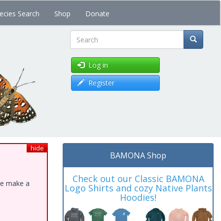
ecies Search
Shop
Donate
Search
Log in
Register
hide
BAMONA Shop
Check out our Classic BAMONA
ase make a
Logo Shirts and cozy Native Plants
Hoodies!