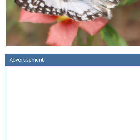
Advertisement