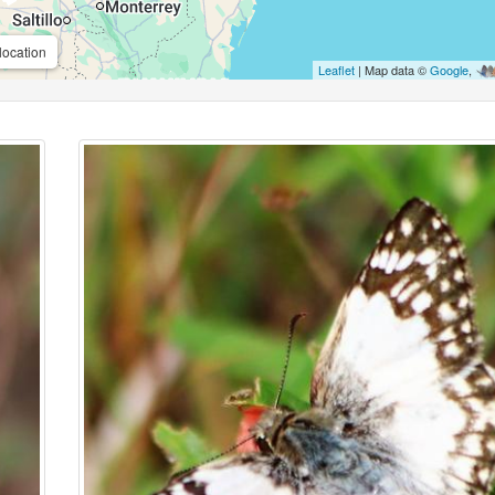
location
Leaflet
| Map data ©
Google
,