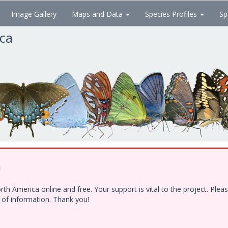
Image Gallery
Maps and Data
Species Profiles
Sp
ica
!
h America online and free. Your support is vital to the project. Ple
e of information. Thank you!