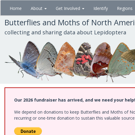
Skip
Home
About
Get Involved
Identify
Regions
to
main
Butterflies and Moths of North Amer
content
collecting and sharing data about Lepidoptera
Our 2026 fundraiser has arrived, and we need your help
We depend on donations to keep Butterflies and Moths of Nort
recurring or one-time donation to sustain this valuable sourc